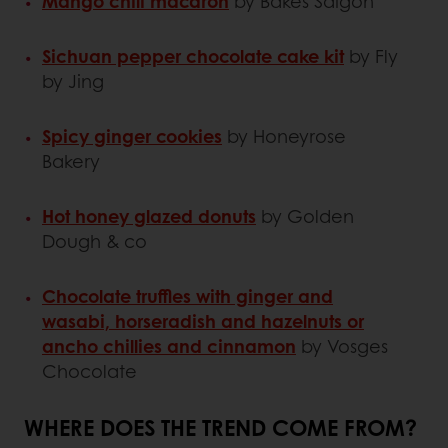
Mango chili macaron
by Bakes Saigon
Sichuan pepper chocolate cake kit
by Fly
by Jing
Spicy ginger cookies
by Honeyrose
Bakery
Hot honey glazed donuts
by Golden
Dough & co
Chocolate truffles with ginger and
wasabi, horseradish and hazelnuts or
ancho chillies and cinnamon
by Vosges
Chocolate
WHERE DOES THE TREND COME FROM?