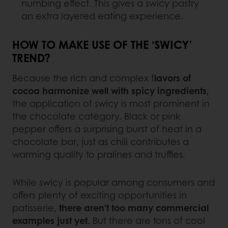
numbing effect. This gives a swicy pastry
an extra layered eating experience.
HOW TO MAKE USE OF THE ‘SWICY’
TREND?
Because the rich and complex f
lavors of
cocoa harmonize well with spicy ingredients
,
the application of swicy is most prominent in
the chocolate category. Black or pink
pepper offers a surprising burst of heat in a
chocolate bar, just as chili contributes a
warming quality to pralines and truffles.
While swicy is popular among consumers and
offers plenty of exciting opportunities in
patisserie,
there aren’t too many commercial
examples just yet
. But there are tons of cool