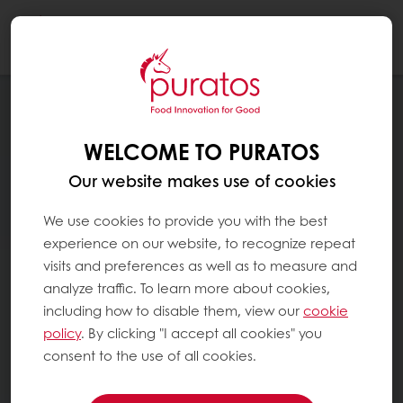
Togg
navi
WELCOME TO PURATOS
Our website makes use of cookies
We use cookies to provide you with the best
experience on our website, to recognize repeat
visits and preferences as well as to measure and
analyze traffic. To learn more about cookies,
including how to disable them, view our
cookie
policy
. By clicking "I accept all cookies" you
consent to the use of all cookies.