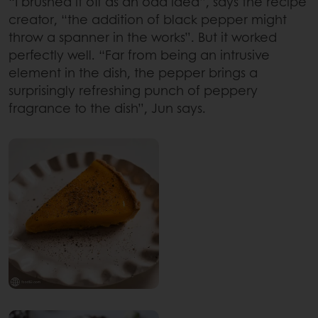
“I brushed it off as an odd idea”, says the recipe
creator, “the addition of black pepper might
throw a spanner in the works”. But it worked
perfectly well. “Far from being an intrusive
element in the dish, the pepper brings a
surprisingly refreshing punch of peppery
fragrance to the dish”, Jun says.