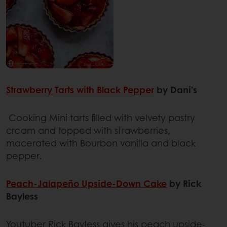
Strawberry Tarts with Black Pepper
by Dani’s
Cooking Mini tarts filled with velvety pastry
cream and topped with strawberries,
macerated with Bourbon vanilla and black
pepper.
Peach-Jalapeño Upside-Down Cake
by Rick
Bayless
Youtuber Rick Bayless gives his peach upside-