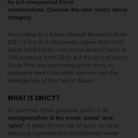
try out unexpected flavor
combinations. Discover the new ‘swicy’ flavor
category.
According to a Kalsec Market Research from
2021, 3 out of 4 consumers agree that most
foods taste better with some level of heat. A
15% increase from 2019. But it's not just savory
foods that are becoming extra spicy, in
patisserie and chocolate we now see the
emergence of the ‘swicy’ flavor.
WHAT IS SWICY?
As you may have guessed, swicy is an
amalgamation of the words ‘sweet’ and
‘spicy’
. It refers to the use of spicy or heat-
inducing ingredients in traditionally sweet