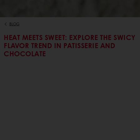
BLOG
HEAT MEETS SWEET: EXPLORE THE SWICY
FLAVOR TREND IN PATISSERIE AND
CHOCOLATE