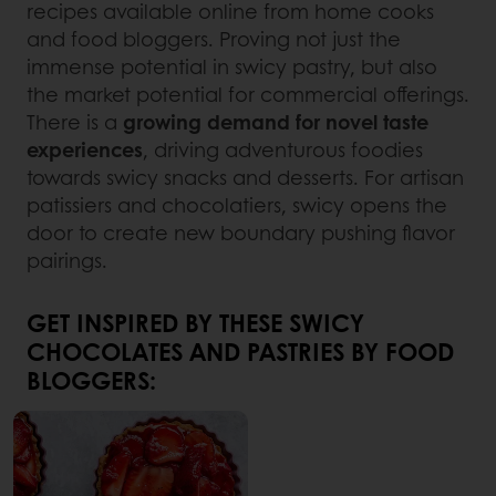
recipes available online from home cooks
and food bloggers. Proving not just the
immense potential in swicy pastry, but also
the market potential for commercial offerings.
There is a
growing demand for novel taste
experiences
, driving adventurous foodies
towards swicy snacks and desserts. For artisan
patissiers and chocolatiers, swicy opens the
door to create new boundary pushing flavor
pairings.
GET INSPIRED BY THESE SWICY
CHOCOLATES AND PASTRIES BY FOOD
BLOGGERS: