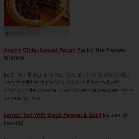
Ancho Chile–Spiced Pecan Pie
by The Pioneer
Woman
Both the filling and the pecans in this otherwise
very traditional pecan pie are flavored with
ancho chile powder and cayenne pepper for a
surprising twist.
Lemon Tart With Black Pepper & Basil
by Jun at
Food52