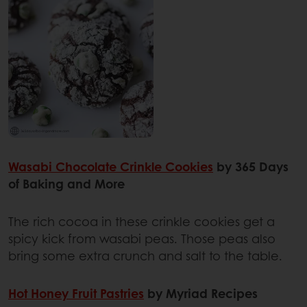
Wasabi Chocolate Crinkle Cookies
by 365 Days
of Baking and More
The rich cocoa in these crinkle cookies get a
spicy kick from wasabi peas. Those peas also
bring some extra crunch and salt to the table.
Hot Honey Fruit Pastries
by Myriad Recipes