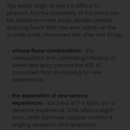
The exact origin of swicy is difficult to
pinpoint, but the popularity of this trend can
be explained more easily. Besides people
enjoying foods that rate ever higher on the
Scoville scale, consumers are after two things:
unique flavor combinations
- the
unexpected and captivating interplay of
sweet and spicy pleases the 60% of
consumers that are looking for new
experiences
the exploration of new sensory
experiences
- spiciness isn’t a taste, but a
sensorial experience. Chili offers a slight
burn, while Szechuan pepper creates a
tingling sensation and temporary