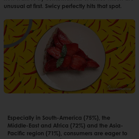
unusual at first. Swicy perfectly hits that spot.
Especially in South-America (75%), the
Middle-East and Africa (72%) and the Asia-
Pacific region (71%), consumers are eager to