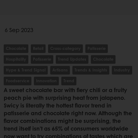
6 Sep 2023
Chocolate
Retail
Cross-category
Patisserie
Hospitality
Patisserie
Trend Updates
Chocolate
Hype & Trend Signal
Artisans
Trends & Insights
Industry
Foodservice
Innovation
Trend
A sweet chocolate bar with fiery chili or a fruity
peach pie with surprising heat from jalapeno.
Swicy is literally the hottest flavor trend in
patisserie and chocolate right now. Although the
flavor combinations might be surprising, the
trend itself isn’t as 65% of consumers worldwide
now want to try combinations of tastes which are