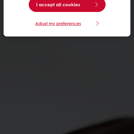
I accept all cookies
Adjust my preferences