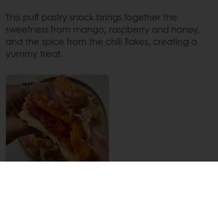
This puff pastry snack brings together the
sweetness from mango, raspberry and honey,
and the spice from the chili flakes, creating a
yummy treat.
WANT TO GIVE SWICY A GO
YOURSELF?