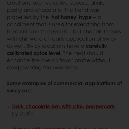
creations, such as cakes, sauces, drinks,
pastry and chocolate. The trend was
propelled by the
‘hot honey’ hype
– a
condiment that is used for everything from
fried chicken to desserts – but chocolate bars
with chili were an early application of swicy
as well. Swicy creations have a
carefully
calibrated spice level
. The heat should
enhance the overall flavor profile without
overpowering the sweetness.
Some examples of commercial applications of
swicy are:
Dark chocolate bar with pink peppercorn
by Dolfin