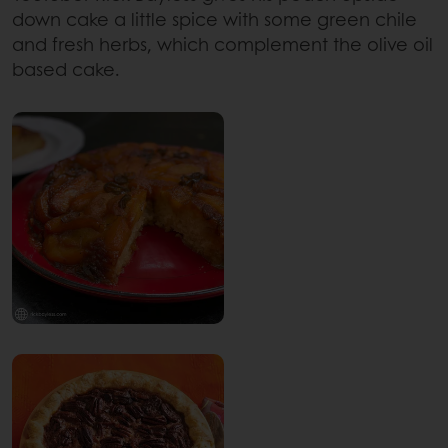
down cake a little spice with some green chile
and fresh herbs, which complement the olive oil
based cake.