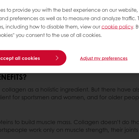
 2018, when several startups gained a lot of tract
quired by Nestlé. Consumers in Europe and the US 
es to provide you with the best experience on our website,
e it to protect their joints.
 and preferences as well as to measure and analyze traffic. 
s, including how to disable them, view our
cookie policy
. B
nt of functional foods. Many protein bars, drinks an
okies" you consent to the use of all cookies.
US, have marketed it very successfully, and it’s now
accept all cookies
Adjust my preferences
NEFITS?
 collagen as a holistic ingredient. But there have al
edient for sportsmen and women, and for older people 
teins to build muscle mass. Collagen doesn’t do that
ortspeople work only on muscle strength, their join