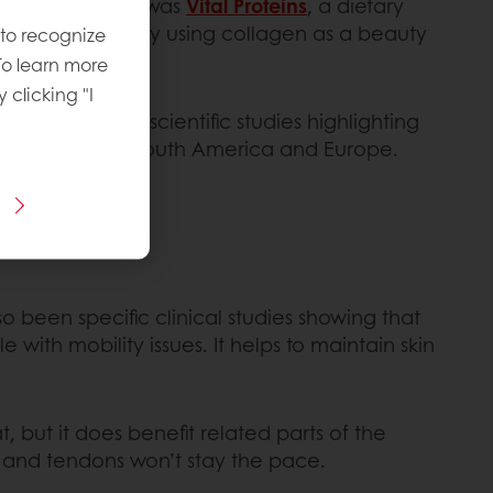
ion. One of them was
Vital Proteins
, a dietary
are increasingly using collagen as a beauty
 to recognize
To learn more
y clicking "I
d shakes cite scientific studies highlighting
 made its way to South America and Europe.
so been specific clinical studies showing that
with mobility issues. It helps to maintain skin
, but it does benefit related parts of the
ts and tendons won’t stay the pace.