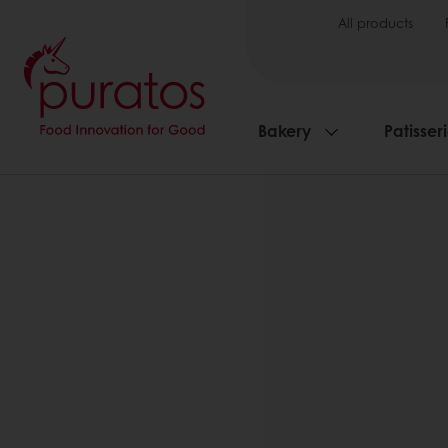
All products
Bakery
Patisser