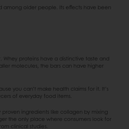
nd among older people. Its effects have been
t. Whey proteins have a distinctive taste and
aller molecules, the bars can have higher
use you can’t make health claims for it. It’s
oducers of everyday food items.
y proven ingredients like collagen by mixing
nger the only place where consumers look for
rom clinical studies.