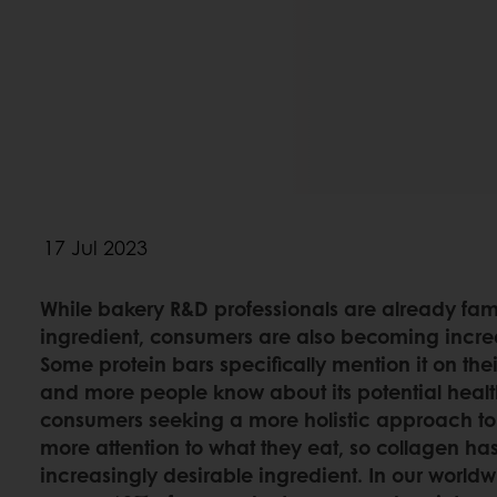
17 Jul 2023
While bakery R&D professionals are already fami
ingredient, consumers are also becoming increa
Some protein bars specifically mention it on t
and more people know about its potential health
consumers seeking a more holistic approach to
more attention to what they eat, so collagen h
increasingly desirable ingredient. In our world