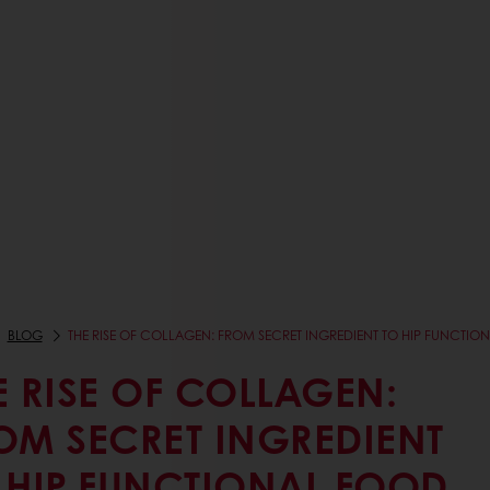
BLOG
THE RISE OF COLLAGEN: FROM SECRET INGREDIENT TO HIP FUNCTIO
E RISE OF COLLAGEN:
OM SECRET INGREDIENT
 HIP FUNCTIONAL FOOD