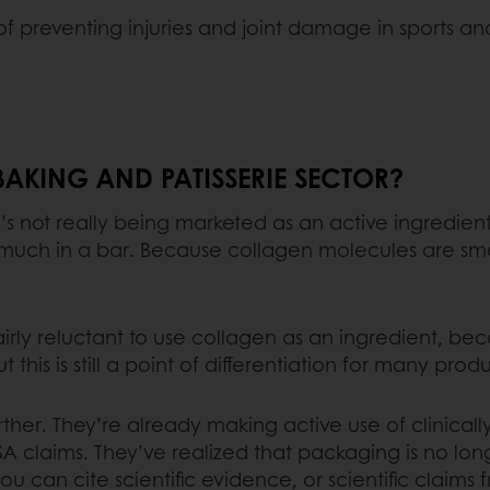
f preventing injuries and joint damage in sports a
 BAKING AND PATISSERIE SECTOR?
it’s not really being marketed as an active ingredien
o much in a bar. Because collagen molecules are sm
rly reluctant to use collagen as an ingredient, beca
ut this is still a point of differentiation for many pr
rther. They’re already making active use of clinicall
A claims. They’ve realized that packaging is no lo
ou can cite scientific evidence, or scientific claims f