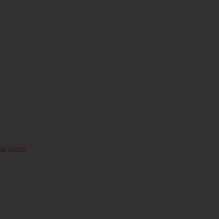
NAL FOOD