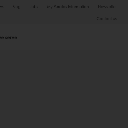
ws
Blog
Jobs
My Puratos Information
Newsletter
Contact us
we serve