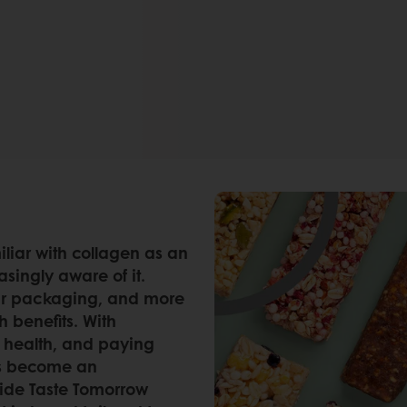
liar with collagen as an
singly aware of it.
heir packaging, and more
 benefits. With
 health, and paying
as become an
wide Taste Tomorrow