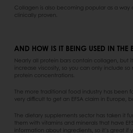
Collagen is also becoming popular as a way o
clinically proven.
AND HOW IS IT BEING USED IN THE
Nearly all protein bars contain collagen, but 
increase viscosity, so you can only include s
protein concentrations.
The more traditional food industry has been fai
very difficult to get an EFSA claim in Europe, b
The dietary supplements sector has taken it fu
them with vitamins and minerals that have EFS
information about ingredients, so it’s great if y