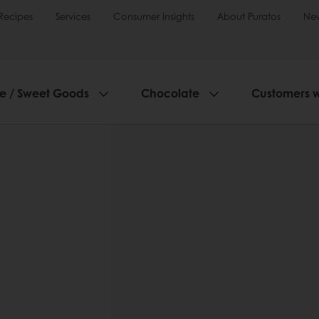
Recipes
Services
Consumer Insights
About Puratos
Ne
ie / Sweet Goods
Chocolate
Customers 