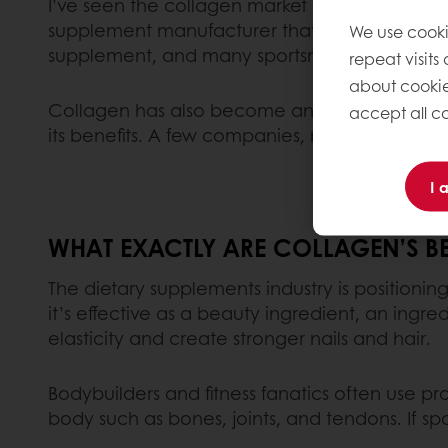
I’ve seen the collagen market exploding since
supplement manufacturer that’s since been ac
We use cooki
supplement, and many sportsmen and women tak
repeat visits
about cookie
Collagen has also become an essential ingredie
accept all co
its benefits. A few companies, mainly in the 
I 
WHAT EXACTLY ARE COLLAGEN’S BE
The dietary supplements industry is positioning
it’s effective as a beauty ingredient, an ingr
elasticity and create stronger nails and hair.
Bodybuilders and fitness fanatics often use pro
body such as bones, joints, and tendons. If sp