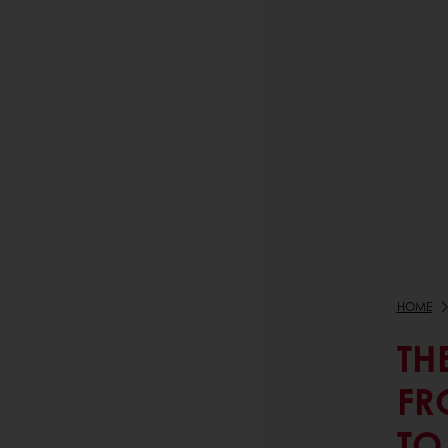
HOME
TH
FR
TO