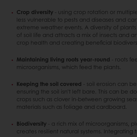
Crop diversity
- using crop rotation or multip
less vulnerable to pests and diseases and ca
extreme weather events. A diversity of plants
of soil life and attracts a mix of insects and 
crop health and creating beneficial biodiversi
Maintaining living roots year-round
- roots fee
microorganisms, which feed the plants.
Keeping the soil covered
- soil erosion can b
ensuring the soil isn’t left bare. This can be 
crops such as clover in-between growing seas
materials such as foliage and cardboard.
Biodiversity
- a rich mix of microorganisms, p
creates resilient natural systems. Integrating 