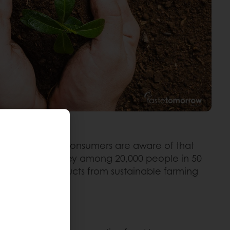
e. Most global consumers are aware of that
ding to our survey among 20,000 people in 50
: 68% think products from sustainable farming