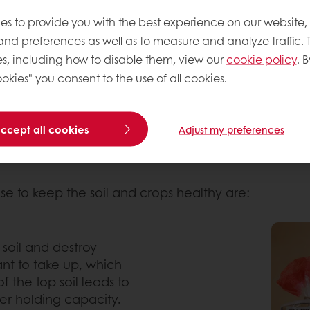
that sustainability is at the forefront of consumer
ond mere environmental preservation. Regenerative
es to provide you with the best experience on our website,
ity.
 and preferences as well as to measure and analyze traffic. 
s, including how to disable them, view our
cookie policy
. B
es that enhance soil fertility, increase water reten
okies" you consent to the use of all cookies.
mizing the output, these farmers have a holistic app
n the most important measure, which leads to the re
il disturbance.
accept all cookies
Adjust my preferences
se to keep the soil and crops healthy are:
e soil and destroy
ant to take up, which
f the top soil leads to
ater holding capacity.