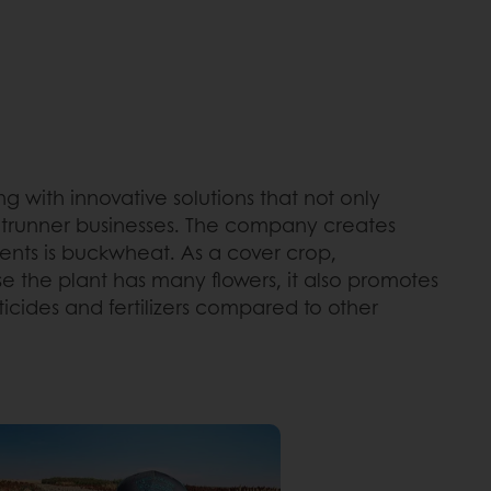
g with innovative solutions that not only
ontrunner businesses. The company creates
ients is buckwheat. As a cover crop,
se the plant has many flowers, it also promotes
ticides and fertilizers compared to other