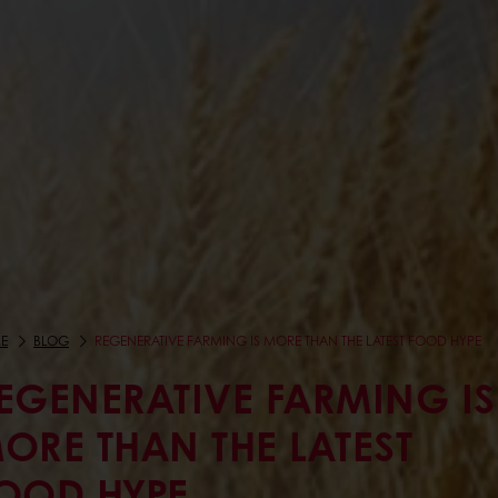
E
BLOG
REGENERATIVE FARMING IS MORE THAN THE LATEST FOOD HYPE
EGENERATIVE FARMING IS
ORE THAN THE LATEST
OOD HYPE