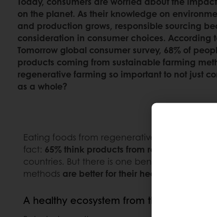
Today, consumers are worried about the impact
on the planet. As their knowledge on environment
and production grows, responsible sourcing b
consideration in consumer choices. According to
Tomorrow global consumer survey, 68% of people
products coming from sustainable farming met
regenerative farming so important to not just c
as a whole?
Eating foods from regenerative farming is a 
fact:
65% think products from regenerative far
countries. But there is one benefit of regene
methods
are better for their health.
A healthy ecosystem from the soil up