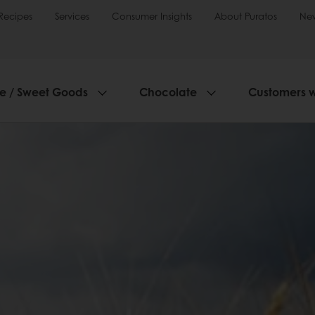
Recipes
Services
Consumer Insights
About Puratos
Ne
ie / Sweet Goods
Chocolate
Customers 