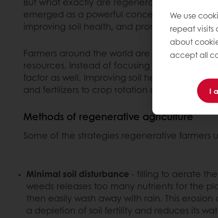
But what exactly are regenerative foods? Now 
emerged as a powerful concept that goes bey
We use cooki
improving soil health, and promoting biodivers
repeat visits
about cookie
Farmers around the world are adopting practic
accept all co
resources. Instead of focusing solely on maxi
factor as well. Improving soil health is ofte
and fertilizers to crop rotation and minimal so
I 
Methods of regenerative agriculture
Some of the strategies regenerative farmers u
Minimal soil disturbance
- tilling to aerate th
weeds releases too many nutrients for the pl
then easily wash away with rain. This erosion o
a depletion of soil fertility and reduces its w