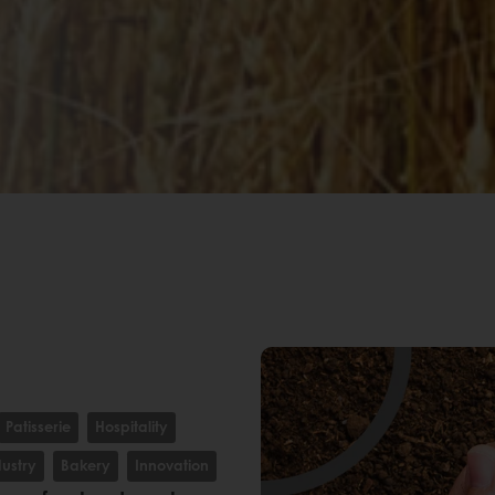
Patisserie
Hospitality
dustry
Bakery
Innovation