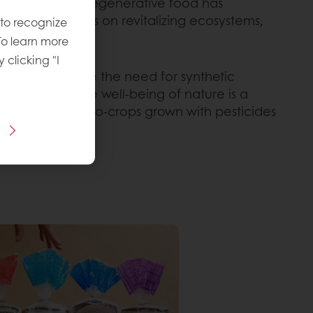
 consciousness, regenerative food has
 food focuses on revitalizing ecosystems,
 to recognize
To learn more
y clicking "I
tion, and reduce the need for synthetic
roach where the well-being of nature is a
placement of mono-crops grown with pesticides