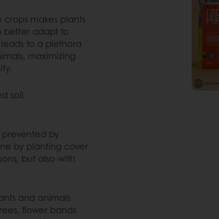
le crops makes plants
n better adapt to
 leads to a plethora
animals, maximizing
ty.
d soil
e prevented by
done by planting cover
ons, but also with
lants and animals
trees, flower bands