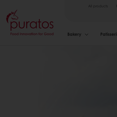
All products
Bakery
Patisser