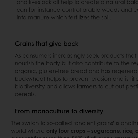
and livestock all help to create a natural ba
can for instance control arable weeds and c
into manure which fertilizes the soil.
Grains that give back
As consumers increasingly seek products that al
nourish the body but also contribute to the r
organic, gluten-free bread and has regenerativ
buckwheat helps to prevent erosion and is till
biodiversity and allows farmers to cut out pes
cereals.
From monoculture to diversity
The switch to so-called ‘ancient grains’ is anot
world where
only four crops – sugarcane, rice,