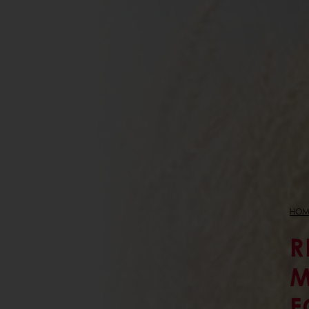
HOM
R
M
F