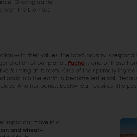
lance. Grazing cattle
onvert the biomass
ign with their values, the food industry is respondin
egeneration of our planet.
Pacha
is one of those fr
e farming at its roots. One of their primary ingred
ed back into the earth to become fertile soil. Becau
ticides. Another bonus: buckwheat requires little pes
her important move in a
 corn and wheat –