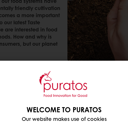
 our food systems have
ally friendly cultivation
ecomes a more important
 our latest Taste
 are interested in food
hods. How and why is
onsumers, but our planet
commitment to a sustainable and regenerative futur
ming methods are better for the environment
, accor
rative agriculture that is more widely acknowledged
WELCOME TO PURATOS
Our website makes use of cookies