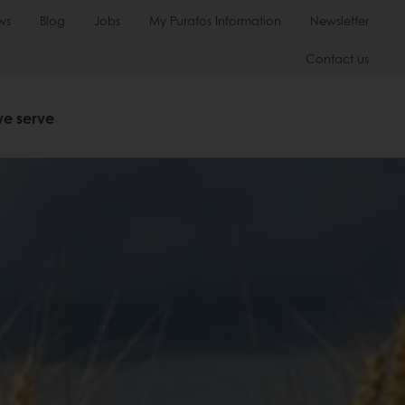
ws
Blog
Jobs
My Puratos Information
Newsletter
Contact us
we serve