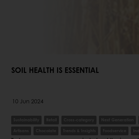
SOIL HEALTH IS ESSENTIAL
10 Jun 2024
Sustainability
Retail
Cross-category
Next Generation
Artisans
Chocolate
Trends & Insights
Foodservice
In