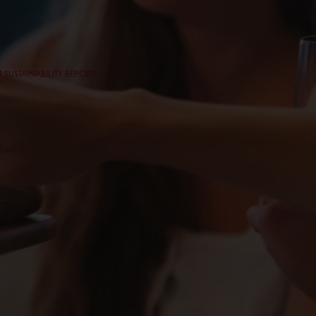
 SUSTAINABILITY REPORT