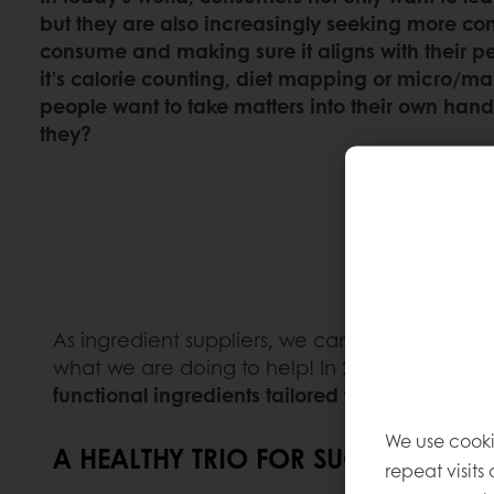
but they are also increasingly seeking more con
consume and making sure it aligns with their p
it’s calorie counting, diet mapping or micro/ma
people want to take matters into their own hand
they?
As ingredient suppliers, we can do more to mak
what we are doing to help! In 2021, we made 
functional ingredients tailored to the consume
We use cooki
A HEALTHY TRIO FOR SUCCESS:
repeat visits