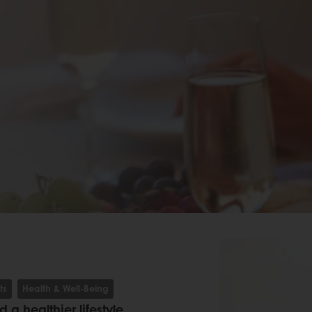
ts
Health & Well-Being
a healthier lifestyle,