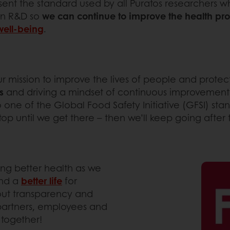
resent the standard used by all Puratos researchers
 in R&D so
we can continue to improve the health prof
well-being
.
Y
ur mission to improve the lives of people and protec
s
and driving a mindset of continuous improvement.
to one of the Global Food Safety Initiative (GFSI) st
top until we get there – then we’ll keep going after 
ing better health as we
nd a
better life
for
out transparency and
 partners, employees and
 together!