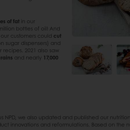
es of fat
in our
illion bottles of oil! And
t our customers could
cut
ion sugar dispensers) and
ir recipes. 2021 also saw
grains
and nearly
17,000
s NPD, we also updated and published our nutritiona
duct innovations and reformulations. Based on the nu