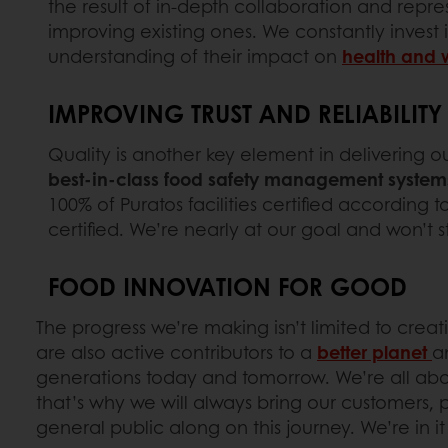
the result of in-depth collaboration and rep
improving existing ones. We constantly invest
understanding of their impact on
health and 
IMPROVING TRUST AND RELIABILIT
Quality is another key element in delivering o
best-in-class food safety management system
100% of Puratos facilities certified according 
certified. We’re nearly at our goal and won’t s
FOOD INNOVATION FOR GOOD
The progress we’re making isn’t limited to creat
are also active contributors to a
better planet
a
generations today and tomorrow. We’re all ab
that’s why we will always bring our customers,
general public along on this journey. We’re in it