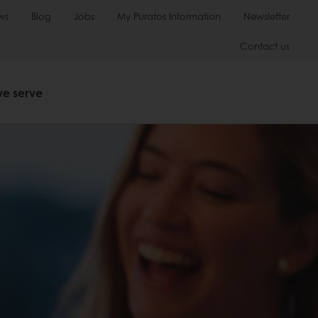
ws
Blog
Jobs
My Puratos Information
Newsletter
Contact us
we serve