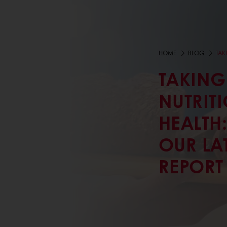
HOME
BLOG
TAK
TAKING
NUTRITI
HEALTH
OUR LAT
REPORT