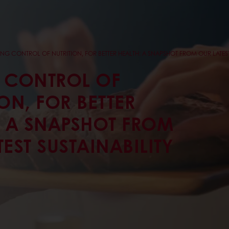
ING CONTROL OF NUTRITION, FOR BETTER HEALTH: A SNAPSHOT FROM OUR LATEST
 CONTROL OF
ON, FOR BETTER
: A SNAPSHOT FROM
EST SUSTAINABILITY