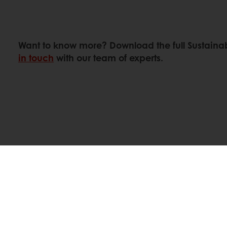
Want to know more? Download the full Sustainab
in touch
with our team of experts.
Linkedin
Twitter
Facebook