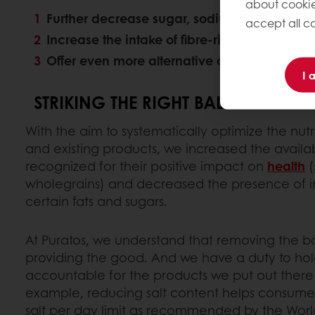
about cookie
Further decrease sugar, sodium and saturate
accept all co
Increase the intake of fibre-rich grains, nuts,
Offer even more alternative clean(er) label,
I 
STRIKING THE RIGHT BALANCE
With the aim to systematically optimize the nutr
and existing products, we increased the availabi
recognized for their positive impact on
health
(
wholegrains) and decreased the presence of ing
certain fats and sugars.
At Puratos, we understand that removing the bad
providing the good. And we have a duty to hol
accountable for the products we put out there 
example, reducing salt content helps consumer
salt per day limit as recommended by the Worl