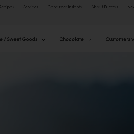
Recipes
Services
Consumer Insights
About Puratos
Ne
ie / Sweet Goods
Chocolate
Customers 