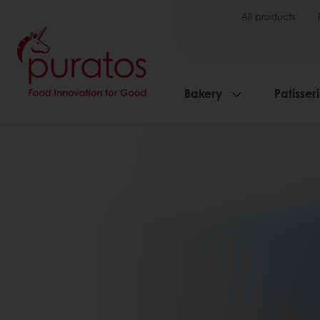
All products
Bakery
Patisser