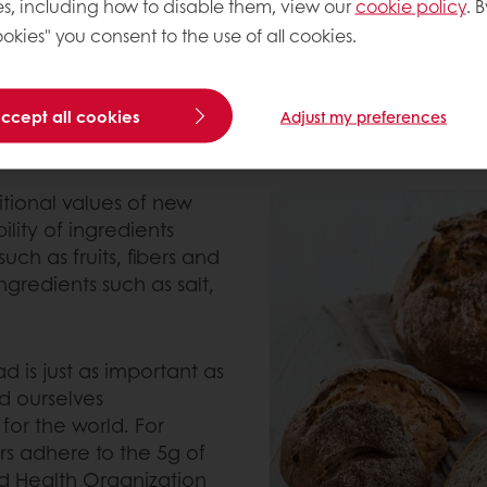
s, including how to disable them, view our
cookie policy
. B
d fat.
okies" you consent to the use of all cookies.
 seeds and fruits.
 organic, gluten-free and plant-based solutions.
accept all cookies
Adjust my preferences
itional values of new
lity of ingredients
such as fruits, fibers and
redients such as salt,
 is just as important as
d ourselves
for the world. For
s adhere to the 5g of
d Health Organization