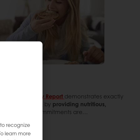
test
Sustainability Report
demonstrates exactly
ture generations
by
providing nutritious,
ose long-term commitments are…
 to recognize
To learn more