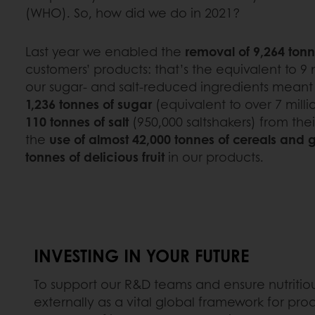
(WHO). So, how did we do in 2021?
Last year we enabled the
removal of 9,264 tonn
customers’ products: that’s the equivalent to 9 m
our sugar- and salt-reduced ingredients mean
1,236 tonnes of sugar
(equivalent to over 7 mill
110 tonnes of salt
(950,000 saltshakers) from the
the
use of almost 42,000 tonnes of cereals and 
tonnes of delicious fruit
in our products.
INVESTING IN YOUR FUTURE
To support our R&D teams and ensure nutritiou
externally as a vital global framework for pro