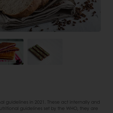
l guidelines in 2021. These act internally and
tritional guidelines set by the WHO, they are