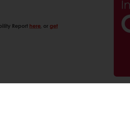
ility Report
here
, or
get
Pinterest
WhatsApp