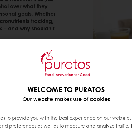
trol over what they
ersonal goals. Whether
cronutrients tracking,
s – and why shouldn’t
WELCOME TO PURATOS
e this journey to better health easier – and our la
great progress in our
commitments to you and to fu
Our website makes use of cookies
r trends
we keep on top of. Let’s recap on what th
es to provide you with the best experience on our website,
 and preferences as well as to measure and analyze traffic. 