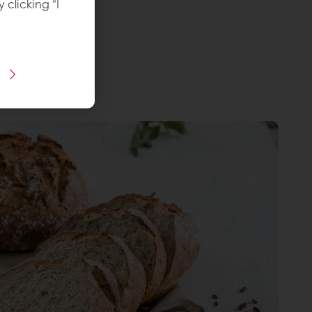
y clicking "I