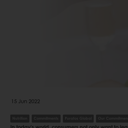
15 Jun 2022
Nutrition
Commitments
Puratos Global
Our Commitmen
In today’s world, consumers not only want to lead 