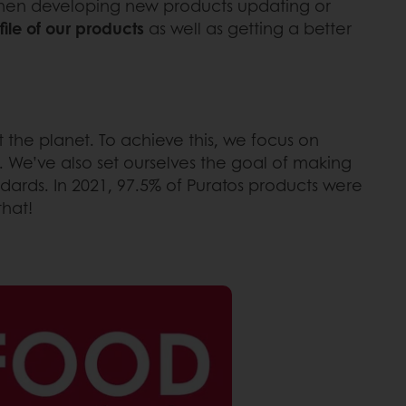
 when developing new products updating or
ile of our products
as well as getting a better
t the planet. To achieve this, we focus on
 We’ve also set ourselves the goal of making
andards. In 2021, 97.5% of Puratos products were
that!