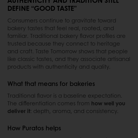
AUTHENTICITY AND TRADITION STILL
DEFINE “GOOD TASTE”
Consumers continue to gravitate toward
bakery tastes that feel real, rooted, and
familiar. Traditional bakery flavor profiles are
trusted because they connect to heritage
and craft. Taste Tomorrow shows that people
like classic tastes, and they associate artisanal
products with authenticity and quality.
What that means for bakeries
Traditional flavor is a baseline expectation.
The differentiation comes from
how well you
deliver it
: depth, aroma, and consistency.
How Puratos helps