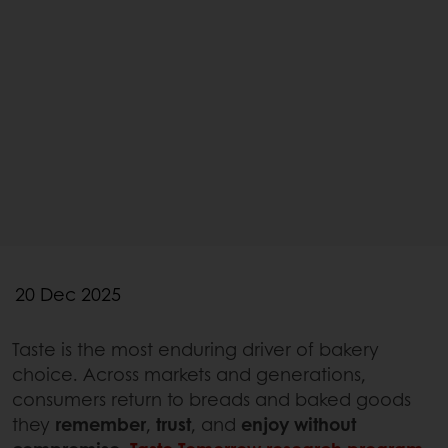
20 Dec 2025
Taste is the most enduring driver of bakery
choice. Across markets and generations,
consumers return to breads and baked goods
they
remember
,
trust
, and
enjoy without