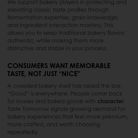
We support bakery players in protecting and
elevating classic taste profiles through
fermentation expertise, grain knowledge,
and ingredient interaction mastery. This
allows you to keep traditional bakery flavors
authentic, while making them more
distinctive and stable in your process.
CONSUMERS WANT MEMORABLE
TASTE, NOT JUST “NICE”
A crowded bakery shelf has raised the bar.
“Good” is everywhere. People come back
for loaves and baked goods with
character
.
Taste Tomorrow signals growing demand for
bakery experiences that feel more premium,
more crafted, and worth choosing
repeatedly.