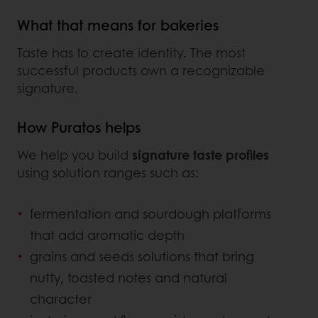
What that means for bakeries
Taste has to create identity. The most
successful products own a recognizable
signature.
How Puratos helps
We help you build
signature taste profiles
using solution ranges such as:
fermentation and sourdough platforms
that add aromatic depth
grains and seeds solutions that bring
nutty, toasted notes and natural
character