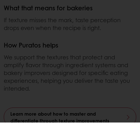
What that means for bakeries
If texture misses the mark, taste perception
drops even when the recipe is right.
How Puratos helps
We support the textures that protect and
amplify flavor through ingredient systems and
bakery improvers designed for specific eating
experiences, helping you deliver the taste you
intended.
Learn more about how to master and
differentiate through texture improvements