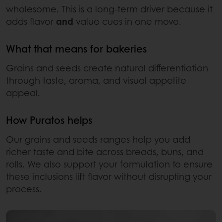
wholesome. This is a long-term driver because it
adds flavor
and
value cues in one move.
What that means for bakeries
Grains and seeds create natural differentiation
through taste, aroma, and visual appetite
appeal.
How Puratos helps
Our grains and seeds ranges help you add
richer taste and bite across breads, buns, and
rolls. We also support your formulation to ensure
these inclusions lift flavor without disrupting your
process.