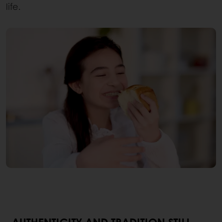
life.