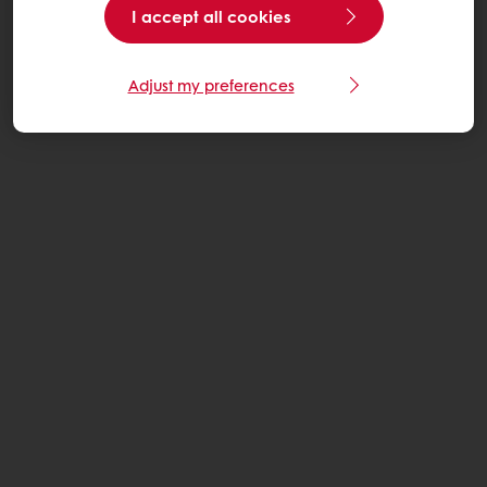
I accept all cookies
Adjust my preferences