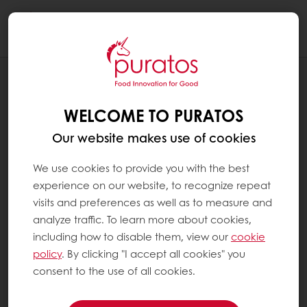
Togg
navi
BLOG
HOW TO DIFFERENTIATE BAKERY
WELCOME TO PURATOS
PRODUCTS THROUGH TASTE AND
FLAVOR DEPTH
Our website makes use of cookies
We use cookies to provide you with the best
experience on our website, to recognize repeat
visits and preferences as well as to measure and
analyze traffic. To learn more about cookies,
including how to disable them, view our
cookie
policy
. By clicking "I accept all cookies" you
consent to the use of all cookies.