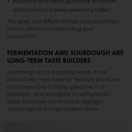
inclusions and flavor guidance to create
distinctive but bakery-relevant profiles
This gives you differentiation your customers
notice, without complicating your
production.
FERMENTATION AND SOURDOUGH ARE
LONG-TERM TASTE BUILDERS
Sourdough is not a passing trend. It has
moved into “new normal” territory because
consumers love its taste, perceive it as
premium, and recognize its authenticity.
Taste Tomorrow continues to highlight
sourdough as a major bakery driver.