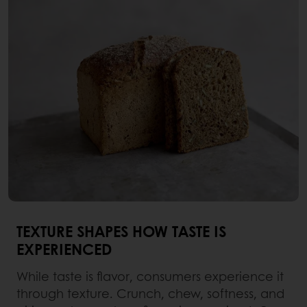
TEXTURE SHAPES HOW TASTE IS
EXPERIENCED
While taste is flavor, consumers experience it
through texture. Crunch, chew, softness, and