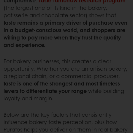
compromise
.
Taste Tomorrow research program
(the largest one of its kind in the bakery,
patisserie and chocolate sector) shows that
taste remains a primary driver of purchase even
in a budget-conscious world, and shoppers are
willing to pay more when they trust the quality
and experience.
For bakery businesses, this creates a clear
opportunity. Whether you are an artisan bakery,
a regional chain, or a commercial producer,
taste is one of the strongest and most timeless
levers to differentiate your range
while building
loyalty and margin.
Below are the key factors that consistently
influence bakery taste perception, plus how
Puratos helps you deliver on them in real bakery