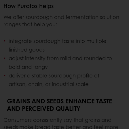
How Puratos helps
We offer sourdough and fermentation solution
ranges that help you:
integrate sourdough taste into multiple
finished goods
adjust intensity from mild and rounded to
bold and tangy
deliver a stable sourdough profile at
artisan, chain, or industrial scale
GRAINS AND SEEDS ENHANCE TASTE
AND PERCEIVED QUALITY
Consumers consistently say that grains and
seeds make bread taste better and feel more