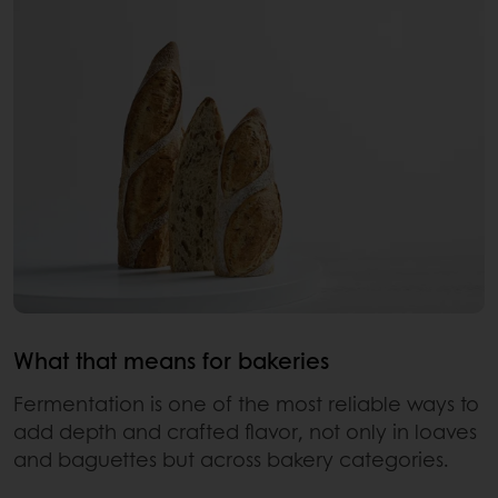
What that means for bakeries
Fermentation is one of the most reliable ways to
add depth and crafted flavor, not only in loaves
and baguettes but across bakery categories.