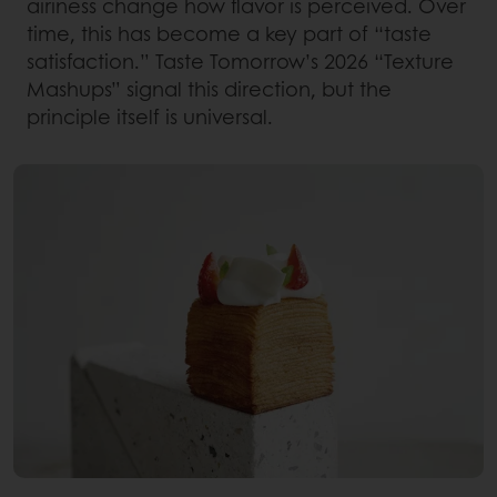
airiness change how flavor is perceived. Over
time, this has become a key part of “taste
satisfaction.” Taste Tomorrow’s 2026 “Texture
Mashups” signal this direction, but the
principle itself is universal.