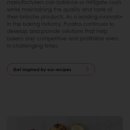
manufacturers can balance or mitigate costs
while maintaining the quality and taste of
their brioche products. As a leading innovator
in the baking industry, Puratos continues to
develop and provide solutions that help
bakers stay competitive and profitable even
in challenging times.
Get inspired by our recipes