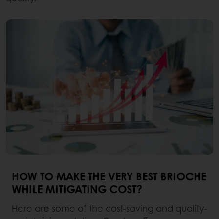
HOW TO MAKE THE VERY BEST BRIOCHE
WHILE MITIGATING COST?
Here are some of the cost-saving and quality-