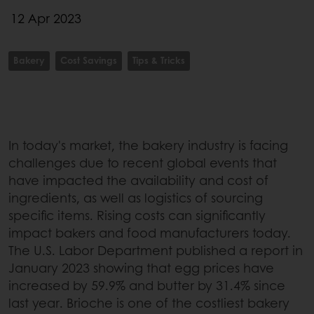
12 Apr 2023
Bakery
Cost Savings
Tips & Tricks
In today's market, the bakery industry is facing
challenges due to recent global events that
have impacted the availability and cost of
ingredients, as well as logistics of sourcing
specific items. Rising costs can significantly
impact bakers and food manufacturers today.
The U.S. Labor Department published a report in
January 2023 showing that egg prices have
increased by 59.9% and butter by 31.4% since
last year. Brioche is one of the costliest bakery