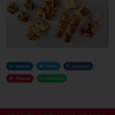
Linkedin
Twitter
Facebook
Pinterest
WhatsApp