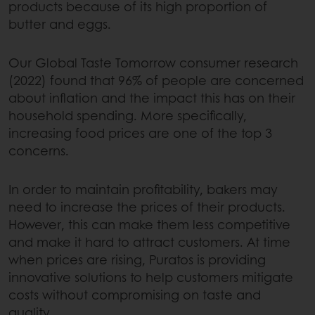
products because of its high proportion of
butter and eggs.
Our Global Taste Tomorrow consumer research
(2022) found that 96% of people are concerned
about inflation and the impact this has on their
household spending. More specifically,
increasing food prices are one of the top 3
concerns.
In order to maintain profitability, bakers may
need to increase the prices of their products.
However, this can make them less competitive
and make it hard to attract customers. At time
when prices are rising, Puratos is providing
innovative solutions to help customers mitigate
costs without compromising on taste and
quality.