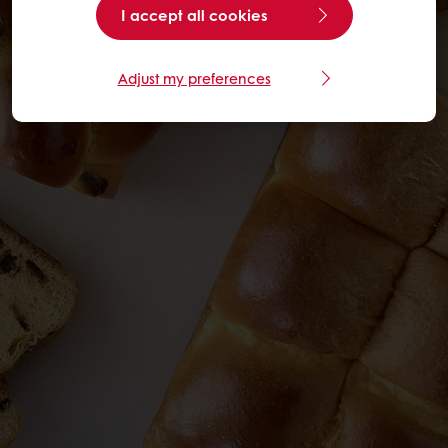
I accept all cookies
Adjust my preferences