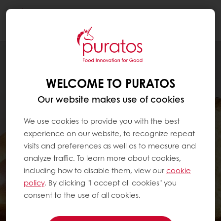
Togg
navi
WELCOME TO PURATOS
Our website makes use of cookies
We use cookies to provide you with the best
experience on our website, to recognize repeat
visits and preferences as well as to measure and
analyze traffic. To learn more about cookies,
including how to disable them, view our
cookie
policy
. By clicking "I accept all cookies" you
consent to the use of all cookies.