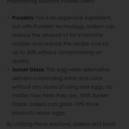
maintaining solutions Puratos offers:
Puraslim:
Fat is an expensive ingredient,
but with Puraslim technology, bakers can
reduce the amount of fat in brioche
recipes and reduce the recipe cost by
up to 20% without compromising on
quality.
Sunset Glaze:
This egg-wash alternative
delivers outstanding shine and color
without any issues of using real eggs, no
matter how fresh they are. With Sunset
Glaze, bakers can glaze 10% more
products versus eggs.
By utilizing these solutions, bakers and food