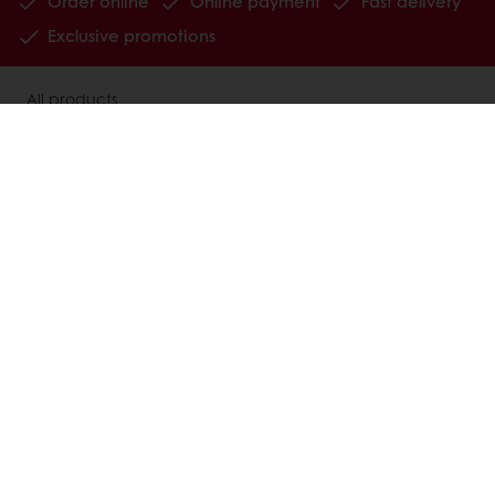
Order online
Online payment
Fast delivery
Exclusive promotions
All products
Recipes
Services
Consumer Insights
MyPuratos
Knowledge Base
About Puratos
News
Blog
Jobs
Newsletter
Contact us