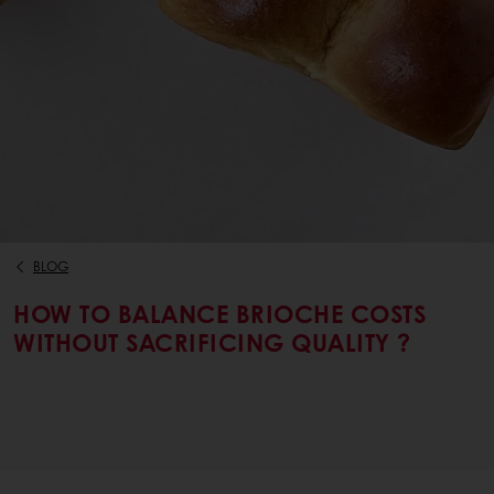
BLOG
HOW TO BALANCE BRIOCHE COSTS
WITHOUT SACRIFICING QUALITY ?