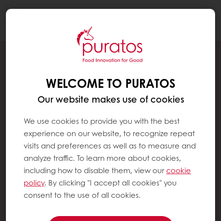
Togg
navi
WELCOME TO PURATOS
Our website makes use of cookies
We use cookies to provide you with the best
experience on our website, to recognize repeat
visits and preferences as well as to measure and
analyze traffic. To learn more about cookies,
including how to disable them, view our
cookie
policy
. By clicking "I accept all cookies" you
consent to the use of all cookies.