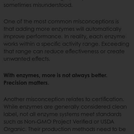
sometimes misunderstood.
One of the most common misconceptions is
that adding more enzymes will automatically
improve performance. In reality, each enzyme
works within a specific activity range. Exceeding
that range can reduce effectiveness or create
unwanted effects.
With enzymes, more is not always better.
Precision matters.
Another misconception relates to certification.
While enzymes are generally considered clean
label, not all enzyme systems meet standards
such as Non-GMO Project Verified or USDA
Organic. Their production methods need to be