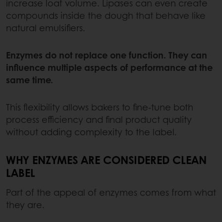
increase loaf volume. Lipases can even create
compounds inside the dough that behave like
natural emulsifiers.
Enzymes do not replace one function. They can
influence multiple aspects of performance at the
same time.
This flexibility allows bakers to fine-tune both
process efficiency and final product quality
without adding complexity to the label.
WHY ENZYMES ARE CONSIDERED CLEAN
LABEL
Part of the appeal of enzymes comes from what
they are.