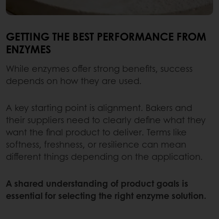
GETTING THE BEST PERFORMANCE FROM
ENZYMES
While enzymes offer strong benefits, success
depends on how they are used.
A key starting point is alignment. Bakers and
their suppliers need to clearly define what they
want the final product to deliver. Terms like
softness, freshness, or resilience can mean
different things depending on the application.
A shared understanding of product goals is
essential for selecting the right enzyme solution.