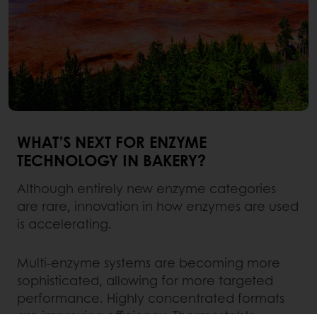
WHAT’S NEXT FOR ENZYME
TECHNOLOGY IN BAKERY?
Although entirely new enzyme categories
are rare, innovation in how enzymes are used
is accelerating.
Multi-enzyme systems are becoming more
sophisticated, allowing for more targeted
performance. Highly concentrated formats
are improving efficiency. Thermostable