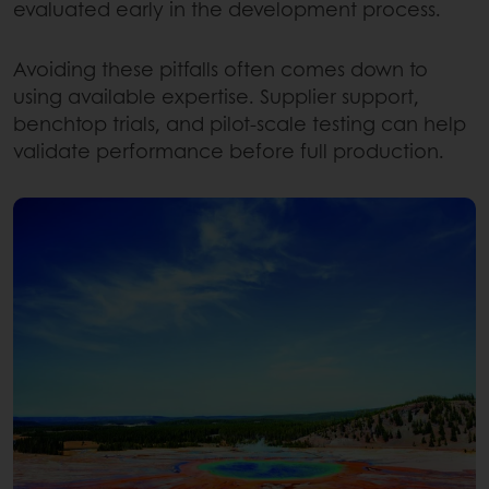
evaluated early in the development process.
Avoiding these pitfalls often comes down to
using available expertise. Supplier support,
benchtop trials, and pilot-scale testing can help
validate performance before full production.