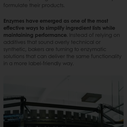
formulate their products.
Enzymes have emerged as one of the most
effective ways to simplify ingredient lists while
maintaining performance.
Instead of relying on
additives that sound overly technical or
synthetic, bakers are turning to enzymatic
solutions that can deliver the same functionality
in a more label-friendly way.