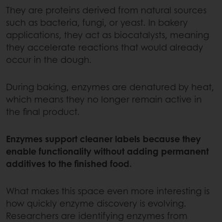
They are proteins derived from natural sources
such as bacteria, fungi, or yeast. In bakery
applications, they act as biocatalysts, meaning
they accelerate reactions that would already
occur in the dough.
During baking, enzymes are denatured by heat,
which means they no longer remain active in
the final product.
Enzymes support cleaner labels because they
enable functionality without adding permanent
additives to the finished food.
What makes this space even more interesting is
how quickly enzyme discovery is evolving.
Researchers are identifying enzymes from