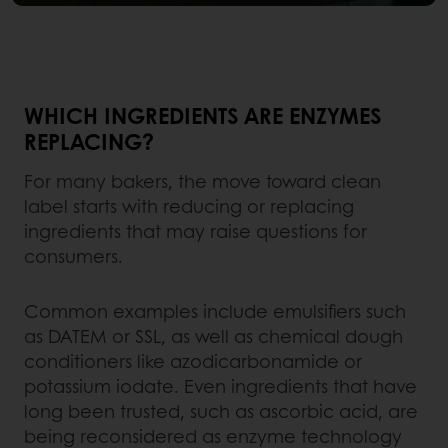
WHICH INGREDIENTS ARE ENZYMES
REPLACING?
For many bakers, the move toward clean
label starts with reducing or replacing
ingredients that may raise questions for
consumers.
Common examples include emulsifiers such
as DATEM or SSL, as well as chemical dough
conditioners like azodicarbonamide or
potassium iodate. Even ingredients that have
long been trusted, such as ascorbic acid, are
being reconsidered as enzyme technology