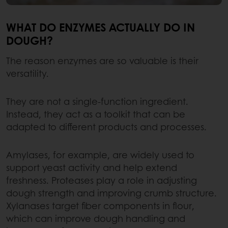
WHAT DO ENZYMES ACTUALLY DO IN
DOUGH?
The reason enzymes are so valuable is their
versatility.
They are not a single-function ingredient.
Instead, they act as a toolkit that can be
adapted to different products and processes.
Amylases, for example, are widely used to
support yeast activity and help extend
freshness. Proteases play a role in adjusting
dough strength and improving crumb structure.
Xylanases target fiber components in flour,
which can improve dough handling and