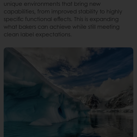
unique environments that bring new
capabilities, from improved stability to highly
specific functional effects. This is expanding
what bakers can achieve while still meeting
clean label expectations.