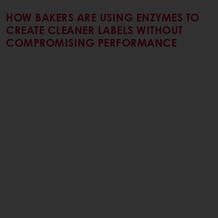
HOW BAKERS ARE USING ENZYMES TO
CREATE CLEANER LABELS WITHOUT
COMPROMISING PERFORMANCE