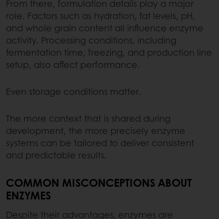
From there, formulation details play a major
role. Factors such as hydration, fat levels, pH,
and whole grain content all influence enzyme
activity. Processing conditions, including
fermentation time, freezing, and production line
setup, also affect performance.
Even storage conditions matter.
The more context that is shared during
development, the more precisely enzyme
systems can be tailored to deliver consistent
and predictable results.
COMMON MISCONCEPTIONS ABOUT
ENZYMES
Despite their advantages, enzymes are