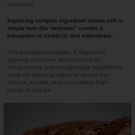
advances.
Replacing complex ingredient names with a
simple term like “enzymes” creates a
perception of simplicity and naturalness.
That perception matters. It aligns with
growing consumer expectations for
transparency and recognizable ingredients,
while still allowing bakers to deliver the
texture, volume, and consistency their
products require.