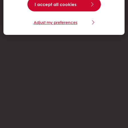
I accept all cookies
Adjust my preferences