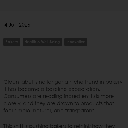
4 Jun 2026
Bakery
Health & Well-Being
Innovation
Clean label is no longer a niche trend in bakery.
It has become a baseline expectation.
Consumers are reading ingredient lists more
closely, and they are drawn to products that
feel simple, natural, and transparent.
This shift is pushing bakers to rethink how they