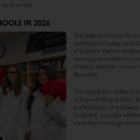
y as a whole.
OOLS IN 2026
The Bakery School Found
opening in Turkey and 
important step in exten
new opportunities to c
limited. Another school o
Republic.
This expansion reflects 
compromising quality. By
partnerships, the Bakery
footprint, but also rein
long-term change throu