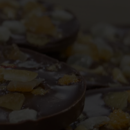
OUNDATION