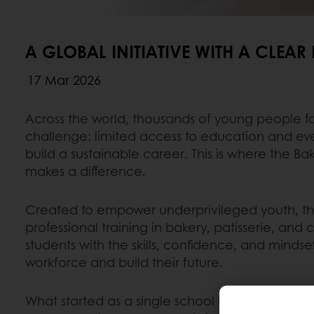
A GLOBAL INITIATIVE WITH A CLEAR
17 Mar 2026
Across the world, thousands of young people 
challenge: limited access to education and eve
build a sustainable career. This is where the B
makes a difference.
Created to empower underprivileged youth, the 
professional training in bakery, patisserie, and
students with the skills, confidence, and minds
workforce and build their future.
What started as a single school has grown into