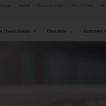
Recipes
Services
Consumer Insights
About Puratos
Ne
ie / Sweet Goods
Chocolate
Customers 