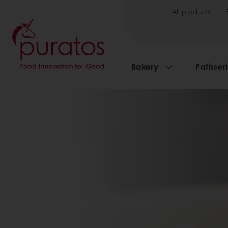
All products
Bakery
Patisser