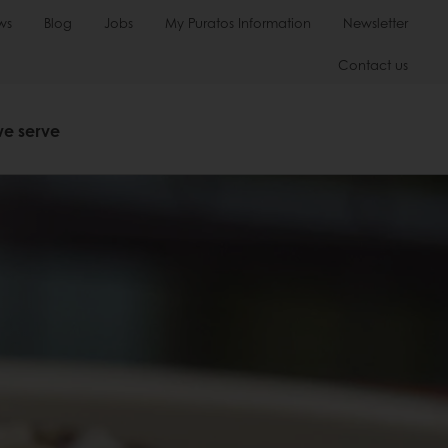
ws
Blog
Jobs
My Puratos Information
Newsletter
Contact us
we serve