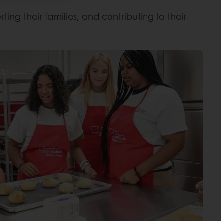
ng their families, and contributing to their