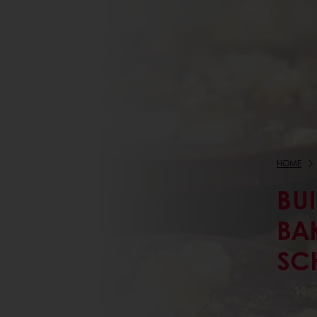
HOME
BU
BA
SC