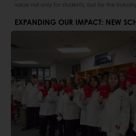
value not only for students, but for the industr
EXPANDING OUR IMPACT: NEW SCH