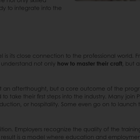
dy to integrate into the
l is its close connection to the professional world.
o understand not only
how to master their craft
, but 
not an afterthought, but a core outcome of the pro
to take their first steps into the industry. Many join 
roduction, or hospitality. Some even go on to launch 
nsition. Employers recognize the quality of the train
e result is a model where education and employmen