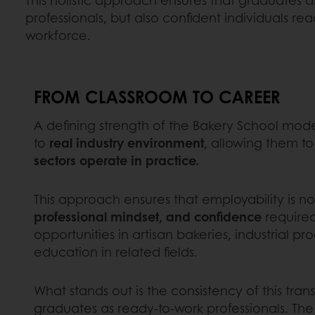
professionals, but also confident individuals rea
workforce.
FROM CLASSROOM TO CAREER
A defining strength of the Bakery School mode
to
real industry environment
, allowing them t
sectors operate in practice.
This approach ensures that employability is 
professional mindset, and confidence
required 
opportunities in artisan bakeries, industrial p
education in related fields.
What stands out is the consistency of this tra
graduates as ready-to-work professionals. Th