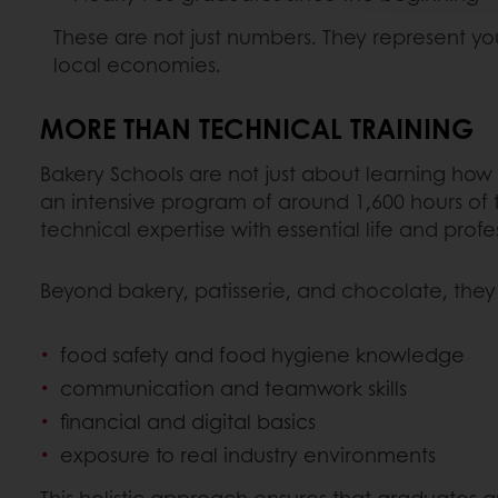
These are not just numbers. They represent you
local economies.
MORE THAN TECHNICAL TRAINING
Bakery Schools are not just about learning how 
an intensive program of around 1,600 hours of 
technical expertise with essential life and profess
Beyond bakery, patisserie, and chocolate, they
food safety and food hygiene knowledge
communication and teamwork skills
financial and digital basics
exposure to real industry environments
This holistic approach ensures that graduates ar