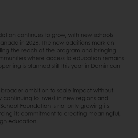
ation continues to grow, with new schools
Canada in 2026. The new additions mark an
ding the reach of the program and bringing
ommunities where access to education remains
pening is planned still this year in Dominican
a broader ambition to scale impact without
 continuing to invest in new regions and
 School Foundation is not only growing its
forcing its commitment to creating meaningful,
gh education.