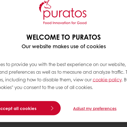
tes opportunity, and
WELCOME TO PURATOS
Our website makes use of cookies
L IMPACT
es
15 schools across 11 countries
, with a clear ambit
es to provide you with the best experience on our website,
 whether through dedicated training facilities, partne
 and preferences as well as to measure and analyze traffic. 
am is relevant to its community while maintaining a c
s, including how to disable them, view our
cookie policy
. B
okies" you consent to the use of all cookies.
accept all cookies
Adjust my preferences