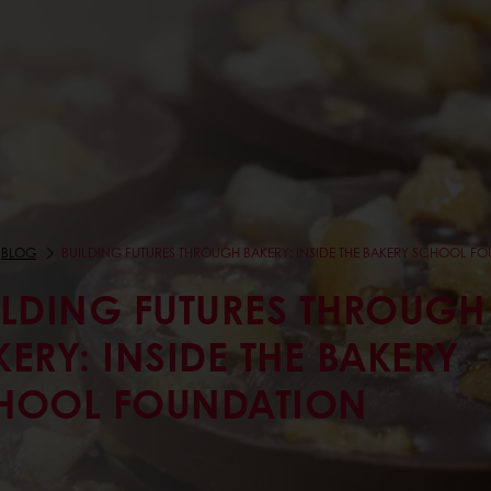
BLOG
BUILDING FUTURES THROUGH BAKERY: INSIDE THE BAKERY SCHOOL F
ILDING FUTURES THROUGH
KERY: INSIDE THE BAKERY
HOOL FOUNDATION