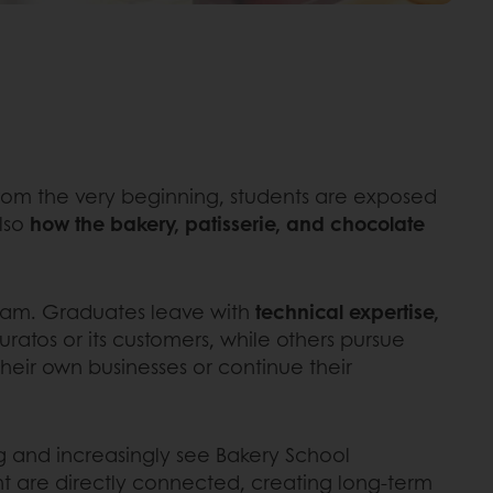
 From the very beginning, students are exposed
also
how the bakery, patisserie, and chocolate
gram. Graduates leave with
technical expertise,
Puratos or its customers, while others pursue
their own businesses or continue their
ing and increasingly see Bakery School
t are directly connected, creating long-term