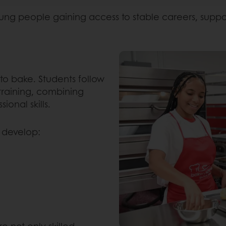
ng people gaining access to stable careers, supporti
to bake. Students follow
training, combining
ional skills.
 develop:
e not only skilled