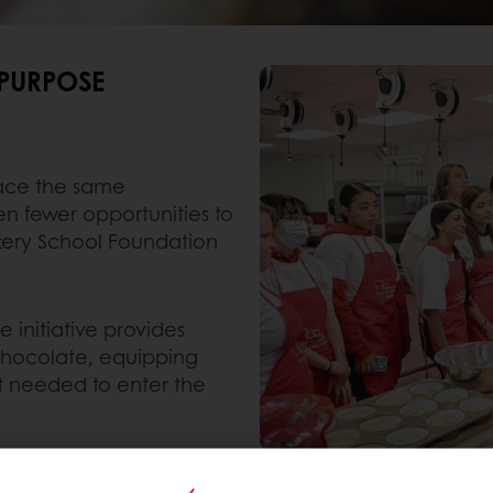
 PURPOSE
face the same
n fewer opportunities to
akery School Foundation
initiative provides
 chocolate, equipping
et needed to enter the
 a global network, each