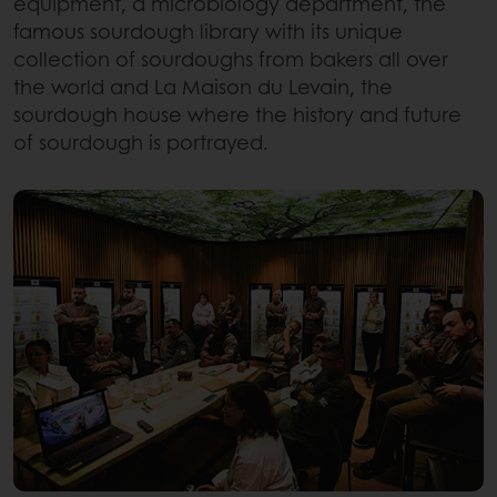
equipment, a microbiology department, the
famous sourdough library with its unique
collection of sourdoughs from bakers all over
the world and La Maison du Levain, the
sourdough house where the history and future
of sourdough is portrayed.