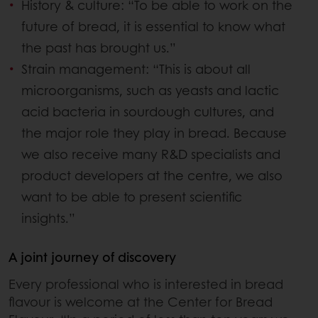
History & culture: “To be able to work on the
future of bread, it is essential to know what
the past has brought us.”
Strain management: “This is about all
microorganisms, such as yeasts and lactic
acid bacteria in sourdough cultures, and
the major role they play in bread. Because
we also receive many R&D specialists and
product developers at the centre, we also
want to be able to present scientific
insights.”
A joint journey of discovery
Every professional who is interested in bread
flavour is welcome at the Center for Bread