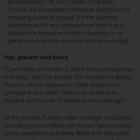
emphatically. “At our Center for Bread
Flavour we completely immerse visitors in the
amazing world of bread. It’s the ultimate
experience for any professional who has a
passion for bread and who is looking for a
generous slice of inspiration and knowledge.”
Past, present and future
“Our motto at Puratos is: the future of bread lies
in its past, says De Smedt. The Center for Bread
Flavour, which opened in 2008, follows this
precept to the letter. “We look at the past,
present and future of bread and sourdough.”
At the centre, Puratos offers a range of facilities
including a room filled with books about bread,
a fully professional bakery fitted with the latest