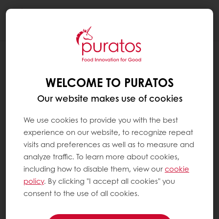
Togg
navi
BLOG
A VOYAGE OF DISCOVERY AT THE
WELCOME TO PURATOS
CENTER FOR BREAD FLAVOR
Our website makes use of cookies
We use cookies to provide you with the best
experience on our website, to recognize repeat
visits and preferences as well as to measure and
analyze traffic. To learn more about cookies,
including how to disable them, view our
cookie
policy
. By clicking "I accept all cookies" you
consent to the use of all cookies.