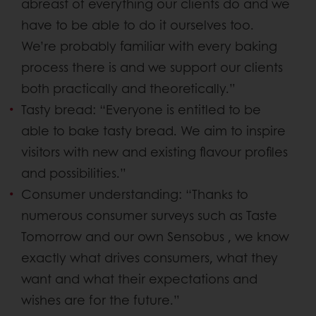
abreast of everything our clients do and we
have to be able to do it ourselves too.
We’re probably familiar with every baking
process there is and we support our clients
both practically and theoretically.”
Tasty bread: “Everyone is entitled to be
able to bake tasty bread. We aim to inspire
visitors with new and existing flavour profiles
and possibilities.”
Consumer understanding: “Thanks to
numerous consumer surveys such as Taste
Tomorrow and our own Sensobus , we know
exactly what drives consumers, what they
want and what their expectations and
wishes are for the future.”