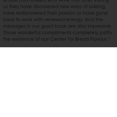
us they have discovered new ways of baking,
have rediscovered their passion or have gone
back to work with renewed energy. And the
messages in our guest book are also impressive.
Those wonderful compliments completely justify
the existence of our Center for Bread Flavour.”
Interested in learning how Puratos can help you
discover new baking processes and flavour
profiles? Don’t hesitate to contact your local
Puratos representative or to visit our website :
Contact local representative