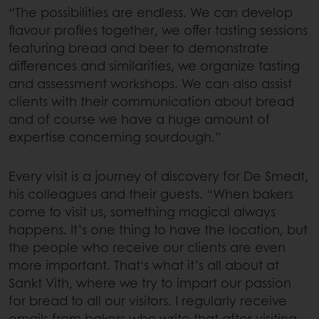
“The possibilities are endless. We can develop
flavour profiles together, we offer tasting sessions
featuring bread and beer to demonstrate
differences and similarities, we organize tasting
and assessment workshops. We can also assist
clients with their communication about bread
and of course we have a huge amount of
expertise concerning sourdough.”
Every visit is a journey of discovery for De Smedt,
his colleagues and their guests. “When bakers
come to visit us, something magical always
happens. It’s one thing to have the location, but
the people who receive our clients are even
more important. That‘s what it’s all about at
Sankt Vith, where we try to impart our passion
for bread to all our visitors. I regularly receive
emails from bakers who write that after visiting