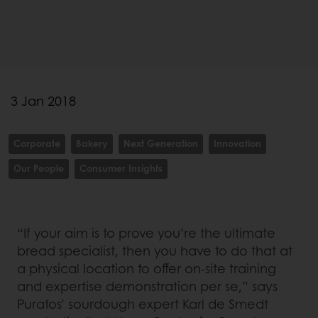
3 Jan 2018
Corporate
Bakery
Next Generation
Innovation
Our People
Consumer Insights
“If your aim is to prove you’re the ultimate
bread specialist, then you have to do that at
a physical location to offer on-site training
and expertise demonstration per se,” says
Puratos’ sourdough expert Karl de Smedt