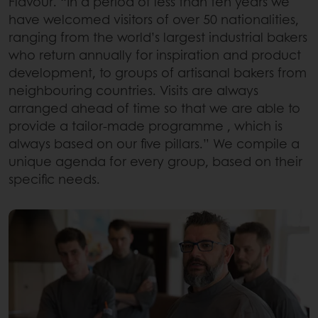
Flavour. “In a period of less than ten years we
have welcomed visitors of over 50 nationalities,
ranging from the world’s largest industrial bakers
who return annually for inspiration and product
development, to groups of artisanal bakers from
neighbouring countries. Visits are always
arranged ahead of time so that we are able to
provide a tailor-made programme , which is
always based on our five pillars.” We compile a
unique agenda for every group, based on their
specific needs.