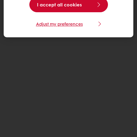
I accept all cookies
Adjust my preferences