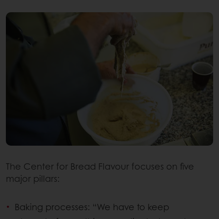
The Center for Bread Flavour focuses on five
major pillars:
Baking processes: “We have to keep