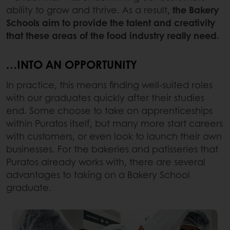
ability to grow and thrive. As a result,
the Bakery
Schools aim to provide the talent and creativity
that these areas of the food industry really need.
…INTO AN OPPORTUNITY
In practice, this means finding well-suited roles
with our graduates quickly after their studies
end. Some choose to take on apprenticeships
within Puratos itself, but many more start careers
with customers, or even look to launch their own
businesses. For the bakeries and patisseries that
Puratos already works with, there are several
advantages to taking on a Bakery School
graduate.