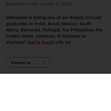
Republic in the course of 2024.
Interested in hiring one of our Bakery Schools
graduates in India, Brazil, Mexico, South
Africa, Romania, Portugal, the Philippines, the
United States, Lebanon, El Salvador or
Vietnam?
Get in touch
with us!
Contact us
Linkedin
Twitter
Facebook
Pinterest
WhatsApp