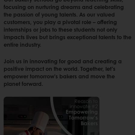
focusing on nurturing dreams and celebrating
the passion of young talents. As our valued
customers, you play a pivotal role – offering
internships or jobs to these students not only
impacts lives but brings exceptional talents to the
entire industry.
Join us in innovating for good and creating a
positive impact on the world. Together, let's
empower tomorrow's bakers and move the
planet forward.