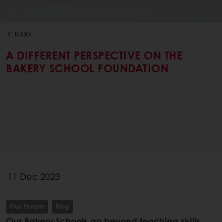
BLOG
A DIFFERENT PERSPECTIVE ON THE
BAKERY SCHOOL FOUNDATION
11 Dec 2023
Our People
Blog
Our Bakery Schools go beyond teaching skills,