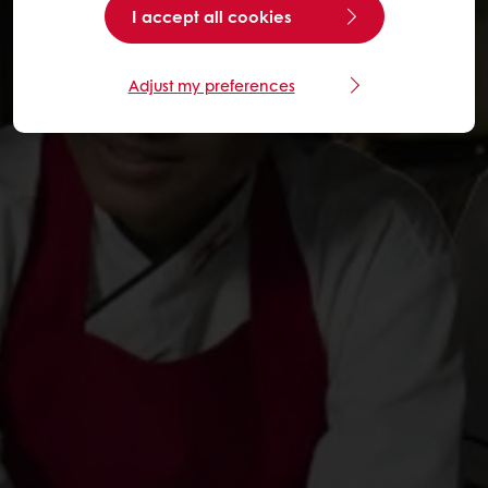
I accept all cookies
Adjust my preferences