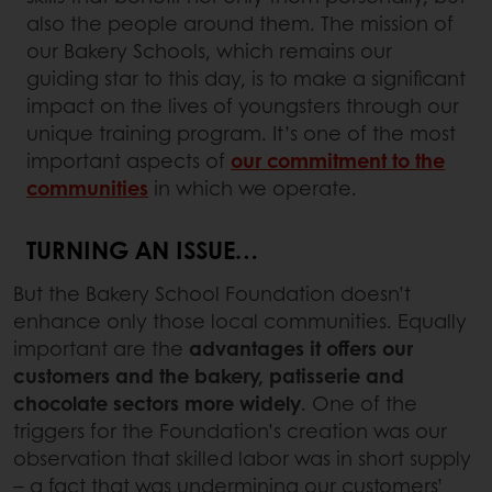
also the people around them. The mission of
our Bakery Schools, which remains our
guiding star to this day, is to make a significant
impact on the lives of youngsters through our
unique training program. It’s one of the most
important aspects of
our commitment to the
communities
in which we operate.
TURNING AN ISSUE…
But the Bakery School Foundation doesn’t
enhance only those local communities. Equally
important are the
advantages it offers our
customers and the bakery, patisserie and
chocolate sectors
more widely
. One of the
triggers for the Foundation’s creation was our
observation that skilled labor was in short supply
– a fact that was undermining our customers’