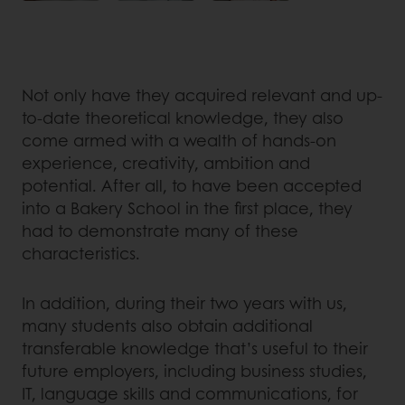
Not only have they acquired relevant and up-
to-date theoretical knowledge, they also
come armed with a wealth of hands-on
experience, creativity, ambition and
potential. After all, to have been accepted
into a Bakery School in the first place, they
had to demonstrate many of these
characteristics.
In addition, during their two years with us,
many students also obtain additional
transferable knowledge that’s useful to their
future employers, including business studies,
IT, language skills and communications, for