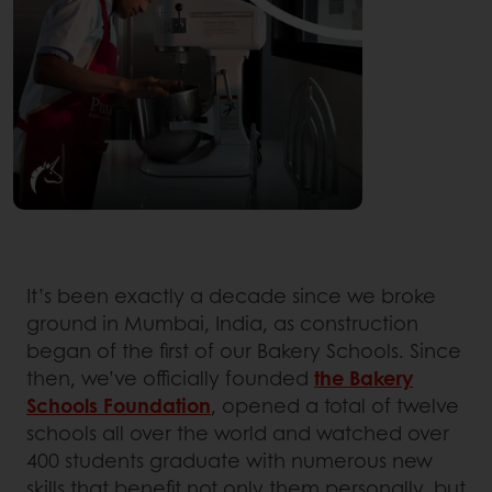
It’s been exactly a decade since we broke
ground in Mumbai, India, as construction
began of the first of our Bakery Schools. Since
then, we’ve officially founded
the Bakery
Schools Foundation
, opened a total of twelve
schools all over the world and watched over
400 students graduate with numerous new
skills that benefit not only them personally, but