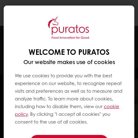
Togg
navi
WELCOME TO PURATOS
Our website makes use of cookies
We use cookies to provide you with the best
experience on our website, to recognize repeat
visits and preferences as well as to measure and
analyze traffic. To learn more about cookies,
including how to disable them, view our
cookie
policy
. By clicking "I accept all cookies" you
consent to the use of all cookies.