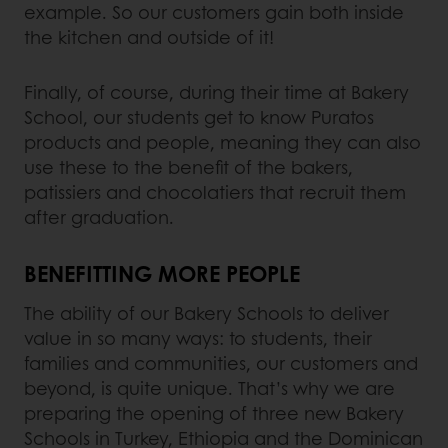
example. So our customers gain both inside
the kitchen and outside of it!
Finally, of course, during their time at Bakery
School, our students get to know Puratos
products and people, meaning they can also
use these to the benefit of the bakers,
patissiers and chocolatiers that recruit them
after graduation.
BENEFITTING MORE PEOPLE
The ability of our Bakery Schools to deliver
value in so many ways: to students, their
families and communities, our customers and
beyond, is quite unique. That’s why we are
preparing the opening of three new Bakery
Schools in Turkey, Ethiopia and the Dominican