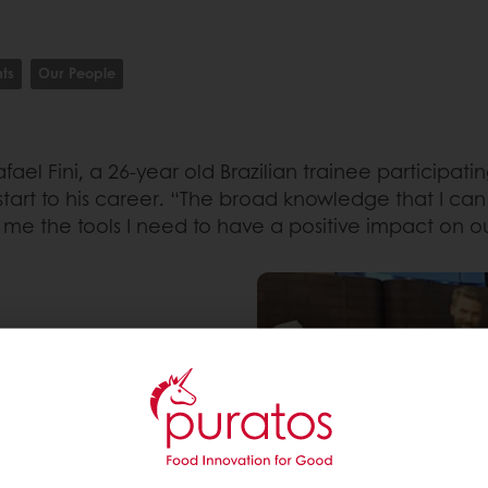
ts
Our People
ael Fini, a 26-year old Brazilian trainee participat
rt to his career. “The broad knowledge that I can
me the tools I need to have a positive impact on ou
 He always wanted to be
nity until he came across
 the ideal opportunity
nging job rotation
fast track which enables