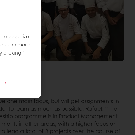
 to recognize
To learn more
y clicking "I
the same time
ave one main focus, but will get assignments in
der to learn as much as possible. Rafael: “The
neeship programme is in Product Management,
gnments in other areas, with a higher focus on
 to lead a total of 8 projects over the course of