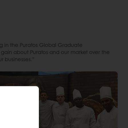
ing in the Puratos Global Graduate
 gain about Puratos and our market over the
r businesses.”