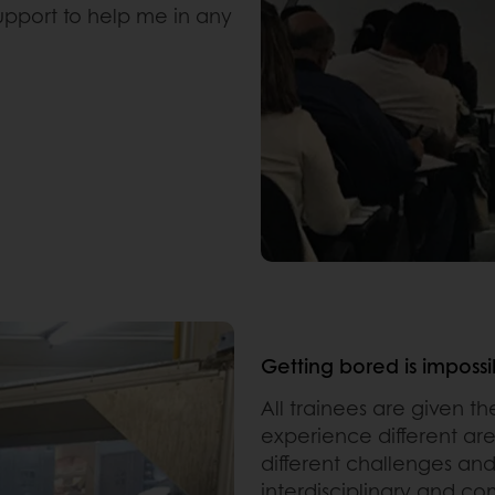
upport to help me in any
Getting bored is impossi
All trainees are given t
experience different ar
different challenges an
interdisciplinary and c