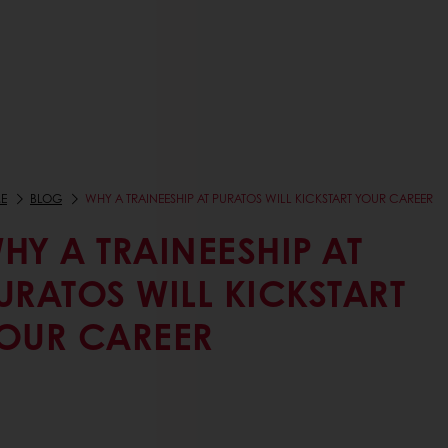
E
BLOG
WHY A TRAINEESHIP AT PURATOS WILL KICKSTART YOUR CAREER
HY A TRAINEESHIP AT
URATOS WILL KICKSTART
OUR CAREER