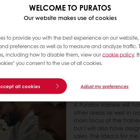
erent areas and
WELCOME TO PURATOS
 different areas
l of Puratos' different
Our website makes use of cookies
e).”
es to provide you with the best experience on our website,
 and preferences as well as to measure and analyze traffic. 
s, including how to disable them, view our
cookie policy
. B
okies" you consent to the use of all cookies.
accept all cookies
Adjust my preferences
Focus and diversity at 
A Puratos trainee will h
other areas as well in or
main focus of the trai
but I will also have assi
sales. The idea is for me