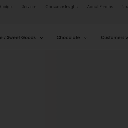
Recipes
Services
Consumer Insights
About Puratos
Ne
ie / Sweet Goods
Chocolate
Customers 