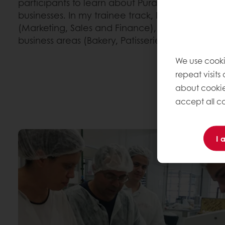
participants to learn about Puratos and its diff
businesses. In my trainee track, I'm working in 3
(Marketing, Sales and Finance), going through al
business areas (Bakery, Patisserie and Chocolat
We use cooki
repeat visits
about cookie
accept all co
I 