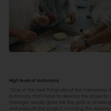
High level of autonomy
“One of the best things about the traineeship is
autonomy that I have to develop the projects 
manager usually gives me the goal or challeng
and execute the project, involving the required