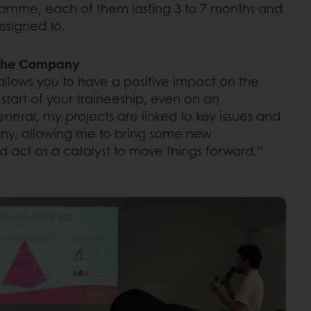
ramme, each of them lasting 3 to 7 months and
assigned to.
n the Company
allows you to have a positive impact on the
tart of your traineeship, even on an
general, my projects are linked to key issues and
any, allowing me to bring some new
 act as a catalyst to move things forward.”