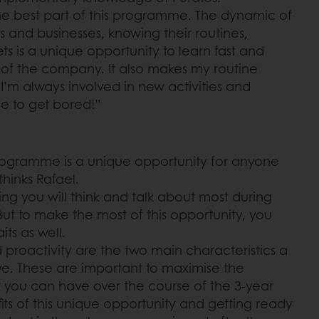
 the best part of this programme. The dynamic of
as and businesses, knowing their routines,
s is a unique opportunity to learn fast and
 of the company. It also makes my routine
I’m always involved in new activities and
le to get bored!”
ogramme is a unique opportunity for anyone
thinks Rafael.
hing you will think and talk about most during
 But to make the most of this opportunity, you
ts as well.
nd proactivity are the two main characteristics a
ve. These are important to maximise the
 you can have over the course of the 3-year
its of this unique opportunity and getting ready