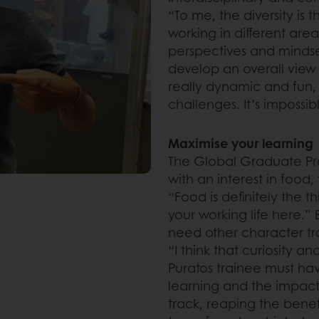
“To me, the diversity is
working in different are
perspectives and mindset
develop an overall view
really dynamic and fun, 
challenges. It’s impossib
Maximise your learning
The Global Graduate Pr
with an interest in food, 
“Food is definitely the t
your working life here.”
need other character trai
“I think that curiosity a
Puratos trainee must ha
learning and the impact
track, reaping the benef