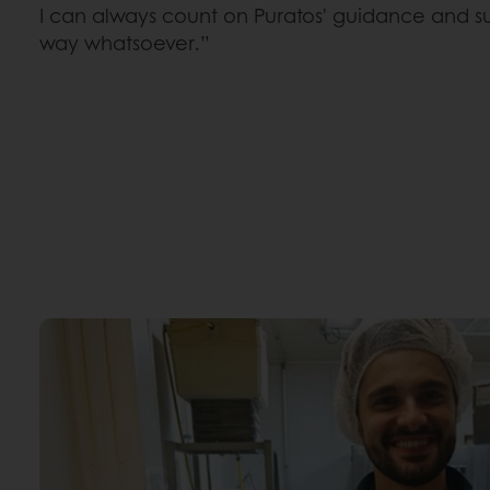
I can always count on Puratos' guidance and s
way whatsoever.”