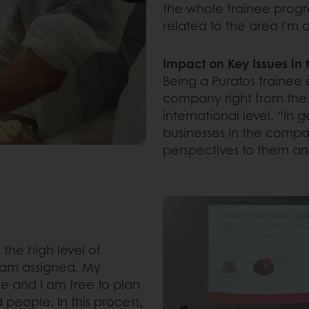
the whole trainee prog
related to the area I'm 
Impact on Key Issues i
Being a Puratos trainee 
company right from the s
international level. “In 
businesses in the comp
perspectives to them and
 the high level of
I am assigned. My
e and I am free to plan
 people. In this process,