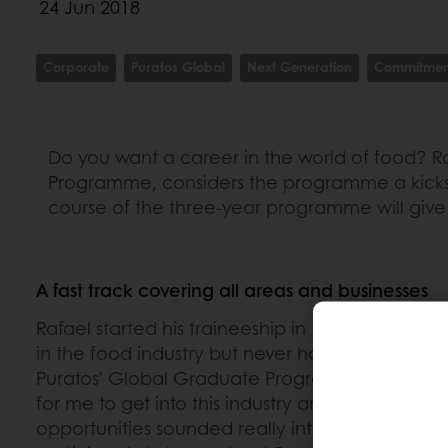
24 Jun 2018
Corporate
Puratos Global
Next Generation
Commitmen
Do you want a career in the world of food? Raf
Programme, considers the programme a kicksta
course of the three-year programme will give 
A fast track covering all areas and businesses
Rafael started his traineeship in January 2018.
in the food industry but never had the opportu
Puratos' Global Graduate Programme. “This was
for me to get into this industry and the wide-ra
opportunities sounded really interesting. It's a 