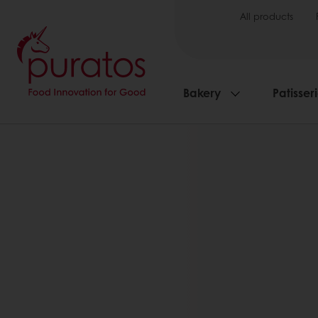
All products
Bakery
Patisser