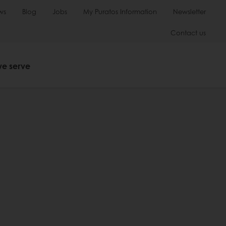
ws
Blog
Jobs
My Puratos Information
Newsletter
Contact us
we serve