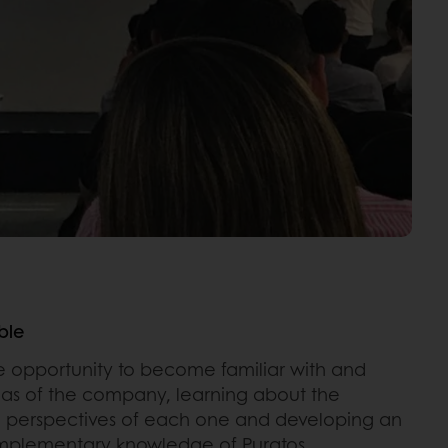
ble
he opportunity to become familiar with and
eas of the company, learning about the
d perspectives of each one and developing an
omplementary knowledge of Puratos.