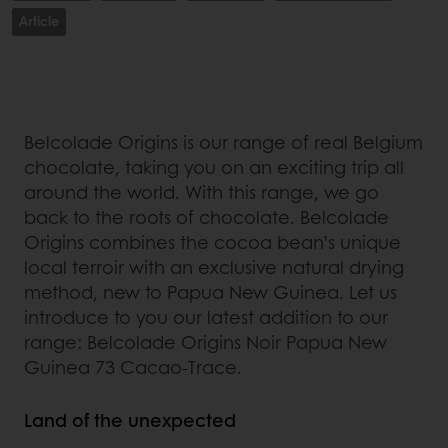
Article
Belcolade Origins is our range of real Belgium
chocolate, taking you on an exciting trip all
around the world. With this range, we go
back to the roots of chocolate. Belcolade
Origins combines the cocoa bean’s unique
local terroir with an exclusive natural drying
method, new to Papua New Guinea. Let us
introduce to you our latest addition to our
range: Belcolade Origins Noir Papua New
Guinea 73 Cacao-Trace.
Land of the unexpected