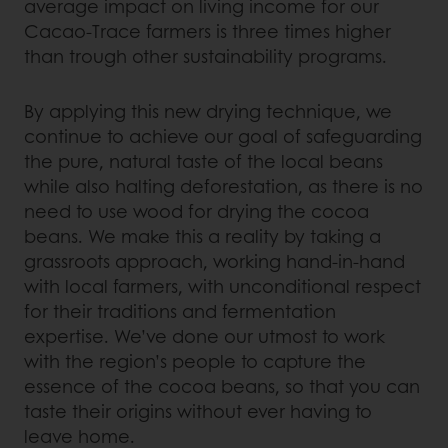
average impact on living income for our
Cacao-Trace farmers is three times higher
than trough other sustainability programs.
By applying this new drying technique, we
continue to achieve our goal of safeguarding
the pure, natural taste of the local beans
while also halting deforestation, as there is no
need to use wood for drying the cocoa
beans. We make this a reality by taking a
grassroots approach, working hand-in-hand
with local farmers, with unconditional respect
for their traditions and fermentation
expertise. We’ve done our utmost to work
with the region’s people to capture the
essence of the cocoa beans, so that you can
taste their origins without ever having to
leave home.