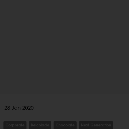
28 Jan 2020
Corporate
Belcolade
Chocolate
Next Generation