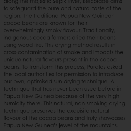
along the majestic Sepik River, Belcolade aims
to safeguard the pure and natural taste of the
region. The traditional Papua New Guinean
cocoa beans are known for their
overwhelmingly smoky flavour. Traditionally,
indigenous cocoa farmers dried their beans
using wood fire. This drying method results in
cross-contamination of smoke and impacts the
unique natural flavours present in the cocoa
beans. To transform this process, Puratos asked
the local authorities for permission to introduce
our own, optimised sun-drying technique. A
technique that has never been used before in
Papua New Guinea because of the very high
humidity there. This natural, non-smoking drying
technique preserves the exquisite natural
flavour of the cocoa beans and truly showcases
Papua New Guinea’s jewel of the mountains.