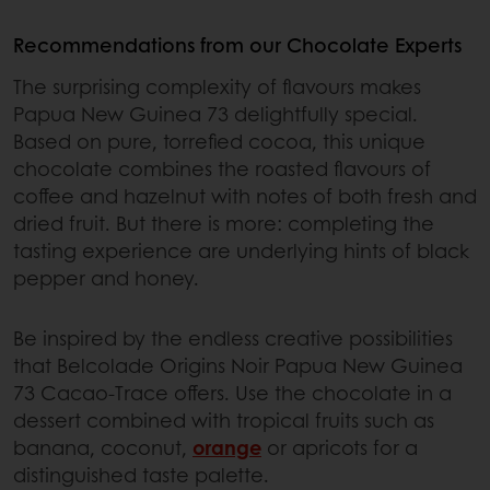
Recommendations from our Chocolate Experts
The surprising complexity of flavours makes
Papua New Guinea 73 delightfully special.
Based on pure, torrefied cocoa, this unique
chocolate combines the roasted flavours of
coffee and hazelnut with notes of both fresh and
dried fruit. But there is more: completing the
tasting experience are underlying hints of black
pepper and honey.
Be inspired by the endless creative possibilities
that Belcolade Origins Noir Papua New Guinea
73 Cacao-Trace offers. Use the chocolate in a
dessert combined with tropical fruits such as
banana, coconut,
orange
or apricots for a
distinguished taste palette.