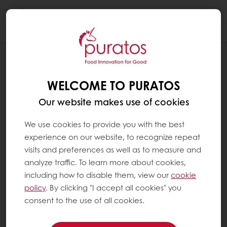
Togg
navi
BLOG
PRESERVING PAPUA NEW GUINEA’S
WELCOME TO PURATOS
COCOA BEANS IN A WAY THAT’S NEVER
BEEN DONE BEFORE
Our website makes use of cookies
We use cookies to provide you with the best
experience on our website, to recognize repeat
visits and preferences as well as to measure and
analyze traffic. To learn more about cookies,
including how to disable them, view our
cookie
policy
. By clicking "I accept all cookies" you
consent to the use of all cookies.