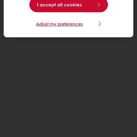
I accept all cookies
Adjust my preferences