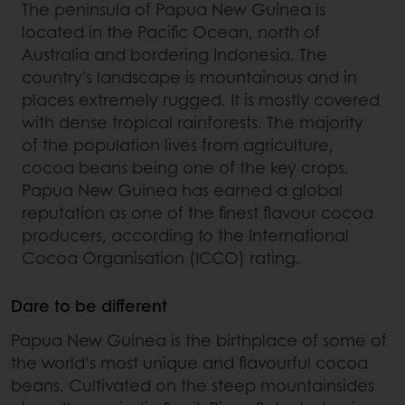
The peninsula of Papua New Guinea is
located in the Pacific Ocean, north of
Australia and bordering Indonesia. The
country's landscape is mountainous and in
places extremely rugged. It is mostly covered
with dense tropical rainforests. The majority
of the population lives from agriculture,
cocoa beans being one of the key crops.
Papua New Guinea has earned a global
reputation as one of the finest flavour cocoa
producers, according to the International
Cocoa Organisation (ICCO) rating.
Dare to be different
Papua New Guinea is the birthplace of some of
the world’s most unique and flavourful cocoa
beans. Cultivated on the steep mountainsides