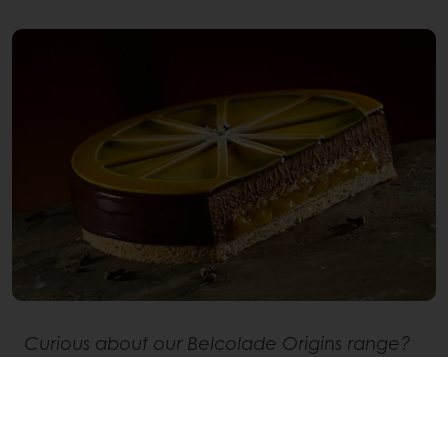
Curious about our Belcolade Origins range?
Discover how we have travelled
back to the
roots of chocolate
and take a look at our
range.