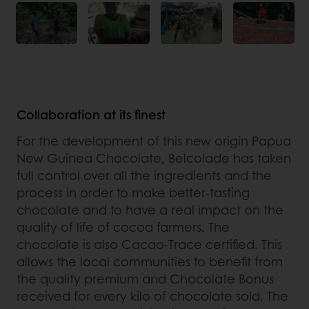
Collaboration at its finest
For the development of this new origin Papua
New Guinea Chocolate, Belcolade has taken
full control over all the ingredients and the
process in order to make better-tasting
chocolate and to have a real impact on the
quality of life of cocoa farmers. The
chocolate is also Cacao-Trace certified. This
allows the local communities to benefit from
the quality premium and Chocolate Bonus
received for every kilo of chocolate sold. The