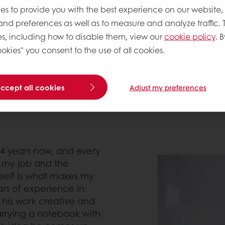
es to provide you with the best experience on our website,
ng. On his first attempt in 2000 Stéphane entered in
 and preferences as well as to measure and analyze traffic. 
elf to develop, though, he packed is pride and faced
s, including how to disable them, view our
cookie policy
. B
d gained enough knowledge and experience he ent
okies" you consent to the use of all cookies.
accept all cookies
Adjust my preferences
4 years now, and every
n my job and the
self is what makes my
ars of experience in
 his work creative and
carrying a notebook with