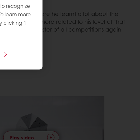
 to recognize
 the finals, where he learnt a lot about the
To learn more
 competitions more related to his level at that
y clicking "I
ered the master of all competitions again
Play video