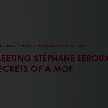
E
BLOG
MEETING STÉPHANE LEROUX: SECRETS OF A MOF
EETING STÉPHANE LEROUX
ECRETS OF A MOF