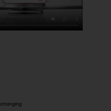
exchanging