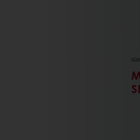
HOM
M
S