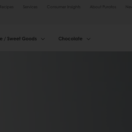
Recipes
Services
Consumer Insights
About Puratos
Ne
ie / Sweet Goods
Chocolate