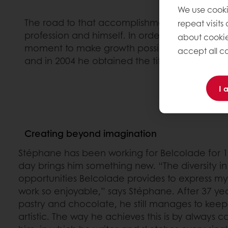
We use cooki
The road to that accomplishment was challengi
repeat visits
profession and himself. In order to allow hims
about cookie
moment to make growth possible. Once he ha
accept all co
and in 2004 he obtained the title of MOF.
I 
Creating beyond imagination
Stéphane has been working for Belcolade for 1
day brings him something new. “The diversity i
opportunities Belcolade provides to express my
work so enjoyable,” says Stéphane. After 37 ye
pastry and chocolate, he still manages to keep
artistic. The way he achieves this is by always 