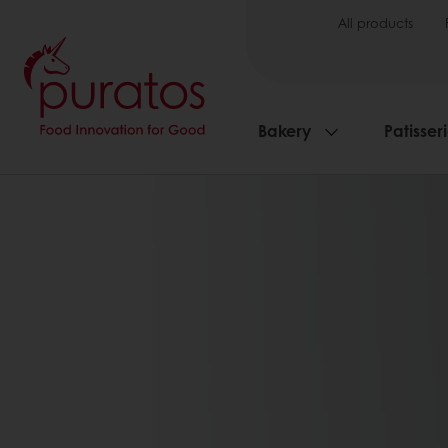
All products
Bakery
Patisser