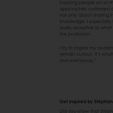
Inspiring people on so m
approaches customers as
not only about sharing i
knowledge. I especially 
really receptive to what 
the profession.
I try to inspire my aud
remain curious. It’s what
and everybody.”
Get inspired by Stépha
Did you know that Stéph