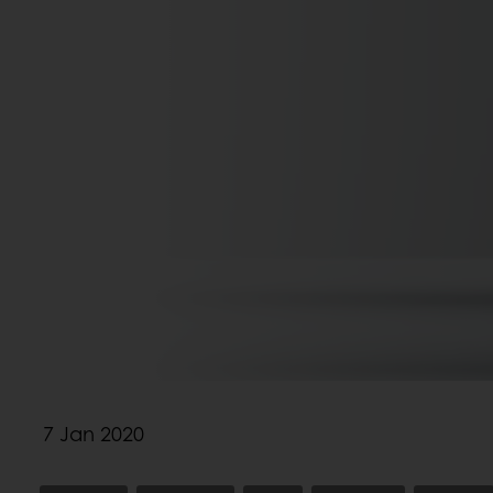
7 Jan 2020