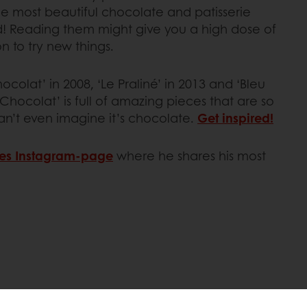
e most beautiful chocolate and patisserie
! Reading them might give you a high dose of
on to try new things.
colat’ in 2008, ‘Le Praliné’ in 2013 and ‘Bleu
 Chocolat’ is full of amazing pieces that are so
an’t even imagine it’s chocolate.
Get inspired!
es Instagram-page
where he shares his most