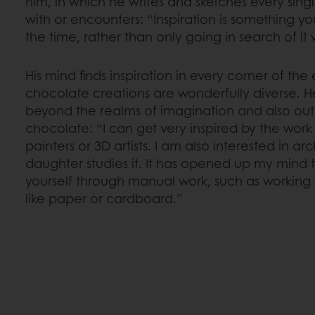
him, in which he writes and sketches every sin
with or encounters: “Inspiration is something yo
the time, rather than only going in search of 
His mind finds inspiration in every corner of the 
chocolate creations are wonderfully diverse. He 
beyond the realms of imagination and also out
chocolate: “I can get very inspired by the work 
painters or 3D artists. I am also interested in a
daughter studies it. It has opened up my mind 
yourself through manual work, such as working w
like paper or cardboard.”