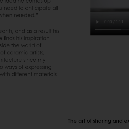
gle idea he comes up
u need to anticipate all
it when needed.”
earth, and as a result his
finds his inspiration
side the world of
of ceramic artists,
rchitecture since my
to ways of expressing
ith different materials
The art of sharing and 