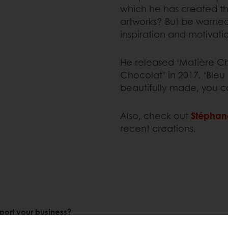
which he has created th
artworks? But be warned
inspiration and motivati
He released ‘Matière Cho
Chocolat’ in 2017. ‘Bleu
beautifully made, you c
Also, check out
Stéphan
recent creations.
port your business?