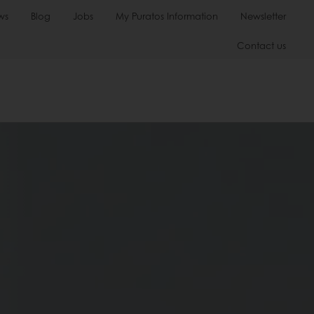
ws
Blog
Jobs
My Puratos Information
Newsletter
Contact us