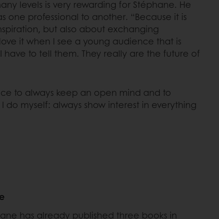
any levels is very rewarding for Stéphane. He
 one professional to another. “Because it is
nspiration, but also about exchanging
love it when I see a young audience that is
I have to tell them. They really are the future of
ience to always keep an open mind and to
 I do myself: always show interest in everything
ne
ane has already published three books in