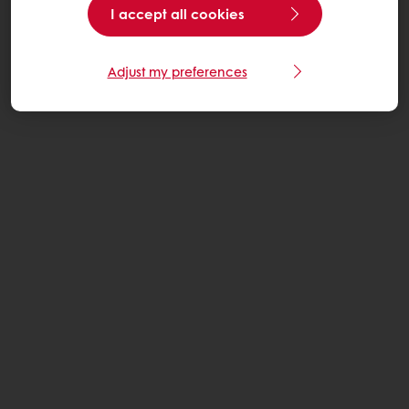
I accept all cookies
Adjust my preferences