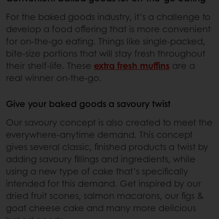
For the baked goods industry, it’s a challenge to
develop a food offering that is more convenient
for on-the-go eating. Things like single-packed,
bite-size portions that will stay fresh throughout
their shelf-life. These
extra fresh muffins
are a
real winner on-the-go.
Give your baked goods a savoury twist
Our savoury concept is also created to meet the
everywhere-anytime demand. This concept
gives several classic, finished products a twist by
adding savoury fillings and ingredients, while
using a new type of cake that’s specifically
intended for this demand. Get inspired by our
dried fruit scones, salmon macarons, our figs &
goat cheese cake and many more delicious