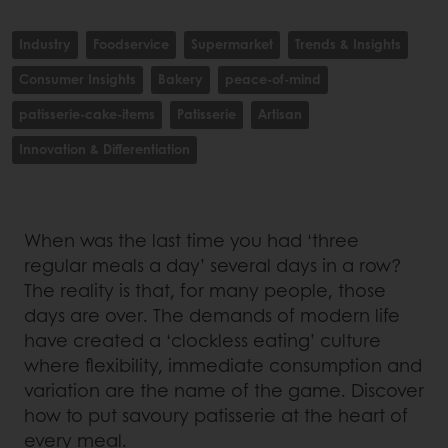
Industry
Foodservice
Supermarket
Trends & Insights
Consumer Insights
Bakery
peace-of-mind
patisserie-cake-items
Patisserie
Artisan
Innovation & Differentiation
When was the last time you had ‘three
regular meals a day’ several days in a row?
The reality is that, for many people, those
days are over. The demands of modern life
have created a ‘clockless eating’ culture
where flexibility, immediate consumption and
variation are the name of the game. Discover
how to put savoury patisserie at the heart of
every meal.