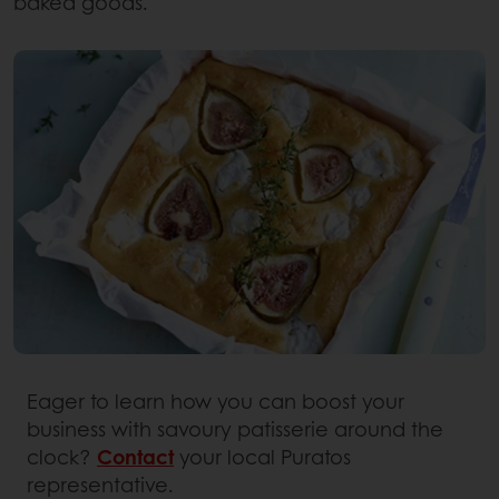
baked goods.
Eager to learn how you can boost your
business with savoury patisserie around the
clock?
Contact
your local Puratos
representative.