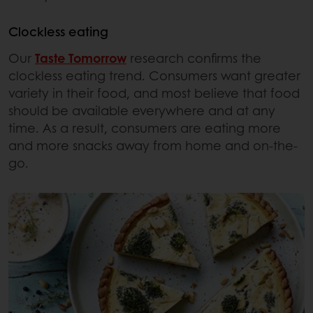
Clockless eating
Our
Taste Tomorrow
research confirms the
clockless eating trend. Consumers want greater
variety in their food, and most believe that food
should be available everywhere and at any
time. As a result, consumers are eating more
and more snacks away from home and on-the-
go.