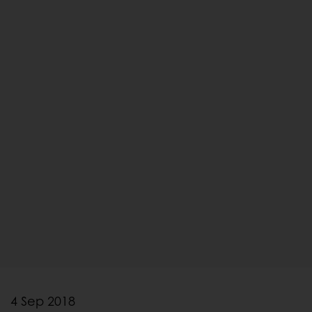
4 Sep 2018