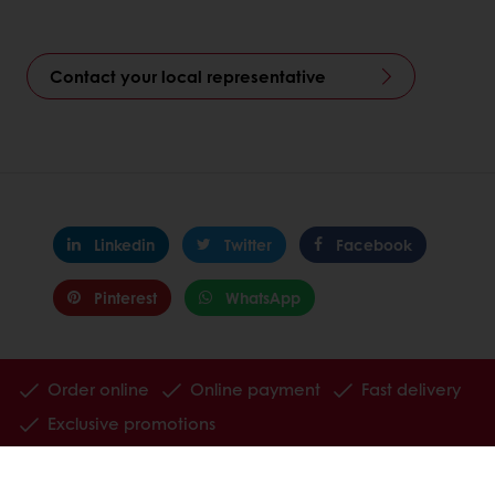
Contact your local representative
Linkedin
Twitter
Facebook
Pinterest
WhatsApp
Order online
Online payment
Fast delivery
Exclusive promotions
All products