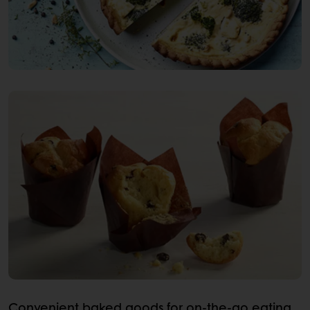
Convenient baked goods for on-the-go eating