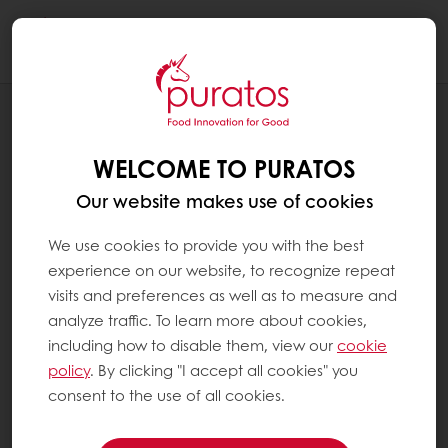
Togg
navi
BLOG
HOW TO: RESPONDING TO EATING
WELCOME TO PURATOS
AROUND THE CLOCK
Our website makes use of cookies
We use cookies to provide you with the best
experience on our website, to recognize repeat
visits and preferences as well as to measure and
analyze traffic. To learn more about cookies,
including how to disable them, view our
cookie
policy
. By clicking "I accept all cookies" you
consent to the use of all cookies.