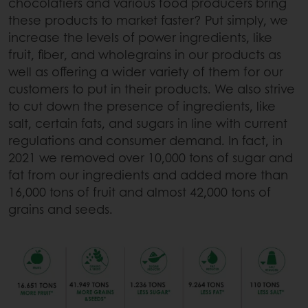
chocolatiers and various food producers bring
these products to market faster? Put simply, we
increase the levels of power ingredients, like
fruit, fiber, and wholegrains in our products as
well as offering a wider variety of them for our
customers to put in their products. We also strive
to cut down the presence of ingredients, like
salt, certain fats, and sugars in line with current
regulations and consumer demand. In fact, in
2021 we removed over 10,000 tons of sugar and
fat from our ingredients and added more than
16,000 tons of fruit and almost 42,000 tons of
grains and seeds.