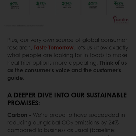
Plus, our very own source of global consumer
research,
Taste Tomorrow
, lets us know exactly
what people are looking for in foods to make
healthier options more appealing.
Think of us
as the consumer’s voice and the customer’s
guide.
A DEEPER DIVE INTO OUR SUSTAINABLE
PROMISES:
Carbon -
We’re proud to have succeeded in
reducing our global CO
emissions by 24%
2
compared to business as usual (baseline: