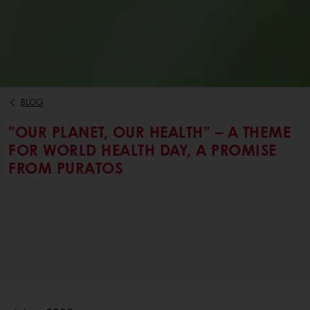
BLOG
"OUR PLANET, OUR HEALTH” – A THEME
FOR WORLD HEALTH DAY, A PROMISE
FROM PURATOS