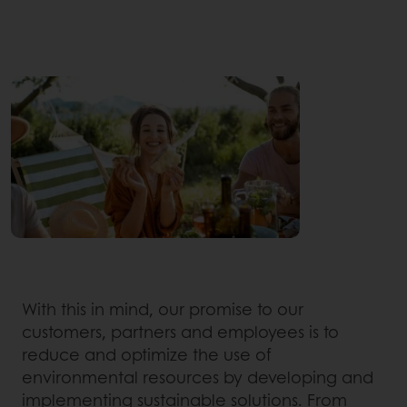
With this in mind, our promise to our
customers, partners and employees is to
reduce and optimize the use of
environmental resources by developing and
implementing sustainable solutions. From