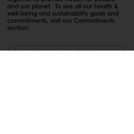
and our planet. To see all our health &
well-being and sustainability goals and
commitments, visit our Commitments
section:
Our commitments to you and to future
generations
Linkedin
Twitter
Facebook
Pinterest
WhatsApp