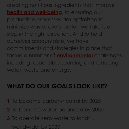
creating nutritious ingredients that improve
health and well-being
, to ensuring our
production processes are optimized to
minimize waste, every action we take is a
step in the right direction. And to hold
ourselves accountable, we have
commitments and strategies in place that
tackle a number of
environmental
challenges
including responsible sourcing and reducing
water, waste and energy.
WHAT DO OUR GOALS LOOK LIKE?
To become carbon-neutral by 2025
To become water-balanced by 2030
To operate zero-waste-to-landfill,
worldwide, by 2030