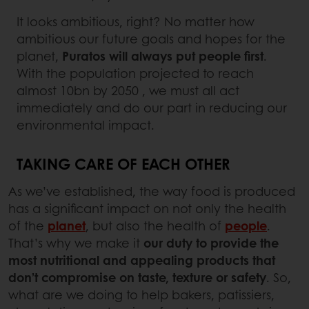
It looks ambitious, right? No matter how
ambitious our future goals and hopes for the
planet,
Puratos will always put people first
.
With the population projected to reach
almost 10bn by 2050 , we must all act
immediately and do our part in reducing our
environmental impact.
TAKING CARE OF EACH OTHER
As we’ve established, the way food is produced
has a significant impact on not only the health
of the
planet
, but also the health of
people
.
That’s why we make it
our duty to provide the
most nutritional and appealing products that
don’t compromise on taste, texture or safety
. So,
what are we doing to help bakers, patissiers,