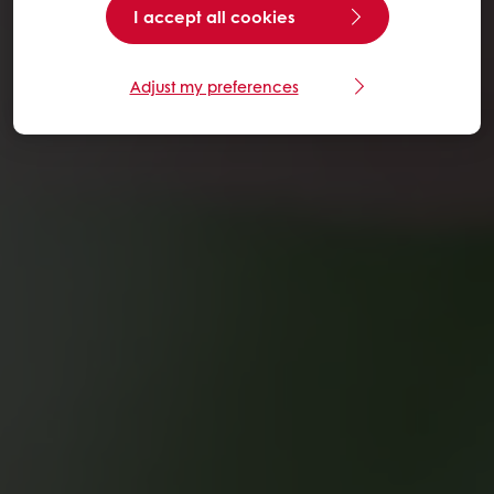
I accept all cookies
Adjust my preferences