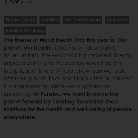
4 Apr 2022
Puratos Global
Nutrition
Our Commitments
Corporate
Health & Well-Being
The theme of World Health Day this year is ‘Our
planet, our health’
. Once seen as separate
issues, in fact, the way food is produced directly
impacts both - and Puratos believes they are
inexplicably linked. Afterall, how can we look
after our planet if we don’t look after ourselves?
It’s a relationship we’re working hard on
improving.
At Puratos, we want to move the
planet forward by creating innovative food
solutions for the health and well-being of people
everywhere.