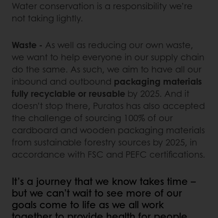
Water conservation is a responsibility we’re
not taking lightly.
Waste -
As well as reducing our own waste,
we want to help everyone in our supply chain
do the same. As such, we aim to have all our
inbound and outbound
packaging materials
fully recyclable or reusable
by 2025. And it
doesn’t stop there, Puratos has also accepted
the challenge of sourcing 100% of our
cardboard and wooden packaging materials
from sustainable forestry sources by 2025, in
accordance with FSC and PEFC certifications.
It’s a journey that we know takes time –
but we can’t wait to see more of our
goals come to life as we all work
together to provide health for people