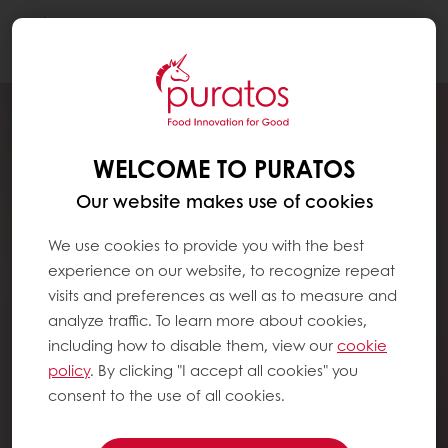
Togg
navi
WELCOME TO PURATOS
Our website makes use of cookies
We use cookies to provide you with the best
experience on our website, to recognize repeat
visits and preferences as well as to measure and
analyze traffic. To learn more about cookies,
including how to disable them, view our
cookie
policy
. By clicking "I accept all cookies" you
consent to the use of all cookies.