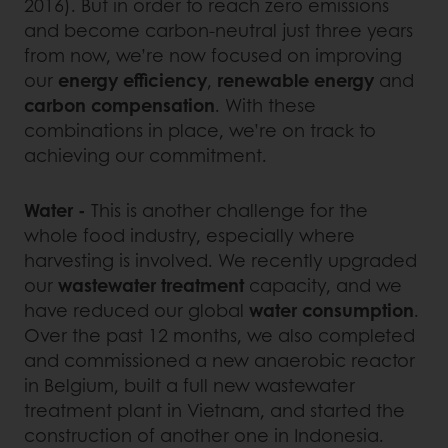
2016). But in order to reach zero emissions
and become carbon-neutral just three years
from now, we’re now focused on improving
our
energy efficiency
,
renewable energy
and
carbon compensation
. With these
combinations in place, we’re on track to
achieving our commitment.
Water -
This is another challenge for the
whole food industry, especially where
harvesting is involved. We recently upgraded
our
wastewater treatment
capacity, and we
have reduced our global
water consumption
.
Over the past 12 months, we also completed
and commissioned a new anaerobic reactor
in Belgium, built a full new wastewater
treatment plant in Vietnam, and started the
construction of another one in Indonesia.