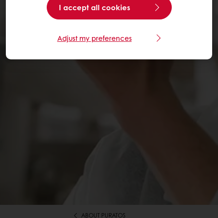
I accept all cookies
Adjust my preferences
ABOUT PURATOS