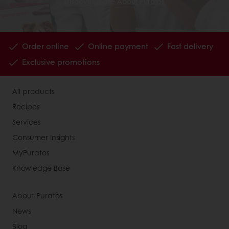
Discover more About Puratos
Order online
Online payment
Fast delivery
Exclusive promotions
All products
Recipes
Services
Consumer Insights
MyPuratos
Knowledge Base
About Puratos
News
Blog