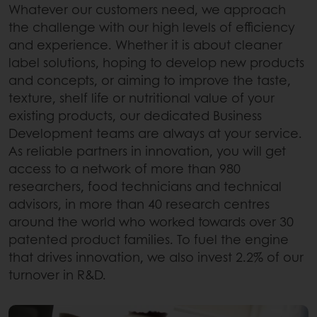
Whatever our customers need, we approach
the challenge with our high levels of efficiency
and experience. Whether it is about cleaner
label solutions, hoping to develop new products
and concepts, or aiming to improve the taste,
texture, shelf life or nutritional value of your
existing products, our dedicated Business
Development teams are always at your service.
As reliable partners in innovation, you will get
access to a network of more than 980
researchers, food technicians and technical
advisors, in more than 40 research centres
around the world who worked towards over 30
patented product families. To fuel the engine
that drives innovation, we also invest 2.2% of our
turnover in R&D.