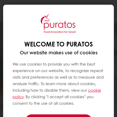
Togg
navi
WELCOME TO PURATOS
Our website makes use of cookies
We use cookies to provide you with the best
experience on our website, to recognize repeat
visits and preferences as well as to measure and
analyze traffic. To learn more about cookies,
including how to disable them, view our
cookie
policy
. By clicking "I accept all cookies" you
consent to the use of all cookies.