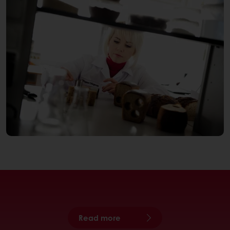
Read more