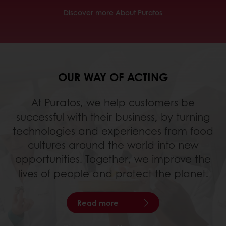
Discover more About Puratos
OUR WAY OF ACTING
At Puratos, we help customers be
successful with their business, by turning
technologies and experiences from food
cultures around the world into new
opportunities. Together, we improve the
lives of people and protect the planet.
Read more