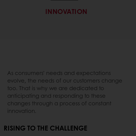
INNOVATION
As consumers’ needs and expectations
evolve, the needs of our customers change
too. That is why we are dedicated to
anticipating and responding to these
changes through a process of constant
innovation.
RISING TO THE CHALLENGE