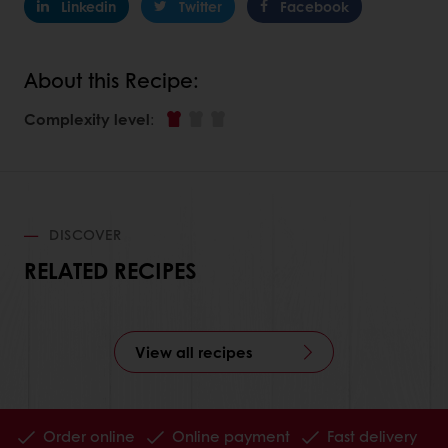
Linkedin
Twitter
Facebook
About this Recipe:
Complexity level
:
DISCOVER
RELATED RECIPES
View all recipes
Order online
Online payment
Fast delivery