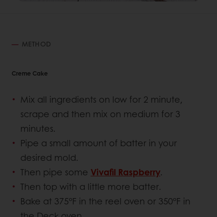
METHOD
Creme Cake
Mix all ingredients on low for 2 minute,
scrape and then mix on medium for 3
minutes.
Pipe a small amount of batter in your
desired mold.
Then pipe some
Vivafil Raspberry
.
Then top with a little more batter.
Bake at 375°F in the reel oven or 350°F in
the Deck oven.