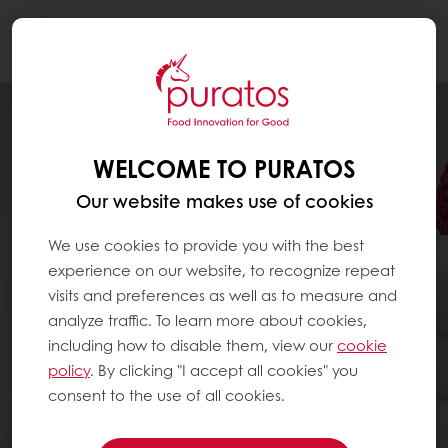
Togg
navi
WELCOME TO PURATOS
Our website makes use of cookies
We use cookies to provide you with the best
experience on our website, to recognize repeat
visits and preferences as well as to measure and
analyze traffic. To learn more about cookies,
including how to disable them, view our
cookie
policy
. By clicking "I accept all cookies" you
consent to the use of all cookies.