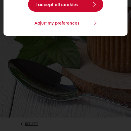
I accept all cookies
Adjust my preferences
RECIPES