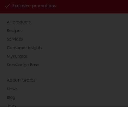
Exclusive promotions
All products
Recipes
Services
Consumer Insights
MyPuratos
Knowledge Base
About Puratos
News
Blog
Jobs
Newsletter
Contact us