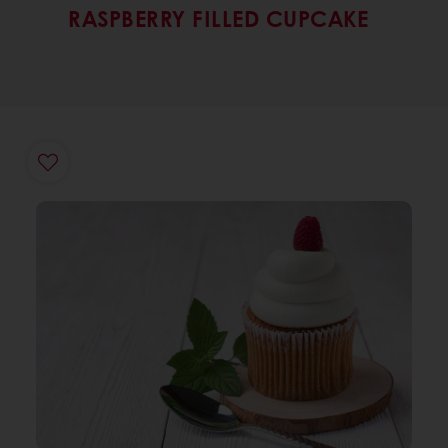
RASPBERRY FILLED CUPCAKE