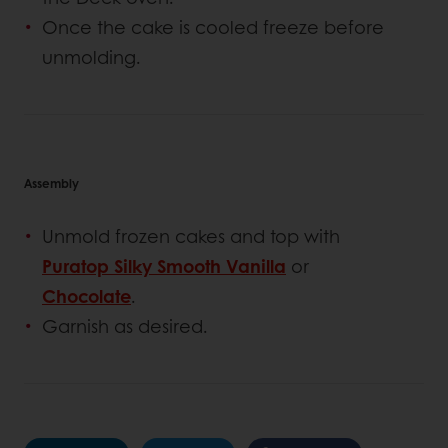
Once the cake is cooled freeze before
unmolding.
Assembly
Unmold frozen cakes and top with
Puratop Silky Smooth Vanilla
or
Chocolate
.
Garnish as desired.