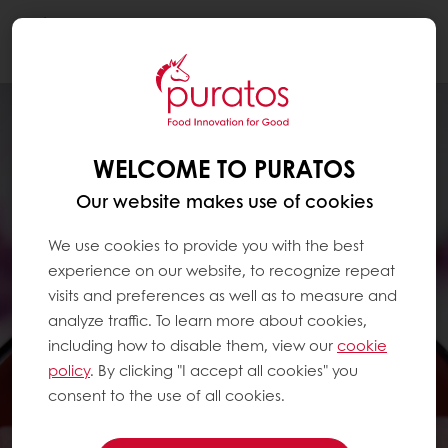
Togg
navi
WELCOME TO PURATOS
Our website makes use of cookies
We use cookies to provide you with the best
experience on our website, to recognize repeat
visits and preferences as well as to measure and
analyze traffic. To learn more about cookies,
including how to disable them, view our
cookie
policy
. By clicking "I accept all cookies" you
consent to the use of all cookies.