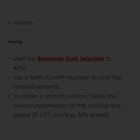
METHOD
Panning
Melt the
Belcolade Dark Selection
to
40°C.
Use a Selmi Comfit machine to coat the
roasted almonds.
To obtain a smooth surface, follow the
correct parameters for the cooling and
speed (8-12°C cooling, 50% speed).