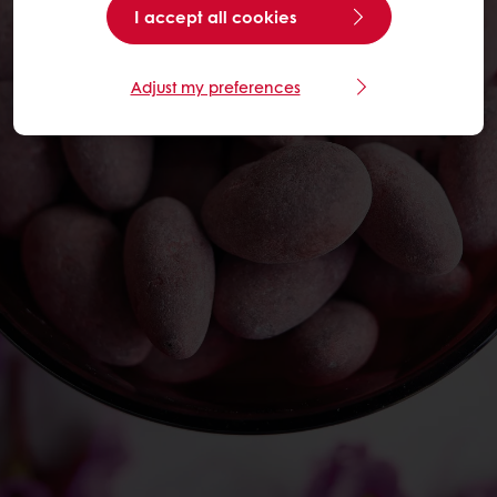
I accept all cookies
Adjust my preferences