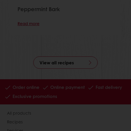
Peppermint Bark
Read more
View all recipes
Order online
Online payment
Fast delivery
Exclusive promotions
All products
Recipes
Services