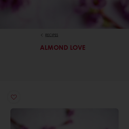
RECIPES
ALMOND LOVE