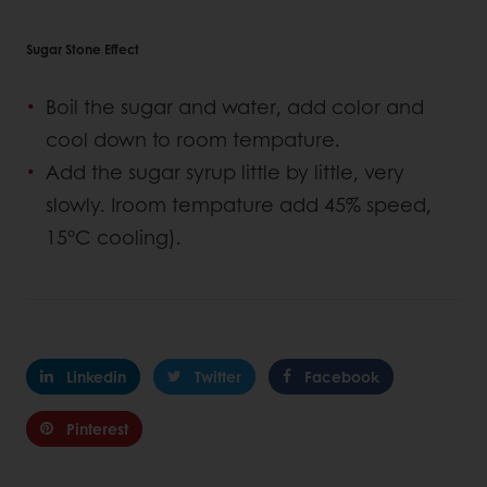
Sugar Stone Effect
Boil the sugar and water, add color and
cool down to room tempature.
Add the sugar syrup little by little, very
slowly. Iroom tempature add 45% speed,
15°C cooling).
Linkedin
Twitter
Facebook
Pinterest