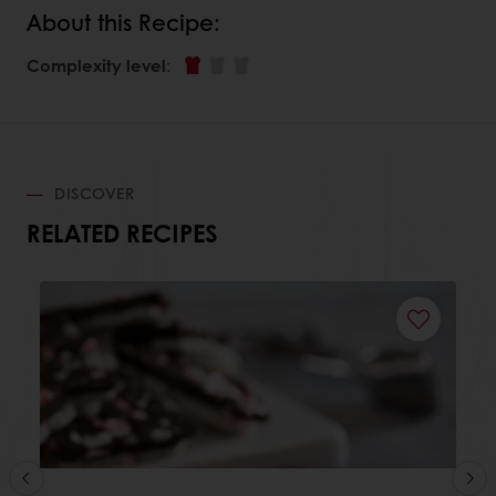
About this Recipe:
Complexity level
:
DISCOVER
RELATED RECIPES