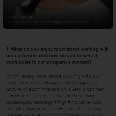
1. What do you enjoy most about working with
our customers and how do you believe it
contributes to our company’s success?
What I enjoy most about working with our
customers is the dynamic and engaging
nature of each interaction. Every customer
brings a fresh perspective and exciting
challenges, keeping things innovative and
fun. Meeting new people and discovering
unique ways of working together is always