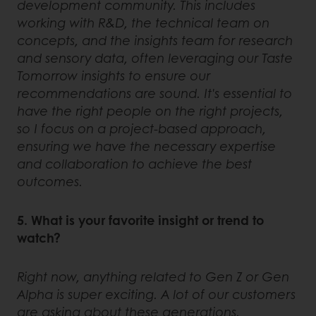
development community. This includes
working with R&D, the technical team on
concepts, and the insights team for research
and sensory data, often leveraging our Taste
Tomorrow insights to ensure our
recommendations are sound. It's essential to
have the right people on the right projects,
so I focus on a project-based approach,
ensuring we have the necessary expertise
and collaboration to achieve the best
outcomes.
5. What is your favorite insight or trend to
watch?
Right now, anything related to Gen Z or Gen
Alpha is super exciting. A lot of our customers
are asking about these generations.