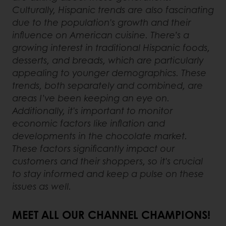
Culturally, Hispanic trends are also fascinating
due to the population's growth and their
influence on American cuisine. There’s a
growing interest in traditional Hispanic foods,
desserts, and breads, which are particularly
appealing to younger demographics. These
trends, both separately and combined, are
areas I’ve been keeping an eye on.
Additionally, it's important to monitor
economic factors like inflation and
developments in the chocolate market.
These factors significantly impact our
customers and their shoppers, so it's crucial
to stay informed and keep a pulse on these
issues as well.
MEET ALL OUR CHANNEL CHAMPIONS!