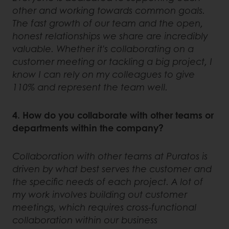
other and working towards common goals.
The fast growth of our team and the open,
honest relationships we share are incredibly
valuable. Whether it's collaborating on a
customer meeting or tackling a big project, I
know I can rely on my colleagues to give
110% and represent the team well.
4. How do you collaborate with other teams or
departments within the company?
Collaboration with other teams at Puratos is
driven by what best serves the customer and
the specific needs of each project. A lot of
my work involves building out customer
meetings, which requires cross-functional
collaboration within our business