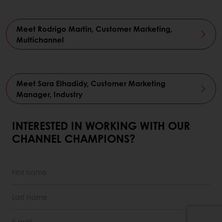
Meet Rodrigo Martin, Customer Marketing,
Multichannel
Meet Sara Elhadidy, Customer Marketing
Manager, Industry
INTERESTED IN WORKING WITH OUR
CHANNEL CHAMPIONS?