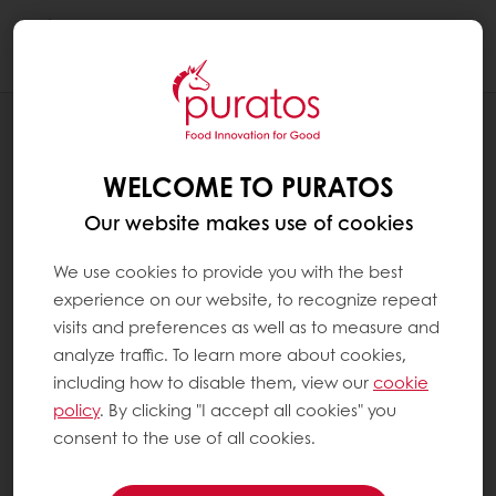
Togg
navi
BLOG
CHANNEL CHAMPIONS: SLOAN
WELCOME TO PURATOS
BENNETT, SR. CUSTOMER MARKETING
MANAGER, LARGE ACCOUNTS
Our website makes use of cookies
We use cookies to provide you with the best
experience on our website, to recognize repeat
visits and preferences as well as to measure and
analyze traffic. To learn more about cookies,
including how to disable them, view our
cookie
policy
. By clicking "I accept all cookies" you
consent to the use of all cookies.