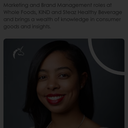
Marketing and Brand Management roles at
Whole Foods, KIND and Steaz Healthy Beverage
and brings a wealth of knowledge in consumer
goods and insights.