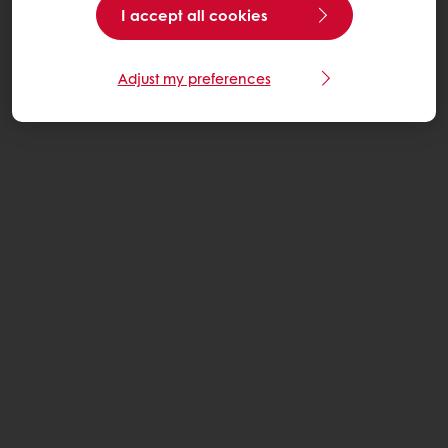
I accept all cookies
Adjust my preferences