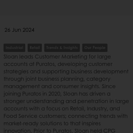
26 Jun 2024
Industrial
Retail
Trends & Insights
Our People
Sloan leads Customer Marketing for large
accounts at Puratos, developing customer
strategies and supporting business development
through joint business planning, category
management and consumer insights. Since
joining Puratos in 2020, Sloan has driven a
stronger understanding and penetration in large
accounts with a focus on Retail, Industry, and
Food Service customers; connecting trends with
market-ready solutions to that inspires
innovation. Prior to Puratos, Sloan held CPG