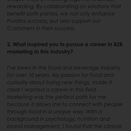
rewarding. By collaborating on solutions that
benefit both parties, we not only enhance
Puratos success, but also support our
Customers in their success.
2. What inspired you to pursue a career in B2B
marketing in this industry?
I've been in the food and beverage industry
for over 10 years. My passion for food and
curiosity about trying new things, made it
clear I wanted a career in this field.
Marketing was the perfect path for me
because it allows me to connect with people
through food in a unique way. With a
background in psychology, nutrition and
brand management, I found that the clinical