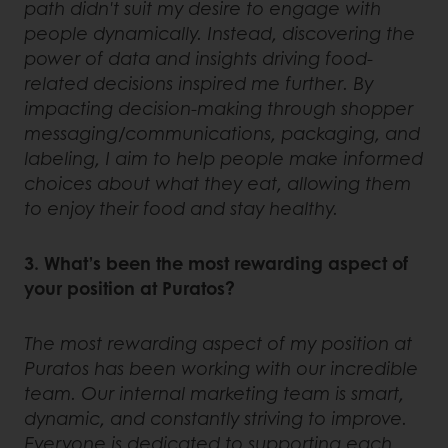
path didn't suit my desire to engage with
people dynamically. Instead, discovering the
power of data and insights driving food-
related decisions inspired me further. By
impacting decision-making through shopper
messaging/communications, packaging, and
labeling, I aim to help people make informed
choices about what they eat, allowing them
to enjoy their food and stay healthy.
3. What’s been the most rewarding aspect of
your position at Puratos?
The most rewarding aspect of my position at
Puratos has been working with our incredible
team. Our internal marketing team is smart,
dynamic, and constantly striving to improve.
Everyone is dedicated to supporting each