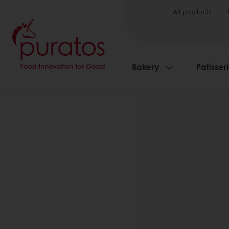
All products
Bakery
Patisser