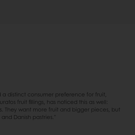
a distinct consumer preference for fruit,
os fruit fillings, has noticed this as well:
gs. They want more fruit and bigger pieces, but
s and Danish pastries."