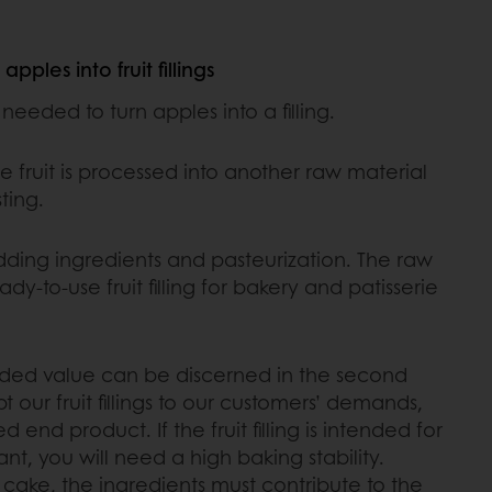
pples into fruit fillings
eeded to turn apples into a filling.
e fruit is processed into another raw material
ting.
ding ingredients and pasteurization. The raw
dy-to-use fruit filling for bakery and patisserie
dded value can be discerned in the second
 our fruit fillings to our customers’ demands,
end product. If the fruit filling is intended for
ant, you will need a high baking stability.
 a cake, the ingredients must contribute to the