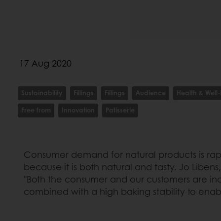
17 Aug 2020
Sustainability
Fillings
Fillings
Audience
Health & Well
Free from
Innovation
Patisserie
Consumer demand for natural products is rapid
because it is both natural and tasty. Jo Libens,
"Both the consumer and our customers are incre
combined with a high baking stability to enable 