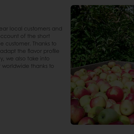
near local customers and
ccount of the short
e customer. Thanks to
dapt the flavor profile
, we also take into
t worldwide thanks to