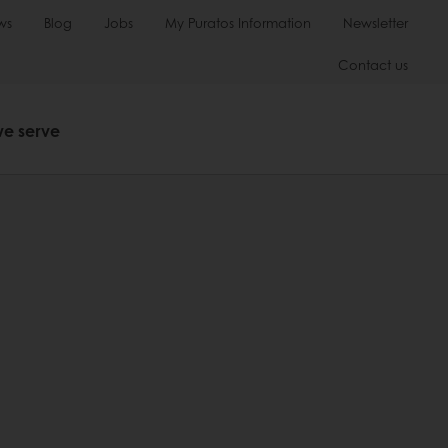
ws
Blog
Jobs
My Puratos Information
Newsletter
Contact us
we serve