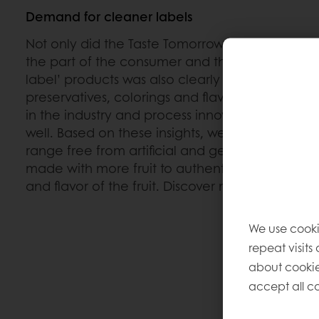
Demand for cleaner labels
Not only did the Taste Tomorrow survey reveal a
the part of the consumer and the customers; 
label’ products was also clearly expressed: produ
preservatives, colorings and flavorings. This is a 
in the industry and process innovation is crucial 
well. Based on these insights, we recently launch
range free from artificial and genetically modif
made with more fruit to authentically preserve t
and flavor of the fruit. Discover more about
Top
We use cooki
repeat visits
about cookie
accept all co