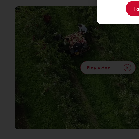
I 
Play video