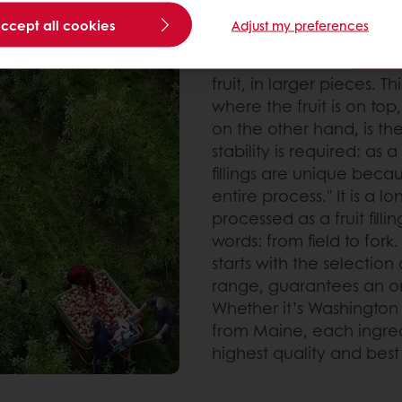
accept all cookies
Naturalness first
Adjust my preferences
Puratos offers two
fruit fi
fruit, in larger pieces. T
where the fruit is on top
on the other hand, is th
stability is required: as a
fillings are unique beca
entire process." It is a 
processed as a fruit filli
words: from field to fork
starts with the selection
range, guarantees an ori
Whether it’s Washington 
from Maine, each ingred
highest quality and best 