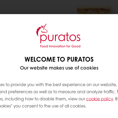
 preference for fruit on
a demand for ‘cleaner
cts without artificial
clear, retail-driven trend
if you want to do this
ed a new fruit fillings
ied ingredients, and
WELCOME TO PURATOS
he identity, integrity
Our website makes use of cookies
fil Origins
.
es to provide you with the best experience on our website,
 and preferences as well as to measure and analyze traffic. 
s, including how to disable them, view our
cookie policy
. B
okies" you consent to the use of all cookies.