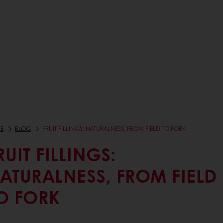
E
BLOG
FRUIT FILLINGS: NATURALNESS, FROM FIELD TO FORK
RUIT FILLINGS:
ATURALNESS, FROM FIELD
O FORK