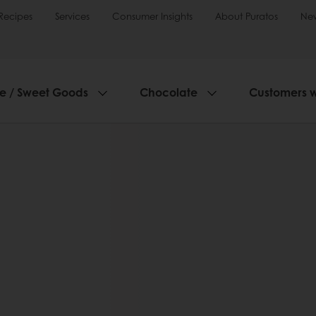
Recipes
Services
Consumer Insights
About Puratos
Ne
ie / Sweet Goods
Chocolate
Customers 