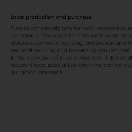
Local production and purchase
Puratos consciously opts for local production, 
consumers. "We operate more sustainably on a
distances between sourcing, production and th
regional sourcing and processing you can also a
to the demands of local consumers. Additionally
account local specialities which we can roll ou
our glocal presence.