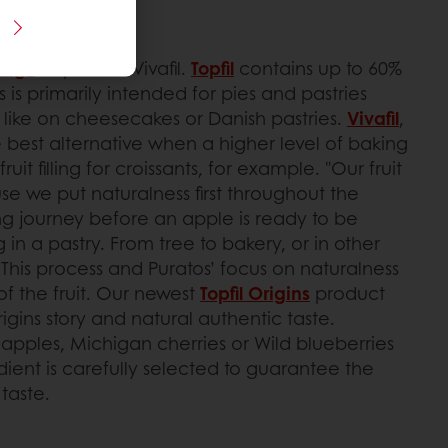
llings
: Topfil and Vivafil.
Topfil
contains up to 60%
his is primarily intended for pies and pastries
, like on cheesecakes or Danish pastries.
Vivafil
,
e best alternative when a higher level of baking
 fruit filling for croissants, for example. "Our fruit
use we put naturalness first throughout the
long journey before an apple is ready to be
ng in a pastry. From tree to bakery, or in other
. This process and Puratos’ focus on naturalness
 of the fruit. Our newest
Topfil Origins
product
gins story and natural authentic taste.
apples, Michigan cherries or Wild blueberries
ient is carefully selected to guarantee the
taste.