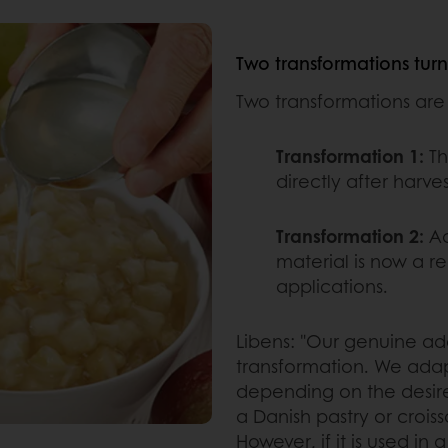
Two transformations turn a
Two transformations are n
Transformation 1:
Th
directly after harves
Transformation 2:
Ad
material is now a rea
applications.
Libens: "Our genuine a
transformation. We adapt
depending on the desired 
a Danish pastry or croiss
However, if it is used in