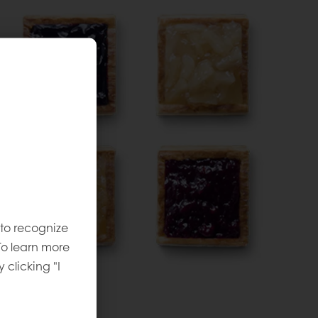
 to recognize
To learn more
y clicking "I