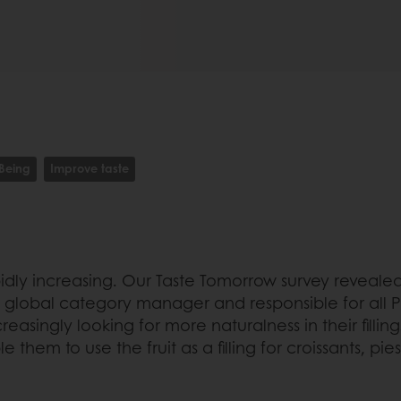
-Being
Improve taste
ly increasing. Our Taste Tomorrow survey revealed 
 global category manager and responsible for all Purat
asingly looking for more naturalness in their fillin
them to use the fruit as a filling for croissants, pie