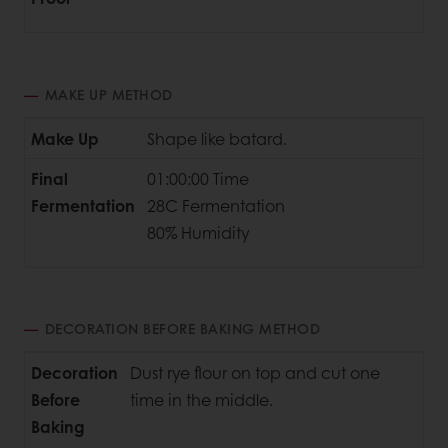
MAKE UP METHOD
Make Up
Shape like batard.
Final
01:00:00 Time
Fermentation
28C Fermentation
80% Humidity
DECORATION BEFORE BAKING METHOD
Decoration
Dust rye flour on top and cut one
Before
time in the middle.
Baking