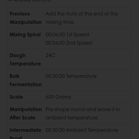
Previous
Add the fruits at the end of the
Manipulation
mixing time.
Mixing Spiral
00:06:00 1st Speed
00:06:00 2nd Speed
Dough
24C
Temperature
Bulk
00:30:00 Temperature
Fermentation
Scale
600 Grams
Manipulation
Pre-shape round and leave it in
After Scale
ambient temperature.
Intermediate
00:30:00 Ambient Temperature
Proof