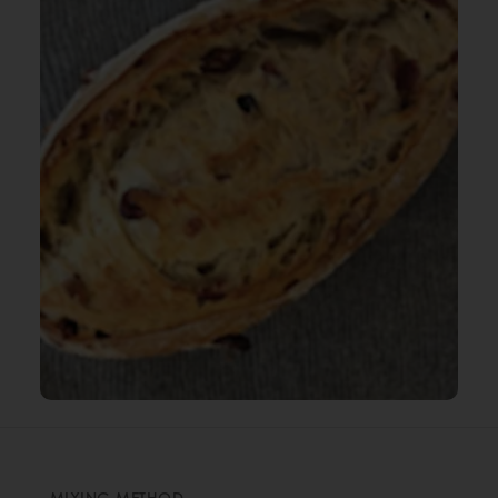
MIXING METHOD