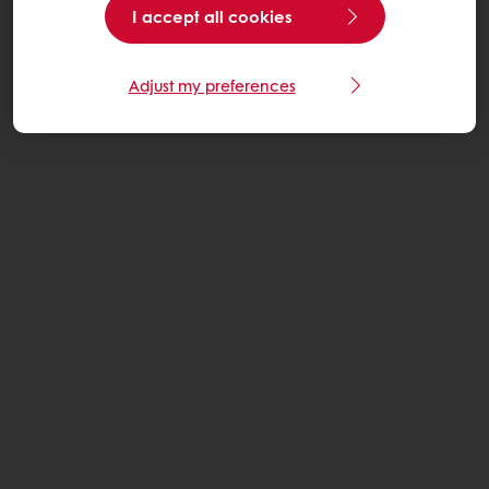
I accept all cookies
Adjust my preferences