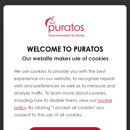
Togg
navi
RECIPES
TUTTO-TARTINE - INSPIRATOR LUNCH
WELCOME TO PURATOS
CONCEPT
Our website makes use of cookies
We use cookies to provide you with the best
experience on our website, to recognize repeat
visits and preferences as well as to measure and
analyze traffic. To learn more about cookies,
including how to disable them, view our
cookie
policy
. By clicking "I accept all cookies" you
consent to the use of all cookies.