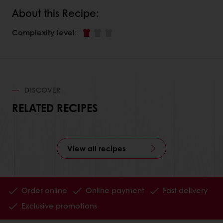
About this Recipe:
Complexity level
:
DISCOVER
RELATED RECIPES
View all recipes
Order online
Online payment
Fast delivery
Exclusive promotions