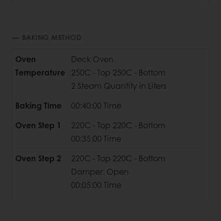
BAKING METHOD
Oven
Deck Oven
Temperature
250C - Top 250C - Bottom
2 Steam Quantity in Liters
Baking Time
00:40:00 Time
Oven Step 1
220C - Top 220C - Bottom
00:35:00 Time
Oven Step 2
220C - Top 220C - Bottom
Damper: Open
00:05:00 Time