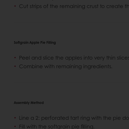
Cut strips of the remaining crust to create th
Softgrain Apple Pie Filling
Peel and slice the apples into very thin slice
Combine with remaining ingredients.
Assembly Method
Line a 2: perforated tart ring with the pie 
Fill with the softgrain pie filling.