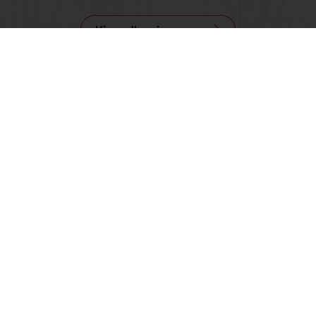
View all recipes
nline
Online payment
Fast delivery
Exclusive
tos
Terms and Conditions
Cookie Policy
Data Protection Policy
Delivery Receiving & Returns Po