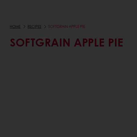
HOME
RECIPES
SOFTGRAIN APPLE PIE
SOFTGRAIN APPLE PIE