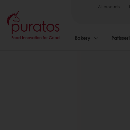
All products
Bakery
Patisser