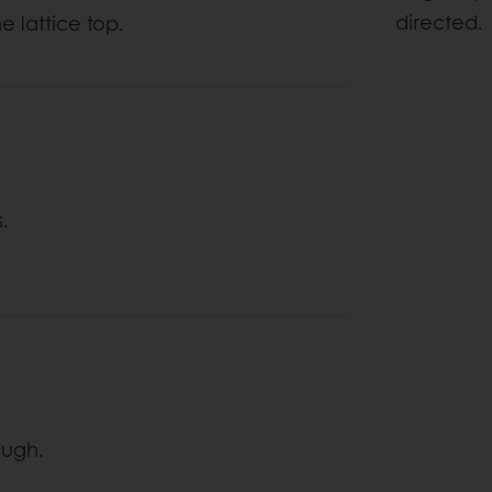
directed.
e lattice top.
s.
dough.