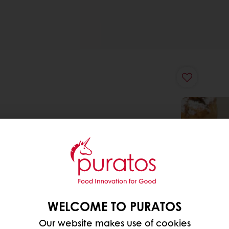
WELCOME TO PURATOS
Our website makes use of cookies