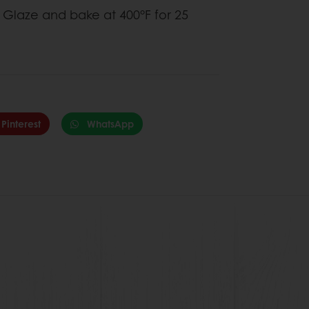
et Glaze and bake at 400°F for 25
Pinterest
WhatsApp