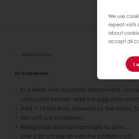
We use cooki
repeat visits
about cookie
accept all co
INSTRUCTIONS
I 
Pie Dough Method
In a mixer with a paddle attachment, combi
blend until smooth. Add the egg yolks and 
Add ½ of the flour, followed by the water, f
Mix until just combined.
Refrigerate and then laminate to 3mm.
Line a 20 cm pie tin with the bottom crust.