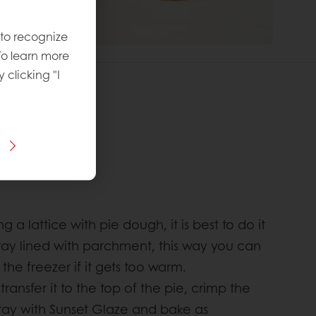
 to recognize
To learn more
y clicking "I
recipe:
vel
:
:
g a lattice with pie dough, it is best to do it
 tray lined with parchment, this way you can
o the freezer if it gets too warm.
transfer it to the top of the pie, crimp the
ray with Sunset Glaze and bake as