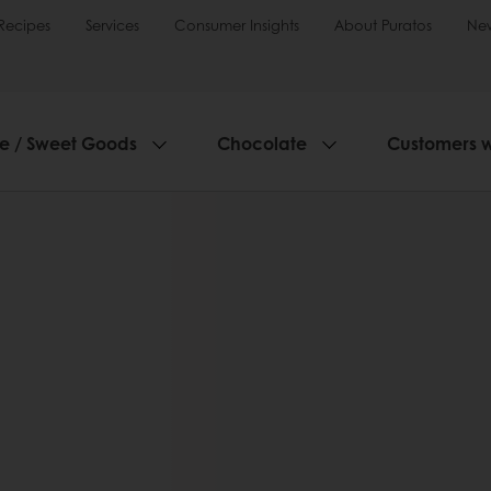
Recipes
Services
Consumer Insights
About Puratos
Ne
ie / Sweet Goods
Chocolate
Customers 