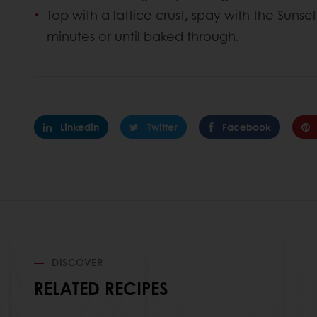
Top with a lattice crust, spay with the Suns
minutes or until baked through.
Linkedin
Twitter
Facebook
DISCOVER
RELATED RECIPES