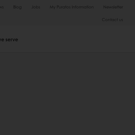
ws
Blog
Jobs
My Puratos Information
Newsletter
Contact us
we serve