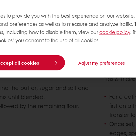
es to provide you with the best experience on our website,
 and preferences as well as to measure and analyze traffic. 
s, including how to disable them, view our
cookie policy
. B
okies" you consent to the use of all cookies.
About this 
accept all cookies
Adjust my preferences
Complexity le
Tips & Tricks
ne the butter, sugar and salt and
For creatin
mix until blended.
first on a
ollowed by the remaining flour.
transfer t
Once set, 
edges, sp