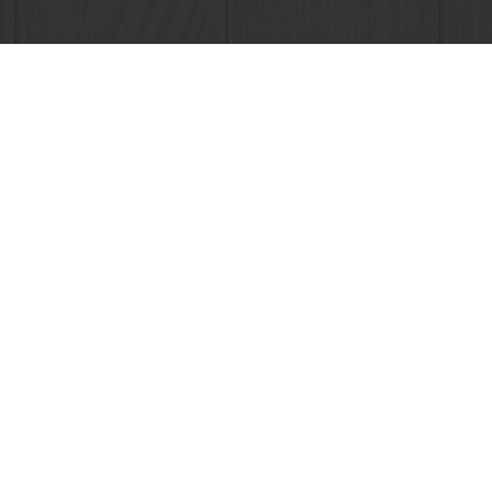
Order o
All products
About Pura
Recipes
News
Services
Blog
Consumer Insights
Jobs
MyPuratos
Newsletter
Knowledge Base
Contact us