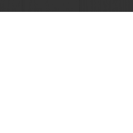
 promotions
Select a country
Corporate website
licies