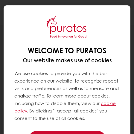
Togg
navi
RECIPES
ROASTED CRICKET TAJIN PRALINE
WELCOME TO PURATOS
Our website makes use of cookies
We use cookies to provide you with the best
experience on our website, to recognize repeat
visits and preferences as well as to measure and
analyze traffic. To learn more about cookies,
including how to disable them, view our
cookie
policy
. By clicking "I accept all cookies" you
consent to the use of all cookies.