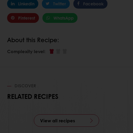
Linkedin
Twitter
Facebook
Pinterest
WhatsApp
About this Recipe:
Complexity level
:
DISCOVER
RELATED RECIPES
View all recipes