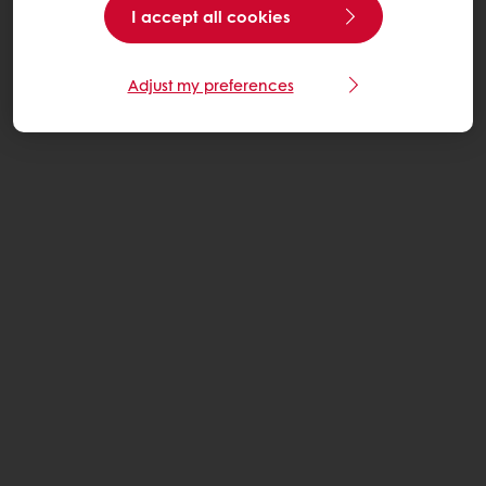
I accept all cookies
Adjust my preferences