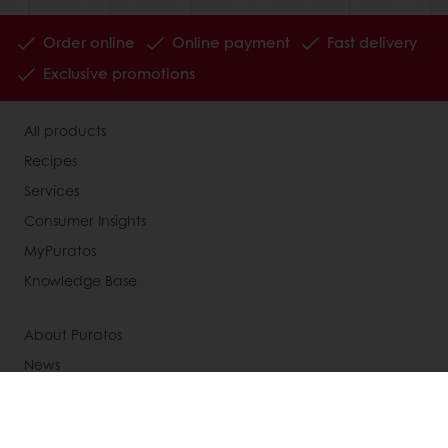
Order online
Online payment
Fast delivery
Exclusive promotions
All products
Recipes
Services
Consumer Insights
MyPuratos
Knowledge Base
About Puratos
News
Blog
Jobs