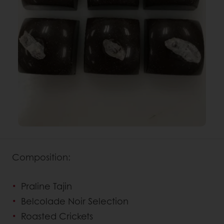
Composition:
Praline Tajin
Belcolade Noir Selection
Roasted Crickets