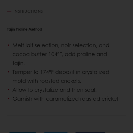
INSTRUCTIONS
Tajin Praline Method
Melt lait selection, noir selection, and
cocoa butter 104°F, add praline and
tajin.
Temper to 174°F deposit in crystalized
mold with roasted crickets.
Allow to crystalize and then seal.
Garnish with caramelized roasted cricket