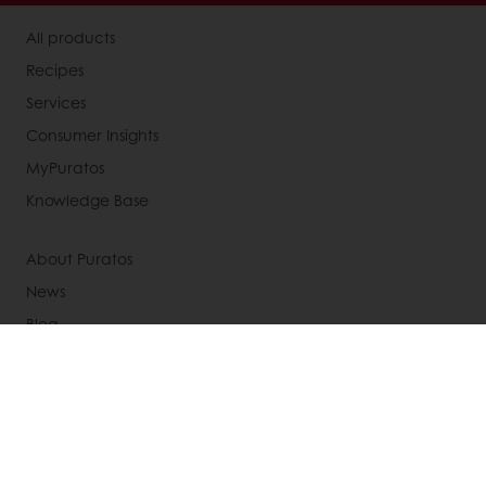
All products
Recipes
Services
Consumer Insights
MyPuratos
Knowledge Base
About Puratos
News
Blog
Jobs
Newsletter
Contact us
Terms and Conditions