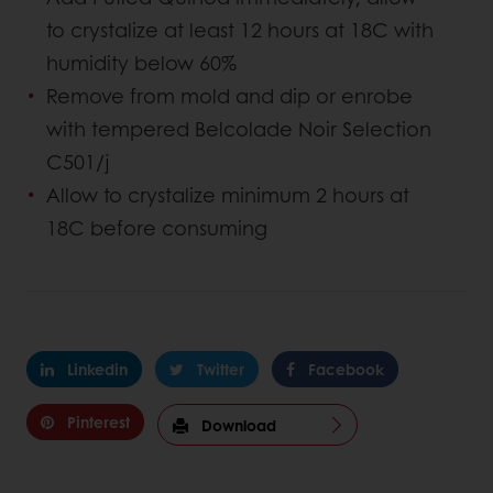
to crystalize at least 12 hours at 18C with
humidity below 60%
Remove from mold and dip or enrobe
with tempered Belcolade Noir Selection
C501/j
Allow to crystalize minimum 2 hours at
18C before consuming
Linkedin
Twitter
Facebook
Pinterest
Download