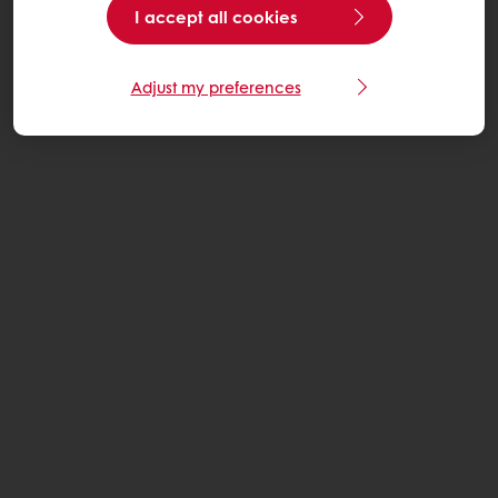
I accept all cookies
Adjust my preferences