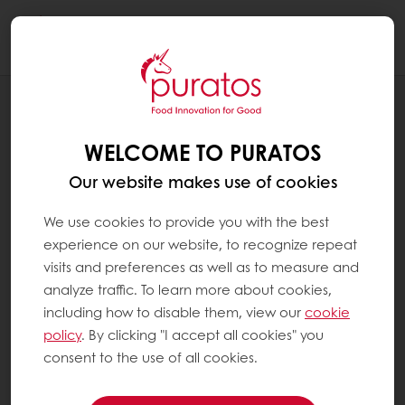
Togg
navi
RECIPES
ROASTED AND PUFFED SPICY QUINOA
WELCOME TO PURATOS
LAIT SELECTION BARK
Our website makes use of cookies
We use cookies to provide you with the best
experience on our website, to recognize repeat
visits and preferences as well as to measure and
analyze traffic. To learn more about cookies,
including how to disable them, view our
cookie
policy
. By clicking "I accept all cookies" you
consent to the use of all cookies.