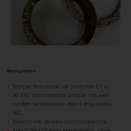
Working Method
Temper Belcolade Lait Selection Ct to
30-31C add cayenne pepper mix well,
confirm temperature didn't drop below
30C
Deposit into desired mold/shape/size
Add Puffed Quinoa immediately, allow