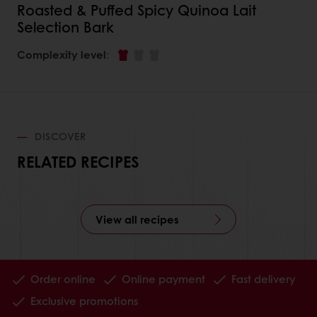
Roasted & Puffed Spicy Quinoa Lait
Selection Bark
Complexity level
:
DISCOVER
RELATED RECIPES
View all recipes
Order online
Online payment
Fast delivery
Exclusive promotions