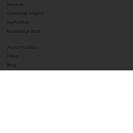
Services
Consumer Insights
MyPuratos
Knowledge Base
About Puratos
News
Blog
Jobs
Newsletter
Contact us
Terms and Conditions
Cookie Policy
Data Protection Policy