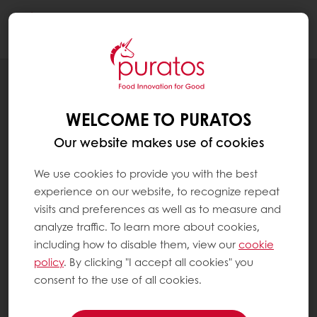
Togg
navi
RECIPES
MULTIGRAIN HOAGIE
WELCOME TO PURATOS
Our website makes use of cookies
We use cookies to provide you with the best
experience on our website, to recognize repeat
visits and preferences as well as to measure and
analyze traffic. To learn more about cookies,
including how to disable them, view our
cookie
policy
. By clicking "I accept all cookies" you
consent to the use of all cookies.