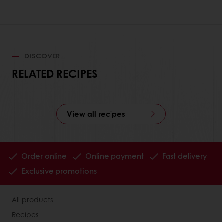
DISCOVER
RELATED RECIPES
View all recipes
Order online
Online payment
Fast delivery
Exclusive promotions
All products
Recipes