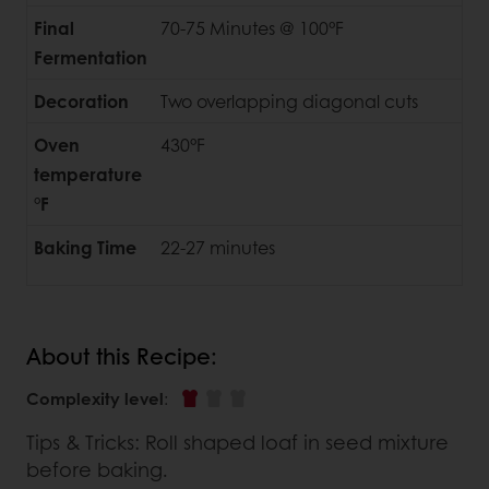
Final
70-75 Minutes @ 100°F
Fermentation
Decoration
Two overlapping diagonal cuts
Oven
430°F
temperature
°F
Baking Time
22-27 minutes
About this Recipe:
Complexity level
:
Tips & Tricks: Roll shaped loaf in seed mixture
before baking.