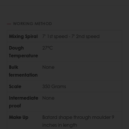
WORKING METHOD
Mixing Spiral
7' 1st speed - 7' 2nd speed
Dough
27°C
Temperature
Bulk
None
fermentation
Scale
350 Grams
Intermediate
None
proof
Make Up
Batard shape through moulder 9
inches in length