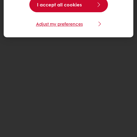
I accept all cookies
Adjust my preferences