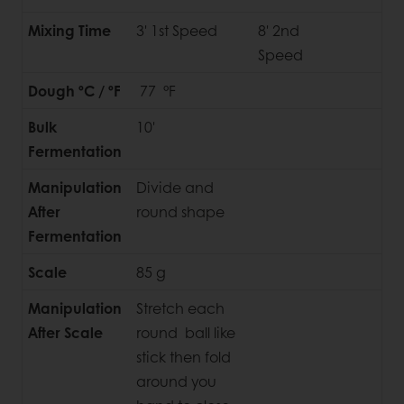
Mixing Time
3' 1st Speed
8' 2nd
Speed
Dough ºC / ºF
77 °F
Bulk
10'
Fermentation
Manipulation
Divide and
After
round shape
Fermentation
Scale
85 g
Manipulation
Stretch each
After Scale
round ball like
stick then fold
around you