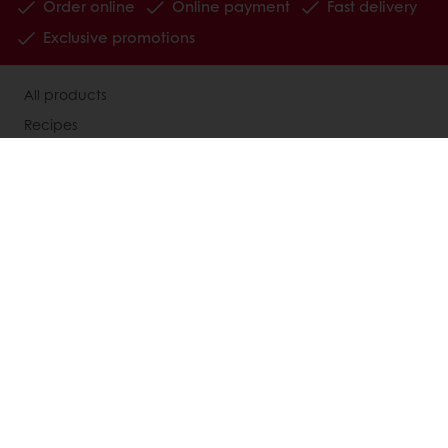
Order online
Online payment
Fast delivery
Exclusive promotions
All products
Recipes
Services
Consumer Insights
MyPuratos
Knowledge Base
About Puratos
News
Blog
Jobs
Newsletter
Contact us