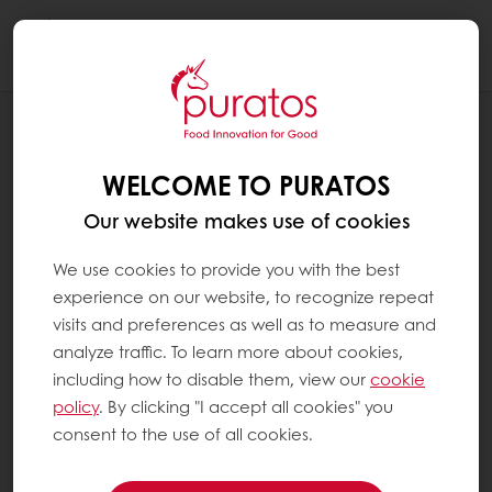
Togg
navi
RECIPES
CRANBERRY BAGEL
WELCOME TO PURATOS
Our website makes use of cookies
We use cookies to provide you with the best
experience on our website, to recognize repeat
visits and preferences as well as to measure and
analyze traffic. To learn more about cookies,
including how to disable them, view our
cookie
policy
. By clicking "I accept all cookies" you
consent to the use of all cookies.