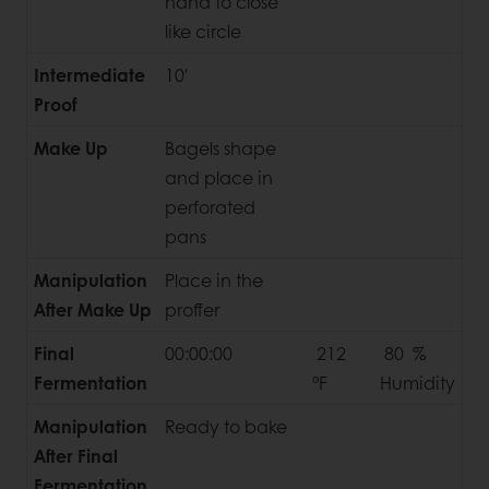
hand to close
like circle
Intermediate
10'
Proof
Make Up
Bagels shape
and place in
perforated
pans
Manipulation
Place in the
After Make Up
proffer
Final
00:00:00
212
80 %
Fermentation
°F
Humidity
Manipulation
Ready to bake
After Final
Fermentation