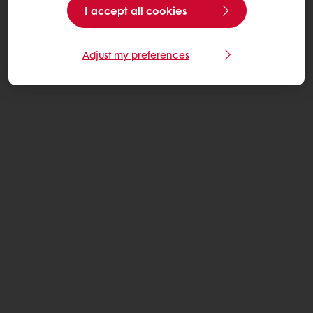
I accept all cookies
Adjust my preferences