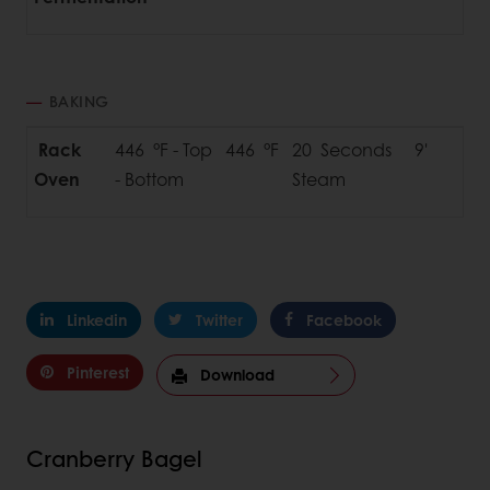
BAKING
Rack
446 °F - Top 446 °F
20 Seconds
9'
Oven
- Bottom
Steam
Linkedin
Twitter
Facebook
Pinterest
Download
Cranberry Bagel