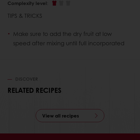
Complexity level
:
TIPS & TRICKS
Make sure to add the dry fruit at low
speed after mixing until full incorporated
DISCOVER
RELATED RECIPES
View all recipes