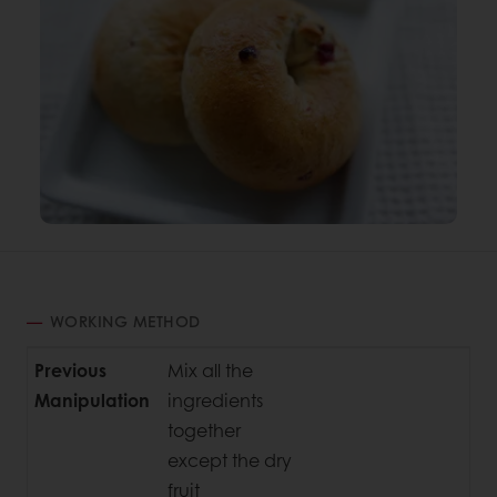
WORKING METHOD
Previous
Mix all the
Manipulation
ingredients
together
except the dry
fruit