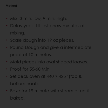
Method
Mix: 3 min. low, 9 min. high.
Delay yeast till last phew minutes of
mixing.
Scale dough into 19 oz pieces.
Round Dough and give a intermediate
proof of 10 minutes.
Mold pieces into oval shaped loaves.
Proof for 55-60 Min.
Set deck oven at 440°/ 425° (top &
bottom heat).
Bake for 19 minute with steam or until
baked.