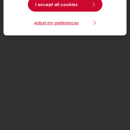
I accept all cookies
Adjust my preferences