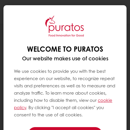
Togg
navi
RECIPES
CLEAN LABEL RYE BREAD
WELCOME TO PURATOS
Our website makes use of cookies
We use cookies to provide you with the best
experience on our website, to recognize repeat
visits and preferences as well as to measure and
analyze traffic. To learn more about cookies,
including how to disable them, view our
cookie
policy
. By clicking "I accept all cookies" you
consent to the use of all cookies.