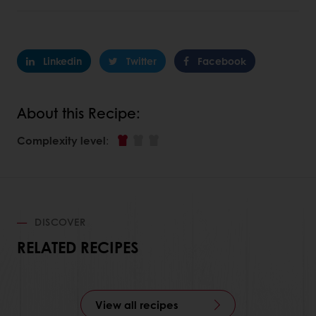
Linkedin
Twitter
Facebook
About this Recipe:
Complexity level
:
DISCOVER
RELATED RECIPES
View all recipes