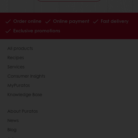
Order online
Online payment
Fast delivery
Exclusive promotions
All products
Recipes
Services
Consumer Insights
MyPuratos
Knowledge Base
About Puratos
News
Blog