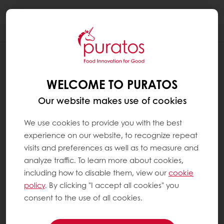
Togg
navi
RECIPES
CHERRY WHITE CHOCOLATE BREAD
WELCOME TO PURATOS
Our website makes use of cookies
We use cookies to provide you with the best
experience on our website, to recognize repeat
visits and preferences as well as to measure and
analyze traffic. To learn more about cookies,
including how to disable them, view our
cookie
policy
. By clicking "I accept all cookies" you
consent to the use of all cookies.