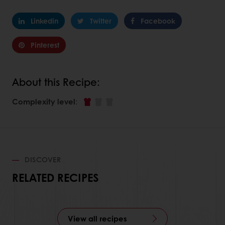
Linkedin
Twitter
Facebook
Pinterest
About this Recipe:
Complexity level
:
DISCOVER
RELATED RECIPES
View all recipes