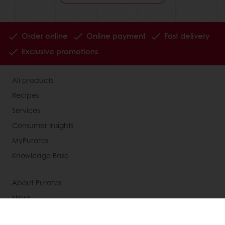
Order online
Online payment
Fast delivery
Exclusive promotions
All products
Recipes
Services
Consumer Insights
MyPuratos
Knowledge Base
About Puratos
News
Blog