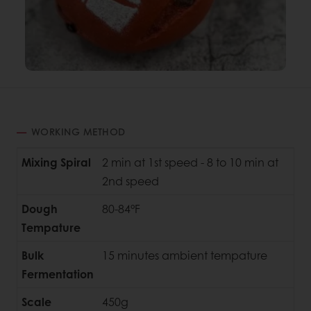
WORKING METHOD
Mixing Spiral
2 min at 1st speed - 8 to 10 min at
2nd speed
Dough
80-84°F
Tempature
Bulk
15 minutes ambient tempature
Fermentation
Scale
450g