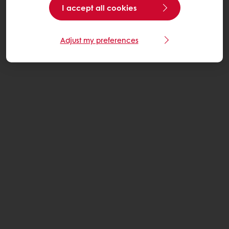
I accept all cookies
Adjust my preferences