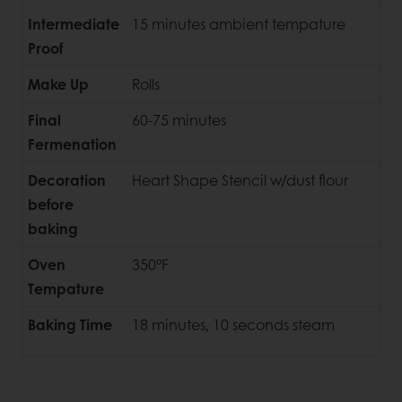
Intermediate
15 minutes ambient tempature
Proof
Make Up
Rolls
Final
60-75 minutes
Fermenation
Decoration
Heart Shape Stencil w/dust flour
before
baking
Oven
350°F
Tempature
Baking Time
18 minutes, 10 seconds steam