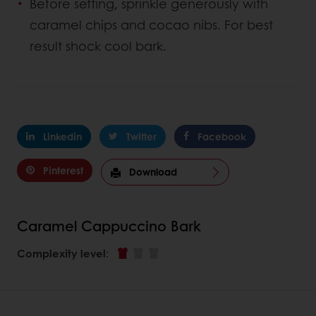
Before setting, sprinkle generously with
caramel chips and cocao nibs. For best
result shock cool bark.
Linkedin
Twitter
Facebook
Pinterest
Download
Caramel Cappuccino Bark
Complexity level
: