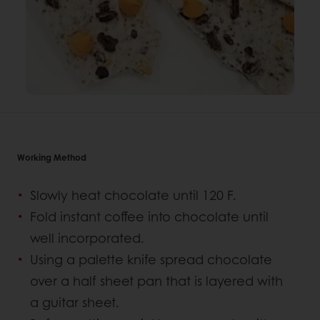
Working Method
Slowly heat chocolate until 120 F.
Fold instant coffee into chocolate until
well incorporated.
Using a palette knife spread chocolate
over a half sheet pan that is layered with
a guitar sheet.