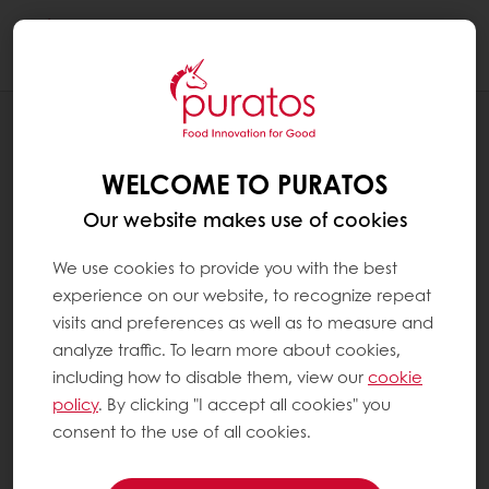
Togg
navi
RECIPES
CARAMEL CAPPUCCINO BARK
WELCOME TO PURATOS
Our website makes use of cookies
We use cookies to provide you with the best
experience on our website, to recognize repeat
visits and preferences as well as to measure and
analyze traffic. To learn more about cookies,
including how to disable them, view our
cookie
policy
. By clicking "I accept all cookies" you
consent to the use of all cookies.