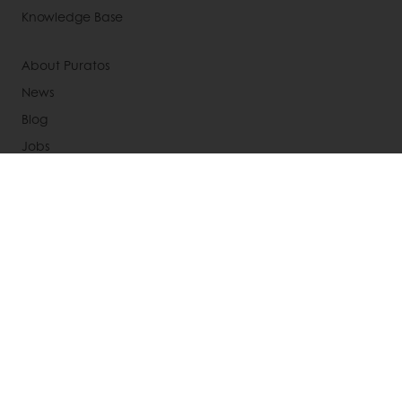
Knowledge Base
About Puratos
News
Blog
Jobs
Newsletter
Contact us
Terms and Conditions
Cookie Policy
Data Protection Policy
Delivery Receiving & Returns Policies
Select a country