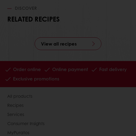
DISCOVER
RELATED RECIPES
View all recipes
Order online
Online payment
Fast delivery
Exclusive promotions
All products
Recipes
Services
Consumer Insights
MyPuratos