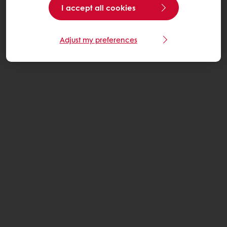
I accept all cookies
Adjust my preferences