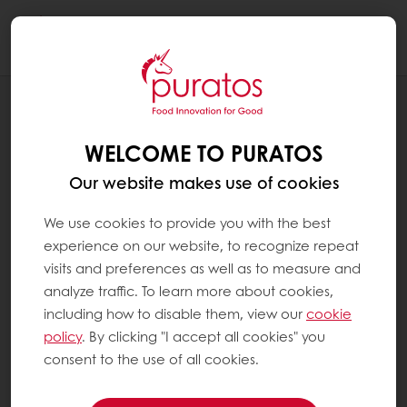
Togg
navi
RECIPES
APPLE SWISS BREAD
WELCOME TO PURATOS
Our website makes use of cookies
We use cookies to provide you with the best
experience on our website, to recognize repeat
visits and preferences as well as to measure and
analyze traffic. To learn more about cookies,
including how to disable them, view our
cookie
policy
. By clicking "I accept all cookies" you
consent to the use of all cookies.