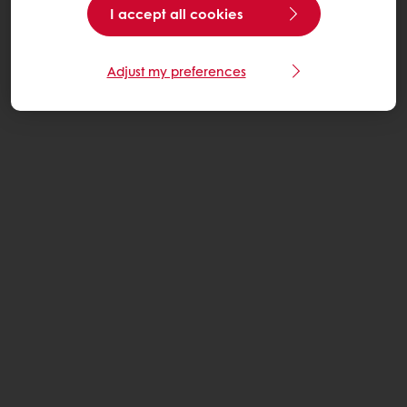
I accept all cookies
Adjust my preferences