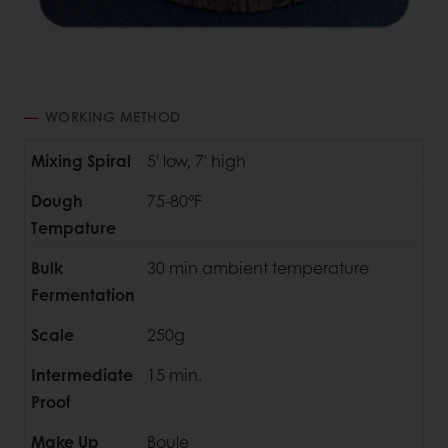
WORKING METHOD
Mixing Spiral
5' low, 7' high
Dough
75-80°F
Tempature
Bulk
30 min ambient temperature
Fermentation
Scale
250g
Intermediate
15 min.
Proof
Make Up
Boule