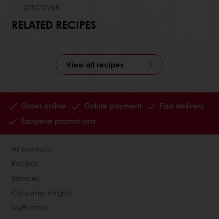
DISCOVER
RELATED RECIPES
View all recipes
Order online
Online payment
Fast delivery
Exclusive promotions
All products
Recipes
Services
Consumer Insights
MyPuratos