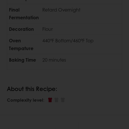
Final
Retard Overnight
Fermentation
Decoration
Flour
Oven
440°F Bottom/460°F Top
Tempature
Baking Time
20 minutes
About this Recipe:
Complexity level
: