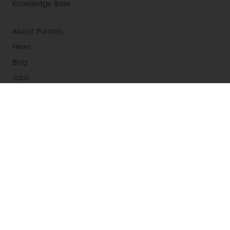
Knowledge Base
About Puratos
News
Blog
Jobs
Newsletter
Contact us
Terms and Conditions
Cookie Policy
Data Protection Policy
Delivery Receiving & Returns Policies
Select a country
Corporate website