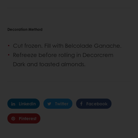
Decoration Method
Cut frozen. Fill with Belcolade Ganache.
Refreeze before rolling in Decorcrem
Dark and toasted almonds.
Linkedin
Twitter
Facebook
Pinterest