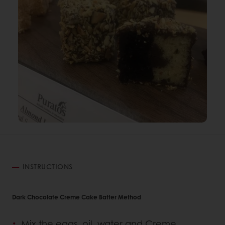
INSTRUCTIONS
Dark Chocolate Creme Cake Batter Method
Mix the eggs, oil, water and Creme