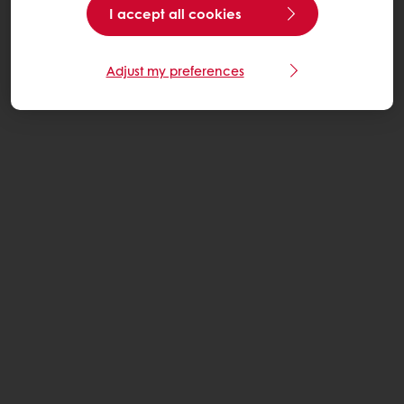
I accept all cookies
Adjust my preferences