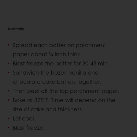
Assembly
Spread each batter on parchment
paper about ¼ inch think.
Blast freeze the batter for 30-45 min.
Sandwich the frozen vanilla and
chocolate cake batters together.
Then peel off the top parchment paper.
Bake at 325°F. Time will depend on the
size of cake and thickness.
Let cool.
Blast freeze.