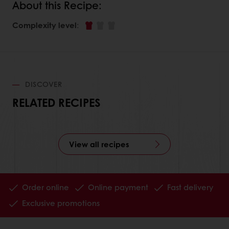
About this Recipe:
Complexity level
:
DISCOVER
RELATED RECIPES
View all recipes
Order online
Online payment
Fast delivery
Exclusive promotions