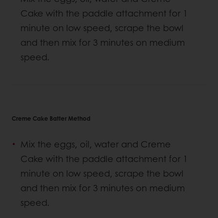
Cake with the paddle attachment for 1
minute on low speed, scrape the bowl
and then mix for 3 minutes on medium
speed.
Creme Cake Batter Method
Mix the eggs, oil, water and Creme
Cake with the paddle attachment for 1
minute on low speed, scrape the bowl
and then mix for 3 minutes on medium
speed.