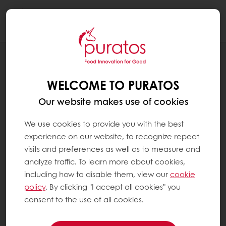
Togg
navi
RECIPES
ALMOND LAMINGTON
WELCOME TO PURATOS
Our website makes use of cookies
We use cookies to provide you with the best
experience on our website, to recognize repeat
visits and preferences as well as to measure and
analyze traffic. To learn more about cookies,
including how to disable them, view our
cookie
policy
. By clicking "I accept all cookies" you
consent to the use of all cookies.