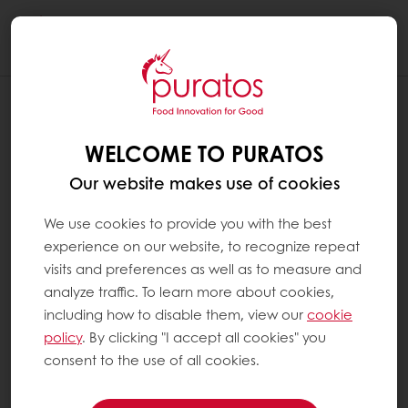
Togg
navi
WELCOME TO PURATOS
Our website makes use of cookies
We use cookies to provide you with the best
experience on our website, to recognize repeat
visits and preferences as well as to measure and
analyze traffic. To learn more about cookies,
including how to disable them, view our
cookie
policy
. By clicking "I accept all cookies" you
consent to the use of all cookies.