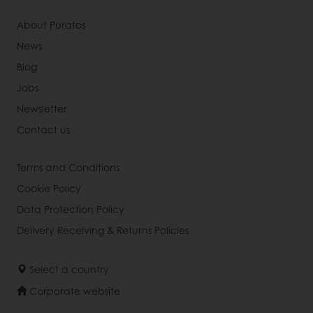
About Puratos
News
Blog
Jobs
Newsletter
Contact us
Terms and Conditions
Cookie Policy
Data Protection Policy
Delivery Receiving & Returns Policies
Select a country
Corporate website