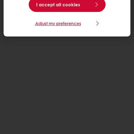
I accept all cookies
Adjust my preferences