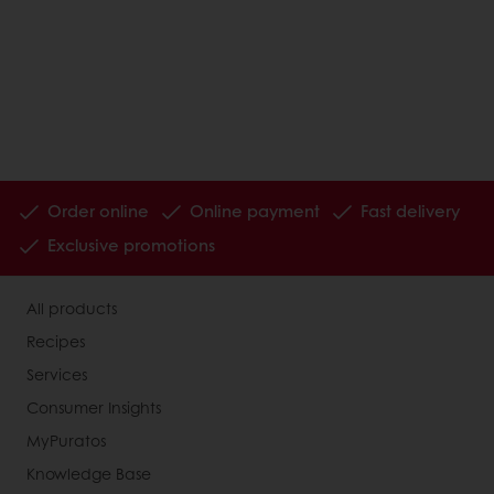
Order online
Online payment
Fast delivery
Exclusive promotions
All products
Recipes
Services
Consumer Insights
MyPuratos
Knowledge Base