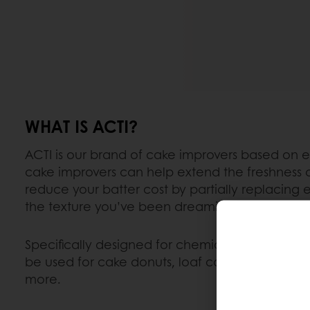
WHAT IS ACTI?
ACTI is our brand of cake improvers based on
cake improvers can help extend the freshness 
reduce your batter cost by partially replacing 
the texture you’ve been dreaming of.
Specifically designed for chemically leavene
be used for cake donuts, loaf cakes, snack cak
more.