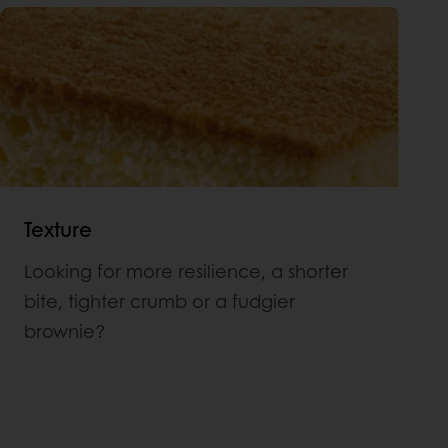
Texture
Looking for more resilience, a shorter
bite, tighter crumb or a fudgier
brownie?