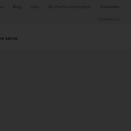
ws
Blog
Jobs
My Puratos Information
Newsletter
Contact us
we serve