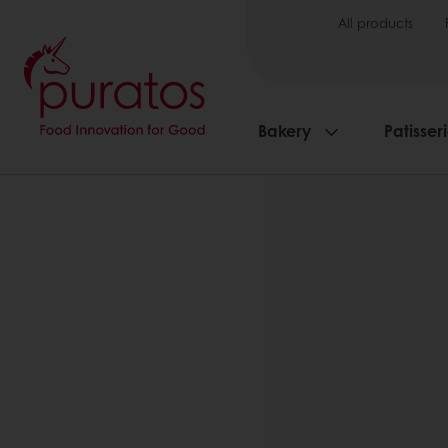
All products
Bakery
Patisser