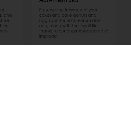
our
Preserve the freshness of your
s, and
cakes and cake donuts and
xture
upgrade the texture from day
heir
one, along with their shelf life
yme-
thanks to our enzyme-based cake
improver.
Read more
 promotions
Select a country
Corporate website