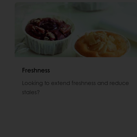
Freshness
Looking to extend freshness and reduce
stales?