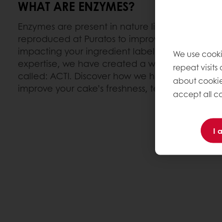
WHAT ARE ENZYMES?
Enzymes are present in nature like plants & livi
reproduced at Puratos to improve the quality o
impacting your ingredient label. With our en
We use cooki
expertise, we have created a wide range of ca
repeat visits
called: ACTI. Discover how we harness the powe
about cookie
improve your cake’s freshness, texture and cost
accept all co
I 