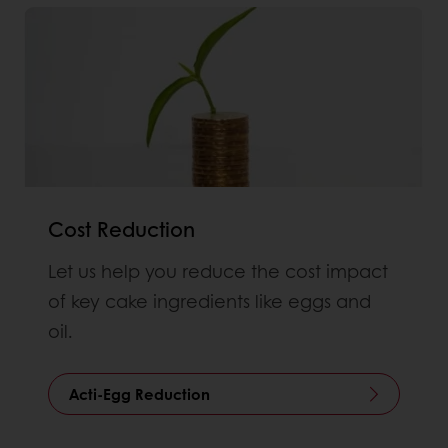
Cost Reduction
Let us help you reduce the cost impact
of key cake ingredients like eggs and
oil.
Acti-Egg Reduction