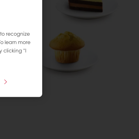
 to recognize
To learn more
y clicking "I