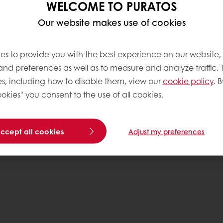
WELCOME TO PURATOS
Our website makes use of cookies
ng organisms. They are
f your cakes without
zymes & baked goods
es to provide you with the best experience on our website,
ke improvers solutions
 and preferences as well as to measure and analyze traffic. 
r of nature to help you
s, including how to disable them, view our
cookie policy
. B
.
okies" you consent to the use of all cookies.
accept all cookies
Adjust my preferences