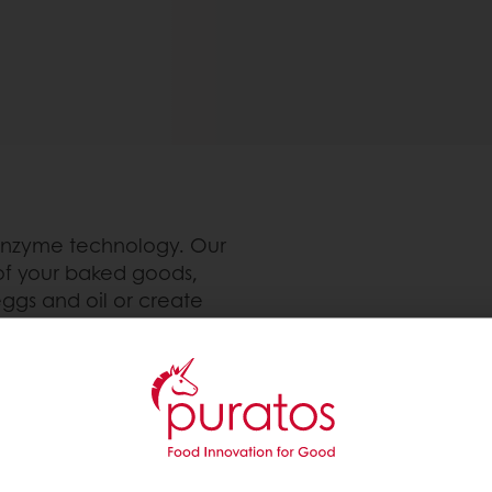
 enzyme technology. Our
of your baked goods,
eggs and oil or create
d baked goods, ACTI can
es, muffins, brownies and