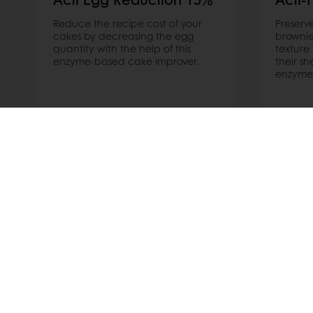
Reduce the recipe cost of your
Preserve
cakes by decreasing the egg
browni
quantity with the help of this
texture
enzyme-based cake improver.
their sh
enzyme
Read more
Read m
Order o
All products
About Pura
Recipes
News
Services
Blog