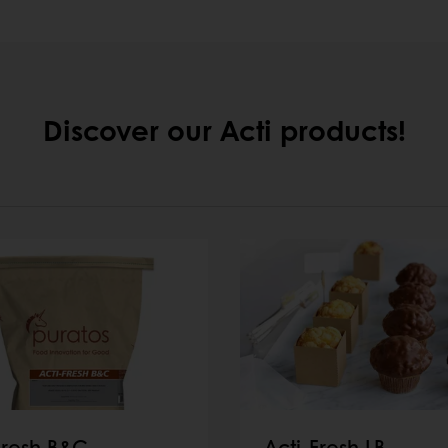
Discover our Acti products!
Fresh B&C
Acti-Fresh LB