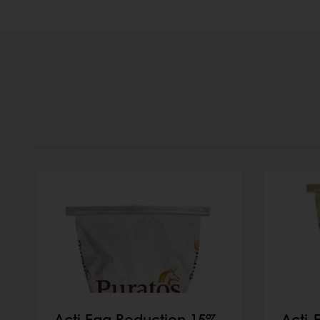
Acti Egg Reduction 15%
Acti-