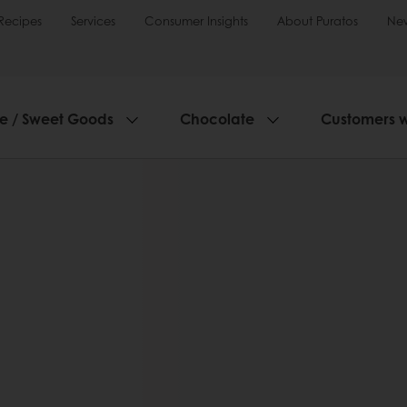
Recipes
Services
Consumer Insights
About Puratos
Ne
ie / Sweet Goods
Chocolate
Customers 