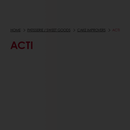
HOME
PATISSERIE / SWEET GOODS
CAKE IMPROVERS
ACTI
ACTI