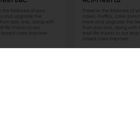
 the freshness of your
Preserve the freshness of y
es and upgrade the
cakes, muffins, cake donut
 from day one, along with
more and upgrade the te
elf life thanks to our
from day one, along with t
-based cake improver.
shelf life thanks to our enz
based cake improver.
ore
Read more
nline
Online payment
Fast delivery
Exclusive
tos
Terms and Conditions
Cookie Policy
Data Protection Policy