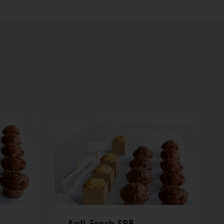
Acti-Fresh SRB