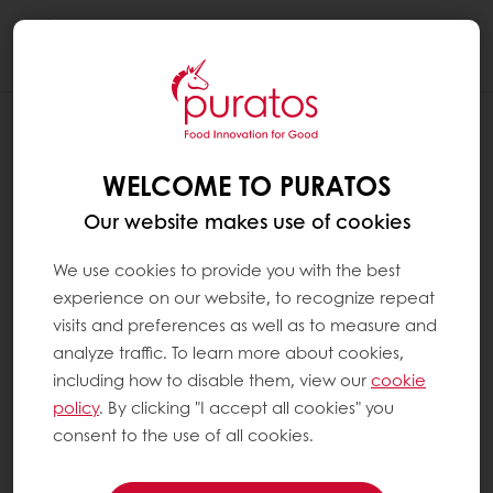
Togg
navi
WELCOME TO PURATOS
Our website makes use of cookies
We use cookies to provide you with the best
experience on our website, to recognize repeat
visits and preferences as well as to measure and
analyze traffic. To learn more about cookies,
including how to disable them, view our
cookie
policy
. By clicking "I accept all cookies" you
consent to the use of all cookies.