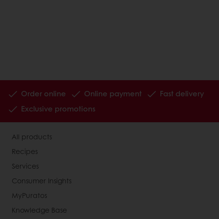
Order online
Online payment
Fast delivery
Exclusive promotions
All products
Recipes
Services
Consumer Insights
MyPuratos
Knowledge Base