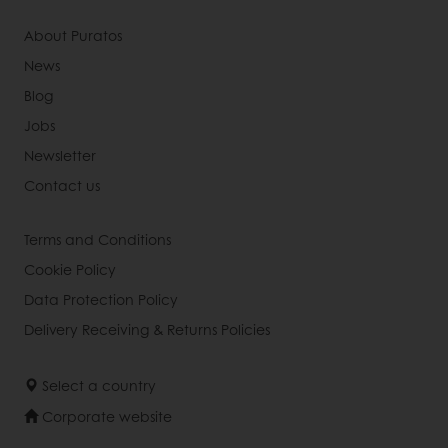
About Puratos
News
Blog
Jobs
Newsletter
Contact us
Terms and Conditions
Cookie Policy
Data Protection Policy
Delivery Receiving & Returns Policies
Select a country
Corporate website