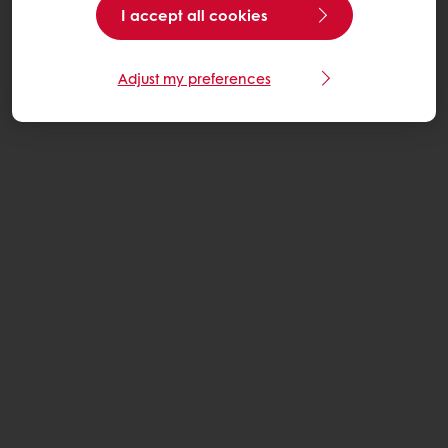
I accept all cookies
Adjust my preferences