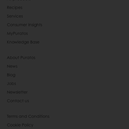
Recipes
Services
Consumer Insights
MyPuratos
Knowledge Base
About Puratos
News
Blog
Jobs
Newsletter
Contact us
Terms and Conditions
Cookie Policy