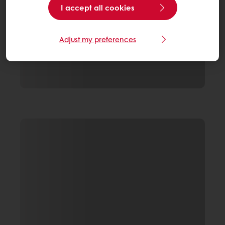
I accept all cookies
Adjust my preferences