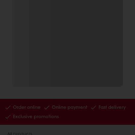
Order online
Online payment
Fast delivery
Exclusive promotions
All products