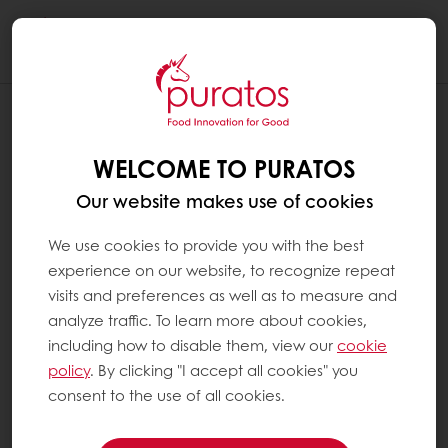
Togg
navi
WELCOME TO PURATOS
Our website makes use of cookies
We use cookies to provide you with the best
experience on our website, to recognize repeat
visits and preferences as well as to measure and
analyze traffic. To learn more about cookies,
including how to disable them, view our
cookie
policy
. By clicking "I accept all cookies" you
consent to the use of all cookies.