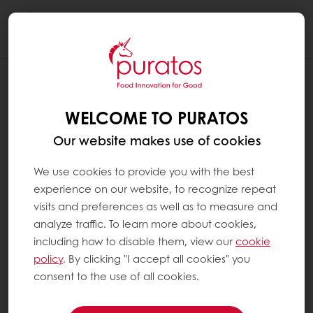
Togg
navi
WELCOME TO PURATOS
Our website makes use of cookies
We use cookies to provide you with the best
experience on our website, to recognize repeat
visits and preferences as well as to measure and
analyze traffic. To learn more about cookies,
including how to disable them, view our
cookie
policy
. By clicking "I accept all cookies" you
consent to the use of all cookies.