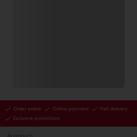
Order online
Online payment
Fast delivery
Exclusive promotions
All products