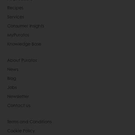
Recipes
Services
Consumer Insights
MyPuratos
Knowledge Base
About Puratos
News
Blog
Jobs
Newsletter
Contact us
Terms and Conditions
Cookie Policy