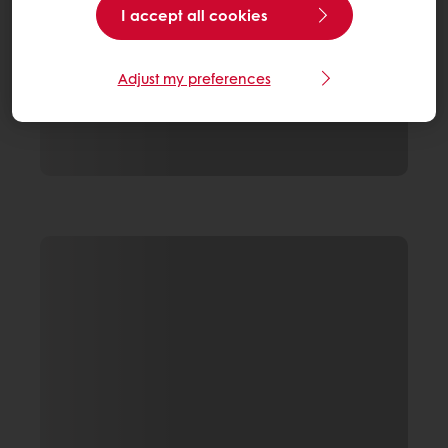
I accept all cookies
Adjust my preferences