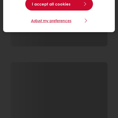
I accept all cookies
Adjust my preferences