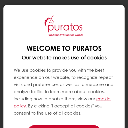
Togg
navi
WELCOME TO PURATOS
Our website makes use of cookies
We use cookies to provide you with the best
experience on our website, to recognize repeat
visits and preferences as well as to measure and
analyze traffic. To learn more about cookies,
including how to disable them, view our
cookie
policy
. By clicking "I accept all cookies" you
consent to the use of all cookies.