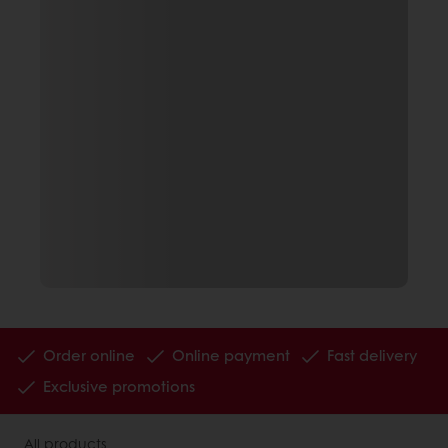
Order online
Online payment
Fast delivery
Exclusive promotions
All products