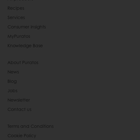
Recipes
Services
Consumer Insights
MyPuratos
Knowledge Base
About Puratos
News
Blog
Jobs
Newsletter
Contact us
Terms and Conditions
Cookie Policy