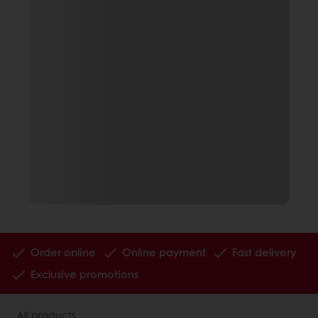
Order online
Online payment
Fast delivery
Exclusive promotions
All products