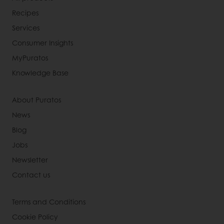
Recipes
Services
Consumer Insights
MyPuratos
Knowledge Base
About Puratos
News
Blog
Jobs
Newsletter
Contact us
Terms and Conditions
Cookie Policy