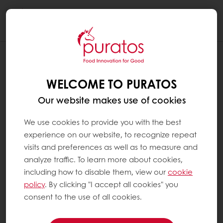
Togg
navi
WELCOME TO PURATOS
Our website makes use of cookies
We use cookies to provide you with the best
experience on our website, to recognize repeat
visits and preferences as well as to measure and
analyze traffic. To learn more about cookies,
including how to disable them, view our
cookie
policy
. By clicking "I accept all cookies" you
consent to the use of all cookies.