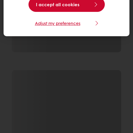
I accept all cookies
Adjust my preferences