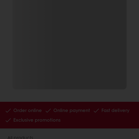
Order online
Online payment
Fast delivery
Exclusive promotions
All products