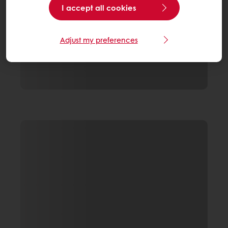
I accept all cookies
Adjust my preferences