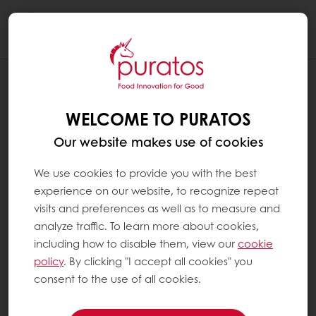
Togg
navi
WELCOME TO PURATOS
Our website makes use of cookies
We use cookies to provide you with the best
experience on our website, to recognize repeat
visits and preferences as well as to measure and
analyze traffic. To learn more about cookies,
including how to disable them, view our
cookie
policy
. By clicking "I accept all cookies" you
consent to the use of all cookies.