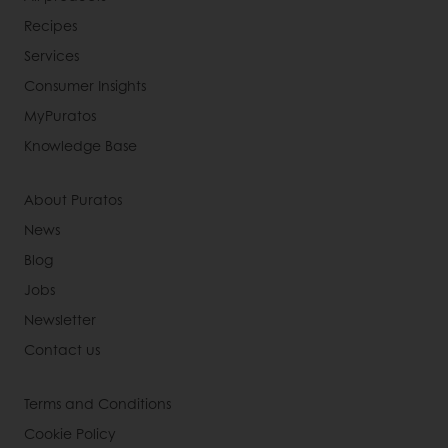
Recipes
Services
Consumer Insights
MyPuratos
Knowledge Base
About Puratos
News
Blog
Jobs
Newsletter
Contact us
Terms and Conditions
Cookie Policy