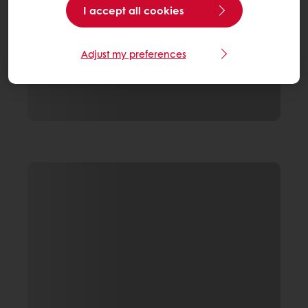
I accept all cookies
Adjust my preferences