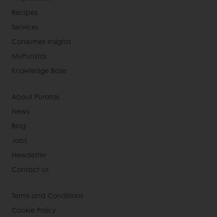
Recipes
Services
Consumer Insights
MyPuratos
Knowledge Base
About Puratos
News
Blog
Jobs
Newsletter
Contact us
Terms and Conditions
Cookie Policy