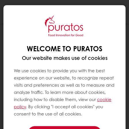
Togg
navi
WELCOME TO PURATOS
Our website makes use of cookies
We use cookies to provide you with the best
experience on our website, to recognize repeat
visits and preferences as well as to measure and
analyze traffic. To learn more about cookies,
including how to disable them, view our
cookie
policy
. By clicking "I accept all cookies" you
consent to the use of all cookies.