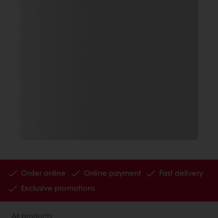
Order online
Online payment
Fast delivery
Exclusive promotions
All products