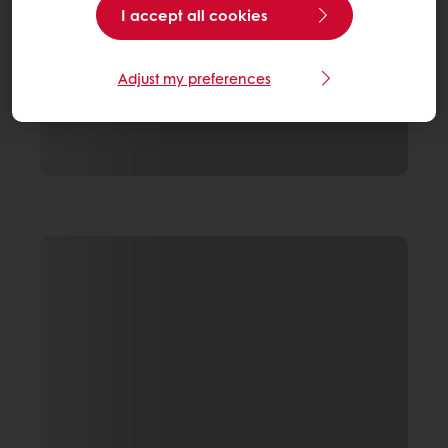
I accept all cookies
Adjust my preferences