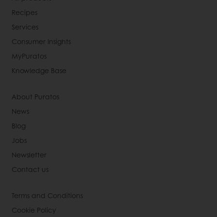
Recipes
Services
Consumer Insights
MyPuratos
Knowledge Base
About Puratos
News
Blog
Jobs
Newsletter
Contact us
Terms and Conditions
Cookie Policy