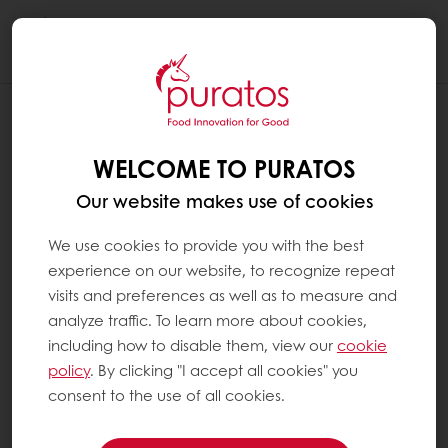
Togg
navi
WELCOME TO PURATOS
Our website makes use of cookies
We use cookies to provide you with the best
experience on our website, to recognize repeat
visits and preferences as well as to measure and
analyze traffic. To learn more about cookies,
including how to disable them, view our
cookie
policy
. By clicking "I accept all cookies" you
consent to the use of all cookies.