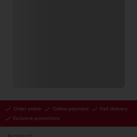
Order online
Online payment
Fast delivery
Exclusive promotions
All products