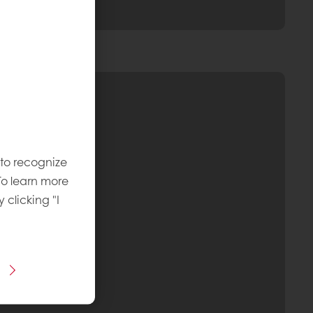
 to recognize
To learn more
y clicking "I