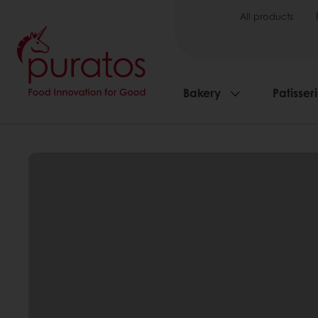
All products
Bakery
Patisser