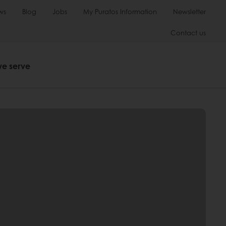
ws
Blog
Jobs
My Puratos Information
Newsletter
Contact us
we serve