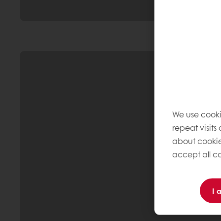
We use cooki
repeat visits
about cookie
accept all co
I 