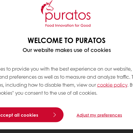
WELCOME TO PURATOS
Our website makes use of cookies
es to provide you with the best experience on our website,
 and preferences as well as to measure and analyze traffic. 
s, including how to disable them, view our
cookie policy
. B
okies" you consent to the use of all cookies.
accept all cookies
Adjust my preferences