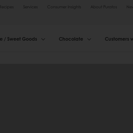
Recipes
Services
Consumer Insights
About Puratos
Ne
ie / Sweet Goods
Chocolate
Customers 