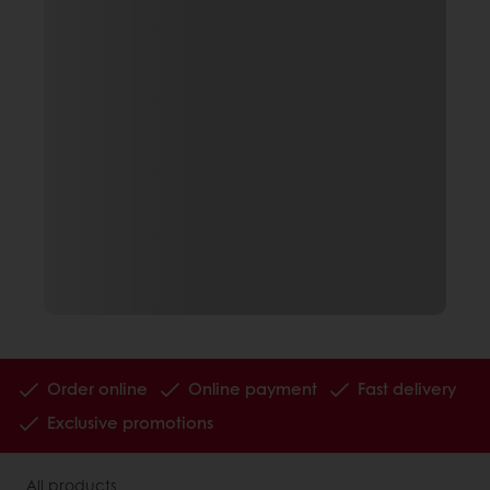
Order online
Online payment
Fast delivery
Exclusive promotions
All products