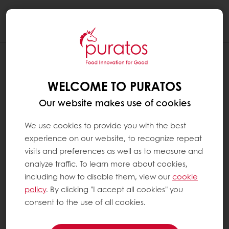
Togg
navi
WELCOME TO PURATOS
Our website makes use of cookies
We use cookies to provide you with the best
experience on our website, to recognize repeat
visits and preferences as well as to measure and
analyze traffic. To learn more about cookies,
including how to disable them, view our
cookie
policy
. By clicking "I accept all cookies" you
consent to the use of all cookies.