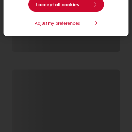
I accept all cookies
Adjust my preferences