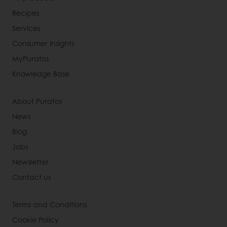
Recipes
Services
Consumer Insights
MyPuratos
Knowledge Base
About Puratos
News
Blog
Jobs
Newsletter
Contact us
Terms and Conditions
Cookie Policy