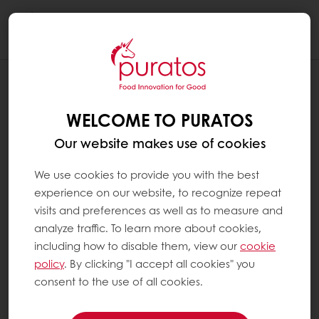
Togg
navi
WELCOME TO PURATOS
Our website makes use of cookies
We use cookies to provide you with the best
experience on our website, to recognize repeat
visits and preferences as well as to measure and
analyze traffic. To learn more about cookies,
including how to disable them, view our
cookie
policy
. By clicking "I accept all cookies" you
consent to the use of all cookies.