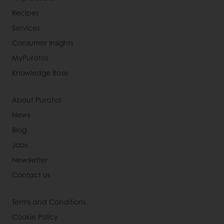
Recipes
Services
Consumer Insights
MyPuratos
Knowledge Base
About Puratos
News
Blog
Jobs
Newsletter
Contact us
Terms and Conditions
Cookie Policy