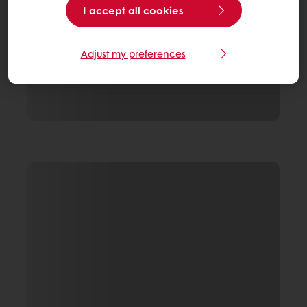
I accept all cookies
Adjust my preferences