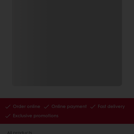
Order online
Online payment
Fast delivery
Exclusive promotions
All products