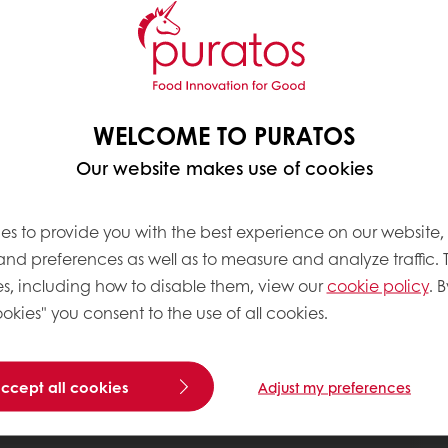
WELCOME TO PURATOS
Our website makes use of cookies
es to provide you with the best experience on our website,
 and preferences as well as to measure and analyze traffic. 
s, including how to disable them, view our
cookie policy
. B
okies" you consent to the use of all cookies.
accept all cookies
Adjust my preferences