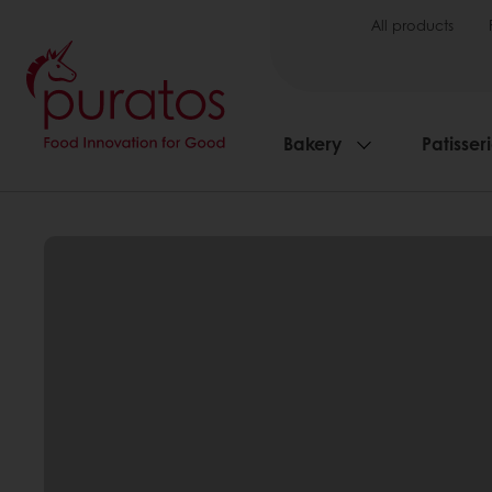
All products
Bakery
Patisser