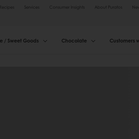
Recipes
Services
Consumer Insights
About Puratos
Ne
ie / Sweet Goods
Chocolate
Customers 