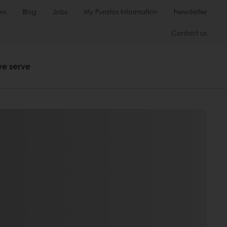
ws
Blog
Jobs
My Puratos Information
Newsletter
Contact us
we serve