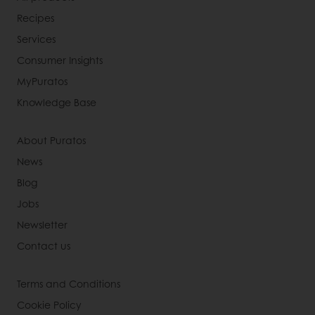
Recipes
Services
Consumer Insights
MyPuratos
Knowledge Base
About Puratos
News
Blog
Jobs
Newsletter
Contact us
Terms and Conditions
Cookie Policy