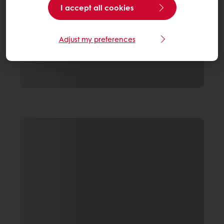
I accept all cookies
Adjust my preferences