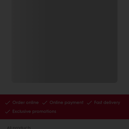
Order online
Online payment
Fast delivery
Exclusive promotions
All products