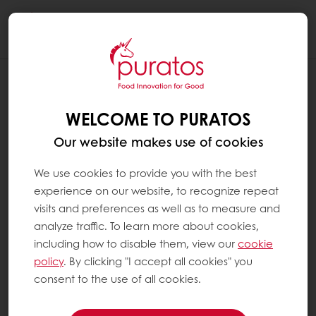
Togg
navi
WELCOME TO PURATOS
Our website makes use of cookies
We use cookies to provide you with the best
experience on our website, to recognize repeat
visits and preferences as well as to measure and
analyze traffic. To learn more about cookies,
including how to disable them, view our
cookie
policy
. By clicking "I accept all cookies" you
consent to the use of all cookies.