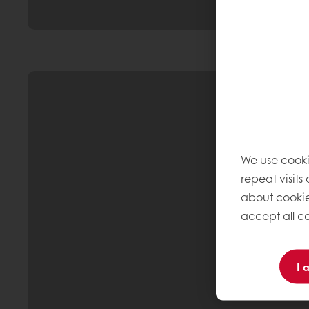
We use cooki
repeat visits
about cookie
accept all co
I 