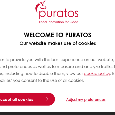
WELCOME TO PURATOS
Our website makes use of cookies
es to provide you with the best experience on our website,
 and preferences as well as to measure and analyze traffic. 
s, including how to disable them, view our
cookie policy
. B
okies" you consent to the use of all cookies.
accept all cookies
Adjust my preferences