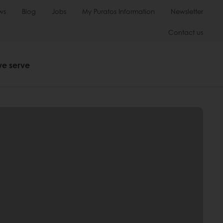
ws
Blog
Jobs
My Puratos Information
Newsletter
Contact us
we serve