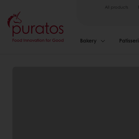
All products
Bakery
Patisser