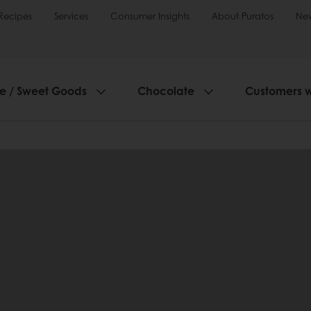
Recipes
Services
Consumer Insights
About Puratos
Ne
ie / Sweet Goods
Chocolate
Customers 