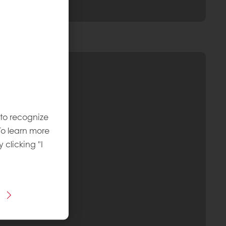
 to recognize
To learn more
y clicking "I