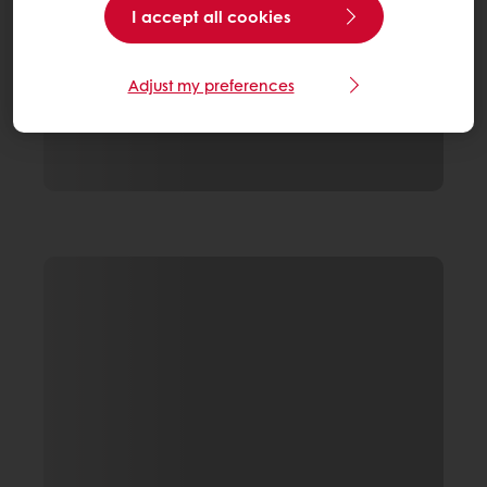
I accept all cookies
Adjust my preferences