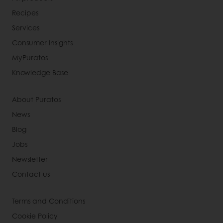
Recipes
Services
Consumer Insights
MyPuratos
Knowledge Base
About Puratos
News
Blog
Jobs
Newsletter
Contact us
Terms and Conditions
Cookie Policy