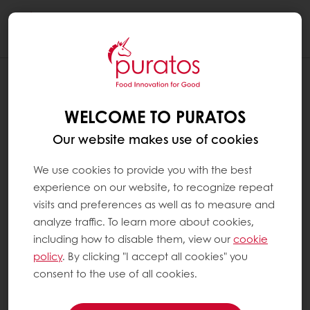
Togg
navi
WELCOME TO PURATOS
Our website makes use of cookies
We use cookies to provide you with the best
experience on our website, to recognize repeat
visits and preferences as well as to measure and
analyze traffic. To learn more about cookies,
including how to disable them, view our
cookie
policy
. By clicking "I accept all cookies" you
consent to the use of all cookies.