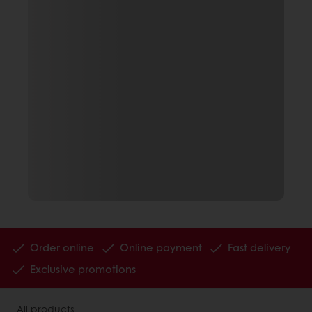
Order online
Online payment
Fast delivery
Exclusive promotions
All products