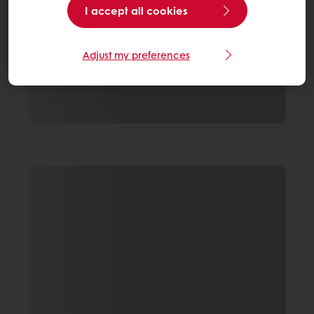
I accept all cookies
Adjust my preferences