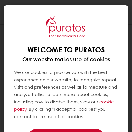
Togg
navi
WELCOME TO PURATOS
Our website makes use of cookies
We use cookies to provide you with the best
experience on our website, to recognize repeat
visits and preferences as well as to measure and
analyze traffic. To learn more about cookies,
including how to disable them, view our
cookie
policy
. By clicking "I accept all cookies" you
consent to the use of all cookies.