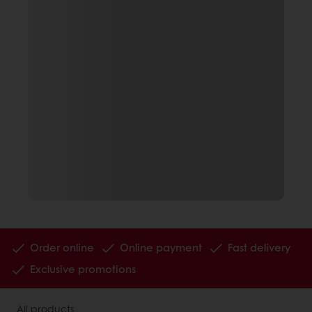
Order online
Online payment
Fast delivery
Exclusive promotions
All products