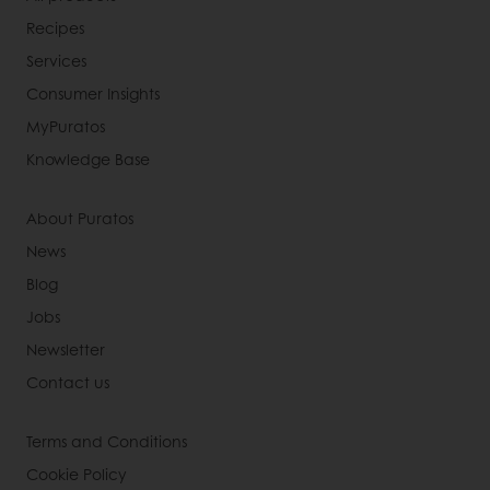
Recipes
Services
Consumer Insights
MyPuratos
Knowledge Base
About Puratos
News
Blog
Jobs
Newsletter
Contact us
Terms and Conditions
Cookie Policy