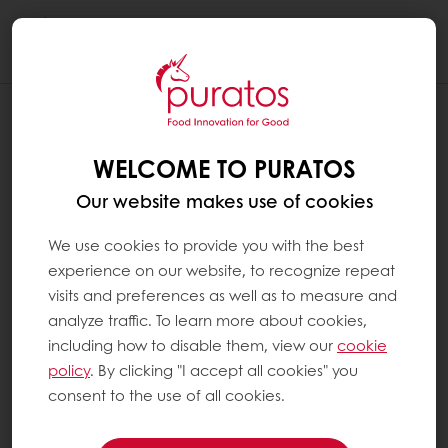
Togg
navi
WELCOME TO PURATOS
Our website makes use of cookies
We use cookies to provide you with the best
experience on our website, to recognize repeat
visits and preferences as well as to measure and
analyze traffic. To learn more about cookies,
including how to disable them, view our
cookie
policy
. By clicking "I accept all cookies" you
consent to the use of all cookies.