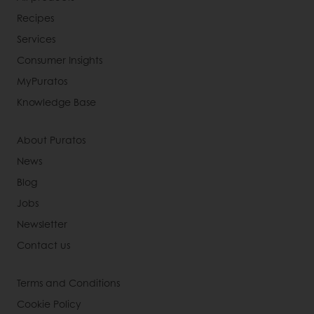
Recipes
Services
Consumer Insights
MyPuratos
Knowledge Base
About Puratos
News
Blog
Jobs
Newsletter
Contact us
Terms and Conditions
Cookie Policy