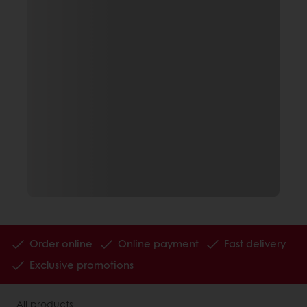
Order online
Online payment
Fast delivery
Exclusive promotions
All products