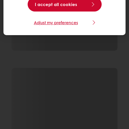
I accept all cookies
Adjust my preferences